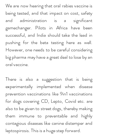
We are now hearing that oral rabies vaccine is 
being tested, and that impact on cost, safety 
and administration is a significant 
gamechanger. Pilots in Africa have been 
successful, and India should take the lead in 
pushing for the beta testing here as well. 
However, one needs to be careful considering 
big pharma may have a great deal to lose by an 
oral vaccine. 
There is also a suggestion that is being 
experimentally implemented when disease 
prevention vaccinations like 9in1 vaccinations 
for dogs covering CD, Lepto, Covid etc. are 
also to be given to street dogs, thereby making 
them immune to preventable and highly 
contagious diseases like canine distemper and 
leptospirosis. This is a huge step forward. 