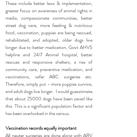
These include better laws & implementation, 
greater focus on awareness of animal rights in 
media, compassionate communities, better 
street dog care, more feeding & nutritious 
food, vaccination, puppies are being rescued, 
rehabilitated, and adopted, older dogs live 
longer due to better medication, Govt AHVS 
helpline and 24/7 Animal hospital, better 
rescues and responsive shelters, a rise of 
community care, preventive medication, and 
vaccinations, safer ABC surgeries etc. 
Therefore, simply put - more puppies survive, 
and adult dogs live longer.  I would guesstimate 
that about 25000 dogs have been saved like 
this. This is a significant population factor and 
has been overlooked in the census.  
Vaccination records equally important 
All neuter surgeries are done along with ARV 