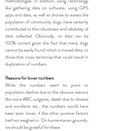
methodologies. In addition, using Technology 
like gathering data on software, using GPS 
apps and data, as well as drones to assess the 
population of community dogs, have certainly 
contributed to the robustness and reliability of 
data collected. Obviously, no data can be 
100% correct given the fact that many dogs 
cannot be easily found which is missed data, or 
those that cross territories that could result in 
duplication of numbers.
Reasons for lower numbers
While the numbers seem to point to 
population decline due to the obvious reasons 
like more ABC surgeries, death due to disease 
and accidents etc., the numbers would have 
been even lower, if the other positive factors 
had not weighed in. On humanitarian grounds, 
we should be grateful for these. 