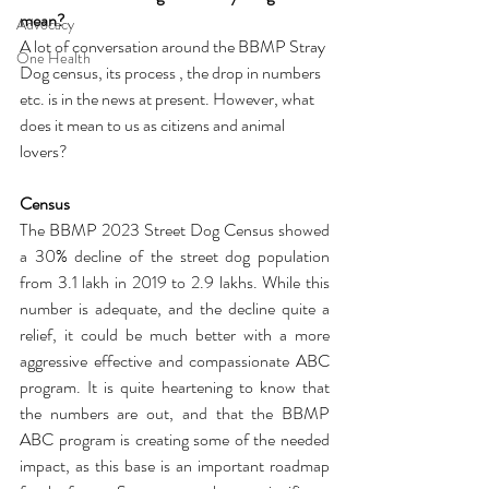
mean?
Advocacy
A lot of conversation around the BBMP Stray 
One Health
Dog census, its process , the drop in numbers 
etc. is in the news at present. However, what 
does it mean to us as citizens and animal 
lovers?
Census
The BBMP 2023 Street Dog Census showed 
a 30% decline of the street dog population 
from 3.1 lakh in 2019 to 2.9 lakhs. While this 
number is adequate, and the decline quite a 
relief, it could be much better with a more 
aggressive effective and compassionate ABC 
program. It is quite heartening to know that 
the numbers are out, and that the BBMP 
ABC program is creating some of the needed 
impact, as this base is an important roadmap 