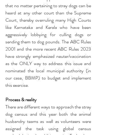
that no matter pertaining to stray dogs can be 
heard at any other court than the Supreme 
Court, thereby overruling many High Courts 
like Karnataka and Kerala who have been 
aggressively lobbying for culling dogs or 
sending them to dog pounds. The ABC Rules 
2001 and the more recent ABC Rules 2023 
have strongly emphasized neuter/vaccination 
as the ONLY way to address this issue and 
nominated the local municipal authority (in 
our case, BBMP) to budget and implement 
this exercise. 
Process & reality
There are different ways to approach the stray 
dog census and this year both the animal 
husbandry teams as well as volunteers were 
assigned the task using global census 