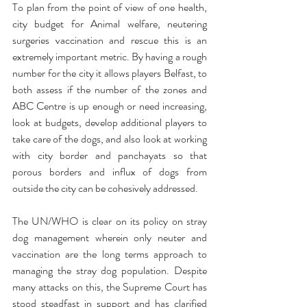
To plan from the point of view of one health, 
city budget for Animal welfare, neutering 
surgeries vaccination and rescue this is an 
extremely important metric. By having a rough 
number for the city it allows players Belfast, to 
both assess if the number of the zones and 
ABC Centre is up enough or need increasing, 
look at budgets, develop additional players to 
take care of the dogs, and also look at working 
with city border and panchayats so that 
porous borders and influx of dogs from 
outside the city can be cohesively addressed.
The UN/WHO is clear on its policy on stray 
dog management wherein only neuter and 
vaccination are the long terms approach to 
managing the stray dog population. Despite 
many attacks on this, the Supreme Court has 
stood steadfast in support and has clarified 