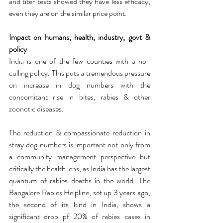
and titer tests showed they have less efficacy, 
even they are on the similar price point. 
Impact on humans, health, industry, govt & 
policy
India is one of the few counties with a no-
culling policy. This puts a tremendous pressure 
on increase in dog numbers with the 
concomitant rise in bites, rabies & other 
zoonotic diseases.
The reduction & compassionate reduction in 
stray dog numbers is important not only from 
a community management perspective but 
critically the health lens, as India has the largest 
quantum of rabies deaths in the world. The 
Bangalore Rabies Helpline, set up 3 years ago, 
the second of its kind in India, shows a 
significant drop pf 20% of rabies cases in 