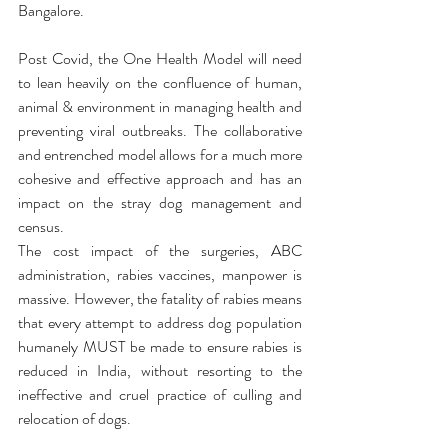
Bangalore.  
Post Covid, the One Health Model will need 
to lean heavily on the confluence of human, 
animal & environment in managing health and 
preventing viral outbreaks. The collaborative 
and entrenched model allows for a much more 
cohesive and effective approach and has an 
impact on the stray dog management and 
census. 
The cost impact of the surgeries, ABC 
administration, rabies vaccines, manpower is 
massive. However, the fatality of rabies means 
that every attempt to address dog population 
humanely MUST be made to ensure rabies is 
reduced in India, without resorting to the 
ineffective and cruel practice of culling and 
relocation of dogs.