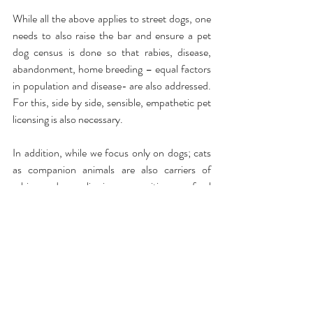
While all the above applies to street dogs, one 
needs to also raise the bar and ensure a pet 
dog census is done so that rabies, disease, 
abandonment, home breeding – equal factors 
in population and disease- are also addressed. 
For this, side by side, sensible, empathetic pet 
licensing is also necessary.
In addition, while we focus only on dogs; cats 
as companion animals are also carriers of 
rabies, and many live in communities or as feral 
cats, there is no attempt to address this. The 
ABC Rules 2023 categorically brings street 
cats into the ambit of ABC/ARC, but except 
for this petition pushing municipal authorities 
to strep up on this, not much has been done- 
but it needs to. 