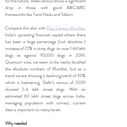
for the future. State census shows a significant 
drop in those with good ABC/ARC 
frameworks like Tamil Nadu and Sikkim. 
Compare this also with 
Dog Census Mumbai
, 
India’s sprawling financial capital where there 
has been a large percentage (not absolute ) 
increase of 72% in stray dogs  to over 1.64 lakh 
dogs as against 95000 dogs in 2014. 
Quantum wise, we seem to be nearly doubled 
the absolute numbers of Mumbai, but as a 
trend we are showing a declining trend of 30% 
which is heartening. Delhi’s census of 2009 
showed 5.6 lakh street dogs. With an 
estimated 60 lakh street dogs across India, 
managing population with correct, current 
data is important on many levels. 
Why needed