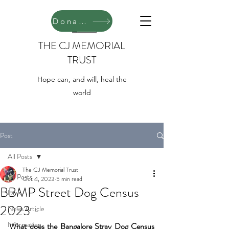
Donate
THE CJ MEMORIAL
TRUST
Hope can, and will, heal the
world
Post
All Posts
The CJ Memorial Trust
All Posts
Oct 4, 2023
5 min read
BBMP Street Dog Census
Laws
2023 -
News Article
Information
What does the Bangalore Stray Dog Census 