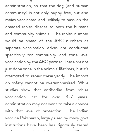
administration, so that the dog (and human 
community) is not only puppy free, but also 
rabies vaccinated and unlikely to pass on the 
dreaded rabies disease to both the humans 
and community animals.  The rabies number 
would be ahead of the ABC numbers as 
separate vaccination drives are conducted 
specifically for community and zone level 
vaccination by the ABC partner. These are not 
just done once in the animals’ lifetimes, but it’s 
attempted to renew these yearly. The impact 
on safety cannot be overemphasized. While 
studies show that antibodies from rabies 
vaccination last for over 3-7 years, 
administration may not want to take a chance 
with that level of protection.  The Indian 
vaccine Raksharab, largely used by many govt 
institutions have been less rigorously tested 