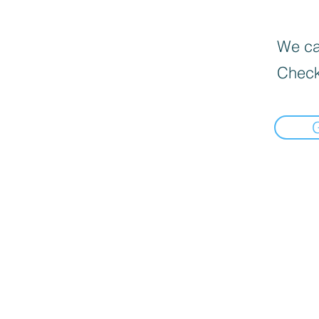
We can
Check