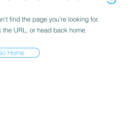
’t find the page you’re looking for.
 the URL, or head back home.
Go Home