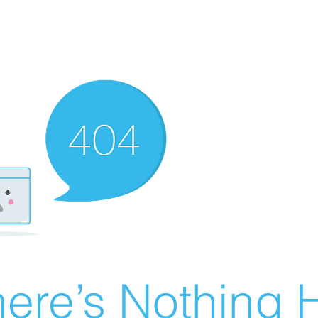
ere’s Nothing H