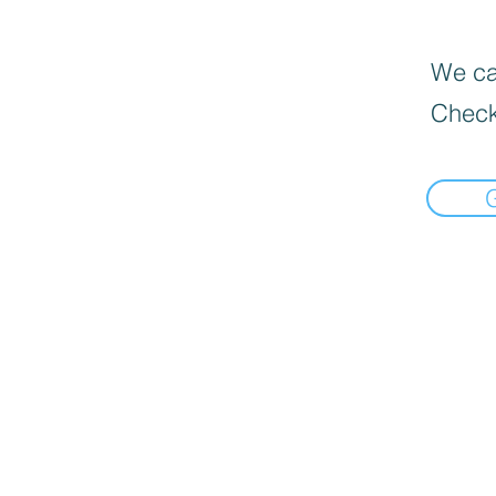
We can
Check