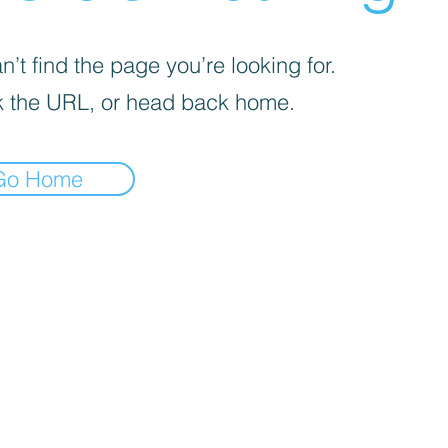
’t find the page you’re looking for.
 the URL, or head back home.
Go Home