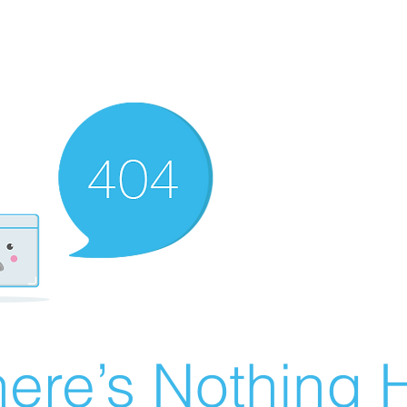
ere’s Nothing H