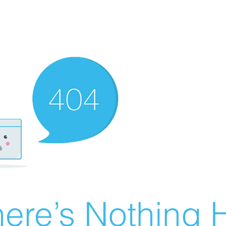
ere’s Nothing H