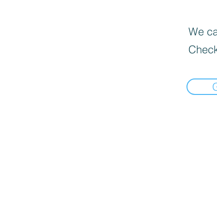
We can
Check