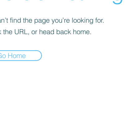
’t find the page you’re looking for.
 the URL, or head back home.
Go Home