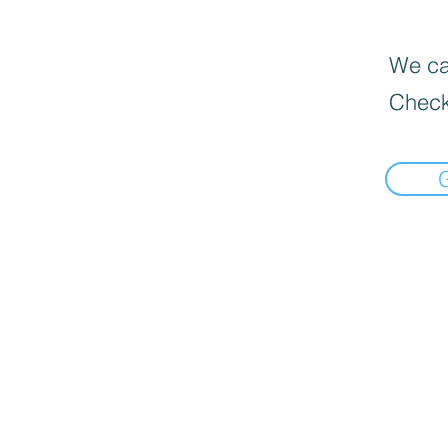
We can
Check