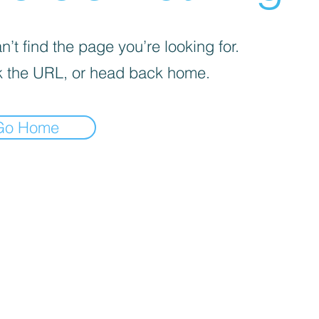
’t find the page you’re looking for.
 the URL, or head back home.
Go Home