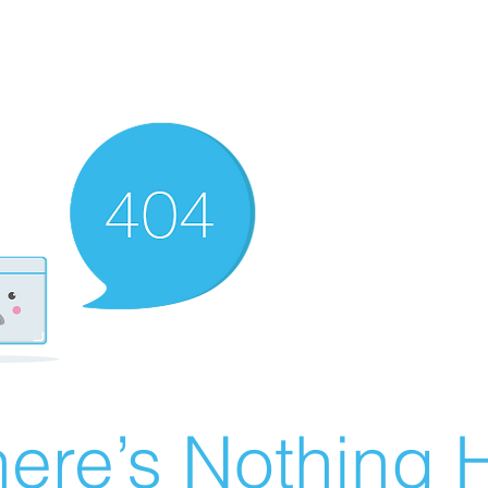
ere’s Nothing H