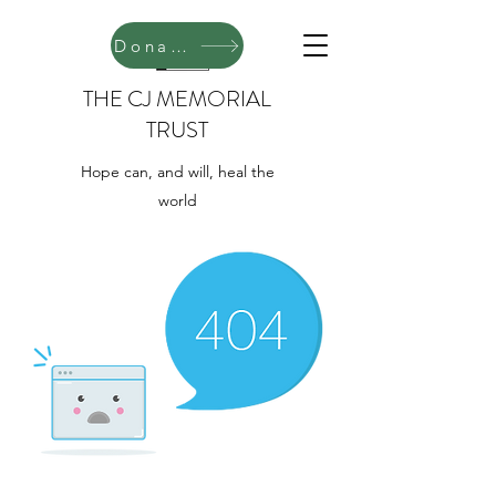
Donate
THE CJ MEMORIAL
TRUST
Hope can, and will, heal the
world