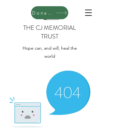
Donate
THE CJ MEMORIAL
TRUST
Hope can, and will, heal the
world