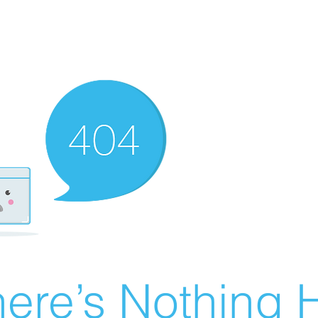
ere’s Nothing H