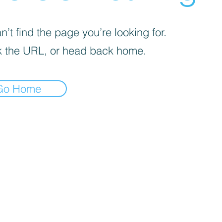
’t find the page you’re looking for.
 the URL, or head back home.
Go Home