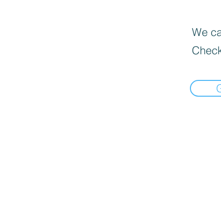
We can
Check