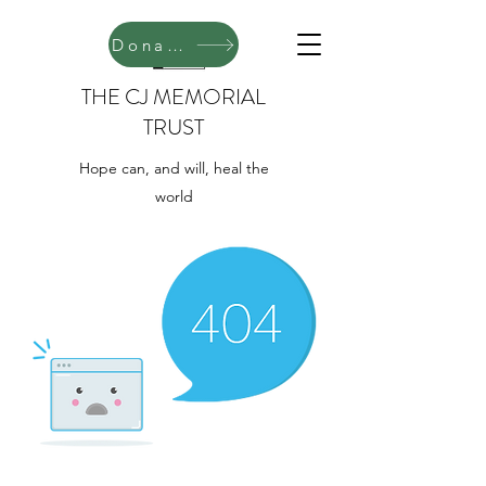
Donate
THE CJ MEMORIAL
TRUST
Hope can, and will, heal the
world