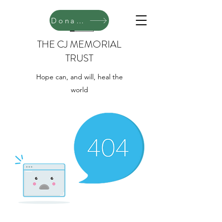
Donate
THE CJ MEMORIAL
TRUST
Hope can, and will, heal the
world