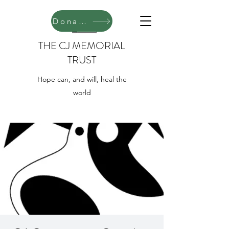
Donate
THE CJ MEMORIAL
TRUST
Hope can, and will, heal the
world