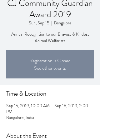
CJ Community Guardian
Award 2019
Sun, Sep 15
  |  
Bangalore
Annual Recognition to our Bravest & Kindest
Animal Welfarists
Registration is Closed
See other events
Time & Location
Sep 15, 2019, 10:00 AM – Sep 16, 2019, 2:00
PM
Bangalore, India
About the Event