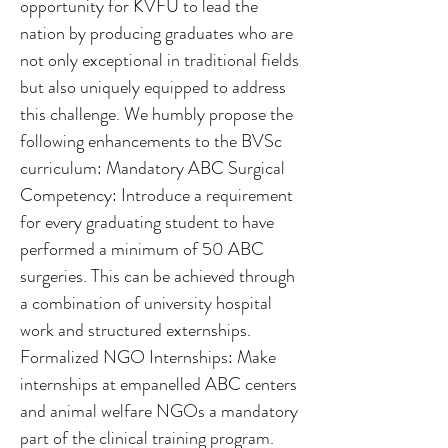
opportunity for KVFU to lead the
nation by producing graduates who are
not only exceptional in traditional fields
but also uniquely equipped to address
this challenge. We humbly propose the
following enhancements to the BVSc
curriculum: Mandatory ABC Surgical
Competency: Introduce a requirement
for every graduating student to have
performed a minimum of 50 ABC
surgeries. This can be achieved through
a combination of university hospital
work and structured externships.
Formalized NGO Internships: Make
internships at empanelled ABC centers
and animal welfare NGOs a mandatory
part of the clinical training program.