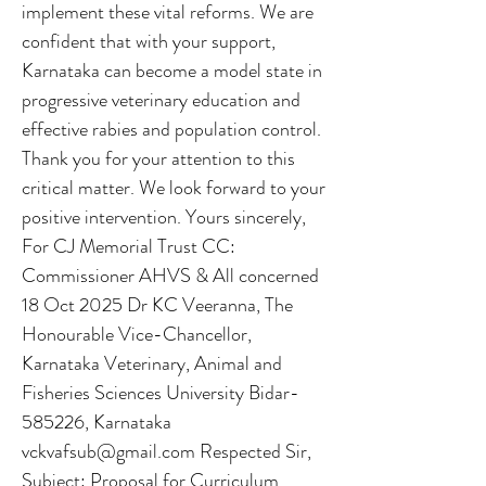
implement these vital reforms. We are
confident that with your support,
Karnataka can become a model state in
progressive veterinary education and
effective rabies and population control.
Thank you for your attention to this
critical matter. We look forward to your
positive intervention. Yours sincerely,
For CJ Memorial Trust CC:
Commissioner AHVS & All concerned
18 Oct 2025 Dr KC Veeranna, The
Honourable Vice-Chancellor,
Karnataka Veterinary, Animal and
Fisheries Sciences University Bidar-
585226, Karnataka
vckvafsub@gmail.com
Respected Sir,
Subject: Proposal for Curriculum