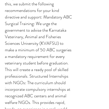
this, we submit the following
recommendations for your kind
directive and support: Mandatory ABC
Surgical Training: We urge the
government to advise the Karnataka
Veterinary, Animal and Fisheries
Sciences University (KVAFSU) to
make a minimum of 50 ABC surgeries
a mandatory requirement for every
veterinary student before graduation.
This will create a ready pool of skilled
professionals. Structured Internships
with NGOs: The curriculum should
incorporate compulsory internships at
recognized ABC centers and animal
welfare NGOs. This provides rapid,