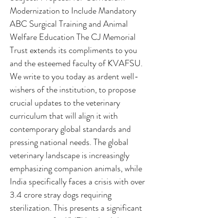
Modernization to Include Mandatory
ABC Surgical Training and Animal
Welfare Education The CJ Memorial
Trust extends its compliments to you
and the esteemed faculty of KVAFSU.
We write to you today as ardent well-
wishers of the institution, to propose
crucial updates to the veterinary
curriculum that will align it with
contemporary global standards and
pressing national needs. The global
veterinary landscape is increasingly
emphasizing companion animals, while
India specifically faces a crisis with over
3.4 crore stray dogs requiring
sterilization. This presents a significant