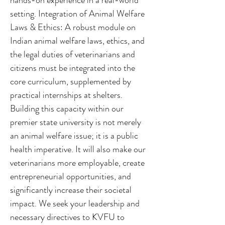
hands-on experience in a real-world
setting. Integration of Animal Welfare
Laws & Ethics: A robust module on
Indian animal welfare laws, ethics, and
the legal duties of veterinarians and
citizens must be integrated into the
core curriculum, supplemented by
practical internships at shelters.
Building this capacity within our
premier state university is not merely
an animal welfare issue; it is a public
health imperative. It will also make our
veterinarians more employable, create
entrepreneurial opportunities, and
significantly increase their societal
impact. We seek your leadership and
necessary directives to KVFU to