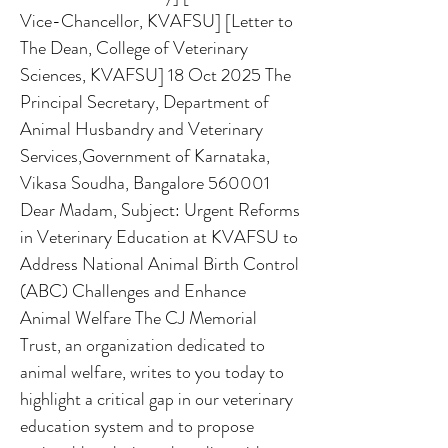
Vice-Chancellor, KVAFSU] [Letter to
The Dean, College of Veterinary
Sciences, KVAFSU] 18 Oct 2025 The
Principal Secretary, Department of
Animal Husbandry and Veterinary
Services,Government of Karnataka,
Vikasa Soudha, Bangalore 560001
Dear Madam, Subject: Urgent Reforms
in Veterinary Education at KVAFSU to
Address National Animal Birth Control
(ABC) Challenges and Enhance
Animal Welfare The CJ Memorial
Trust, an organization dedicated to
animal welfare, writes to you today to
highlight a critical gap in our veterinary
education system and to propose