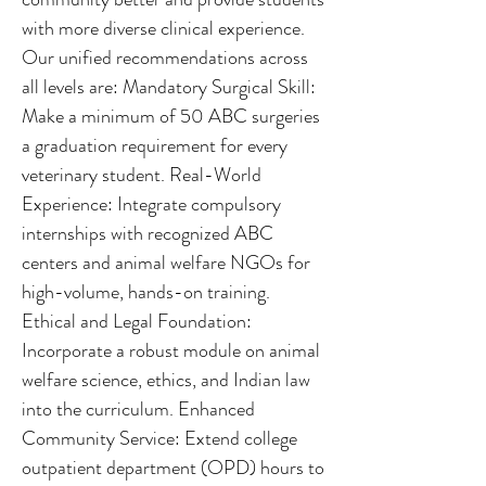
with more diverse clinical experience.
Our unified recommendations across
all levels are: Mandatory Surgical Skill:
Make a minimum of 50 ABC surgeries
a graduation requirement for every
veterinary student. Real-World
Experience: Integrate compulsory
internships with recognized ABC
centers and animal welfare NGOs for
high-volume, hands-on training.
Ethical and Legal Foundation:
Incorporate a robust module on animal
welfare science, ethics, and Indian law
into the curriculum. Enhanced
Community Service: Extend college
outpatient department (OPD) hours to