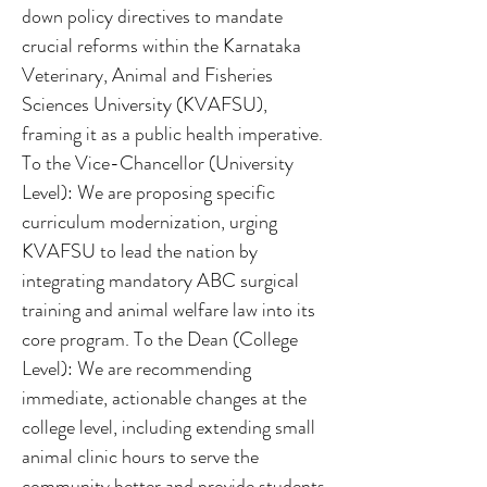
down policy directives to mandate
crucial reforms within the Karnataka
Veterinary, Animal and Fisheries
Sciences University (KVAFSU),
framing it as a public health imperative.
To the Vice-Chancellor (University
Level): We are proposing specific
curriculum modernization, urging
KVAFSU to lead the nation by
integrating mandatory ABC surgical
training and animal welfare law into its
core program. To the Dean (College
Level): We are recommending
immediate, actionable changes at the
college level, including extending small
animal clinic hours to serve the
community better and provide students