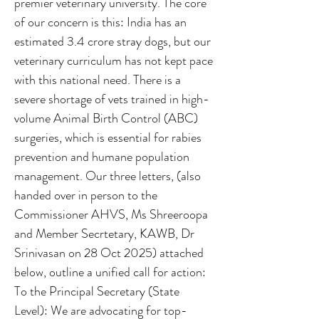
premier veterinary university. The core
of our concern is this: India has an
estimated 3.4 crore stray dogs, but our
veterinary curriculum has not kept pace
with this national need. There is a
severe shortage of vets trained in high-
volume Animal Birth Control (ABC)
surgeries, which is essential for rabies
prevention and humane population
management. Our three letters, (also
handed over in person to the
Commissioner AHVS, Ms Shreeroopa
and Member Secrtetary, KAWB, Dr
Srinivasan on 28 Oct 2025) attached
below, outline a unified call for action:
To the Principal Secretary (State
Level): We are advocating for top-