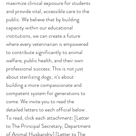
maximize clinical exposure for students
and provide vital, accessible care to the
public. We believe that by building
capacity within our educational
institutions, we can create a future
where every veterinarian is empowered
to contribute significantly to animal
welfare, public health, and their own
professional success. This is not just
about sterilizing dogs; it's about
building a more compassionate and
competent system for generations to
come. We invite you to read the
detailed letters to each official below .
To read, click each attachment: [Letter
to The Principal Secretary, Department
of Animal Husbandry] [Letter to The