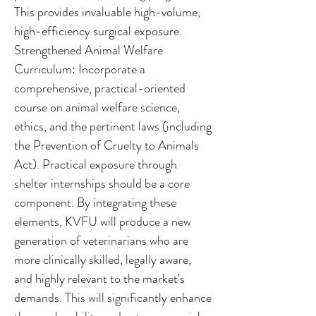
This provides invaluable high-volume,
high-efficiency surgical exposure.
Strengthened Animal Welfare
Curriculum: Incorporate a
comprehensive, practical-oriented
course on animal welfare science,
ethics, and the pertinent laws (including
the Prevention of Cruelty to Animals
Act). Practical exposure through
shelter internships should be a core
component. By integrating these
elements, KVFU will produce a new
generation of veterinarians who are
more clinically skilled, legally aware,
and highly relevant to the market's
demands. This will significantly enhance