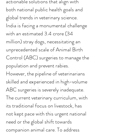
actionable solutions that align with
both national public health goals and
global trends in veterinary science.
India is facing a monumental challenge
with an estimated 3.4 crore (34
million) stray dogs, necessitating an
unprecedented scale of Animal Birth
Control (ABC) surgeries to manage the
population and prevent rabies.
However, the pipeline of veterinarians
skilled and experienced in high-volume
ABC surgeries is severely inadequate.
The current veterinary curriculum, with
its traditional focus on livestock, has
not kept pace with this urgent national
need or the global shift towards
companion animal care. To address