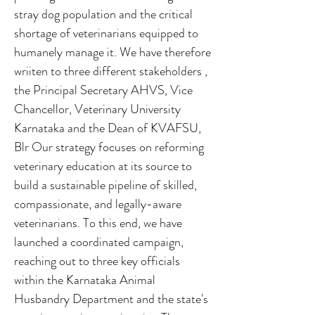
stray dog population and the critical
shortage of veterinarians equipped to
humanely manage it. We have therefore
wriiten to three different stakeholders ,
the Principal Secretary AHVS, Vice
Chancellor, Veterinary University
Karnataka and the Dean of KVAFSU,
Blr Our strategy focuses on reforming
veterinary education at its source to
build a sustainable pipeline of skilled,
compassionate, and legally-aware
veterinarians. To this end, we have
launched a coordinated campaign,
reaching out to three key officials
within the Karnataka Animal
Husbandry Department and the state's