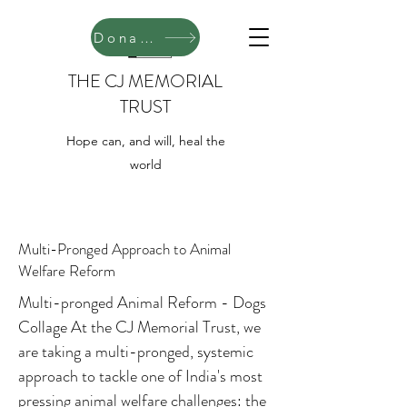
Donate
THE CJ MEMORIAL
TRUST
Hope can, and will, heal the
world
Multi-Pronged Approach to Animal
Welfare Reform
Multi-pronged Animal Reform - Dogs
Collage At the CJ Memorial Trust, we
are taking a multi-pronged, systemic
approach to tackle one of India's most
pressing animal welfare challenges: the