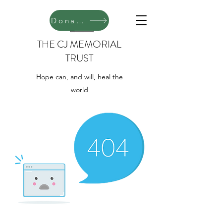
Donate
THE CJ MEMORIAL
TRUST
Hope can, and will, heal the
world