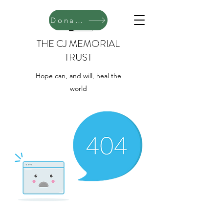
Donate
THE CJ MEMORIAL
TRUST
Hope can, and will, heal the
world