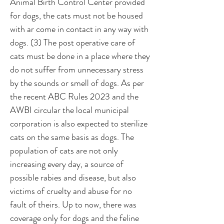
Animal Birth Control Center provided
for dogs, the cats must not be housed
with ar come in contact in any way with
dogs. (3) The post operative care of
cats must be done in a place where they
do not suffer from unnecessary stress
by the sounds or smell of dogs. As per
the recent ABC Rules 2023 and the
AWBI circular the local municipal
corporation is also expected to sterilize
cats on the same basis as dogs. The
population of cats are not only
increasing every day, a source of
possible rabies and disease, but also
victims of cruelty and abuse for no
fault of theirs. Up to now, there was
coverage only for dogs and the feline