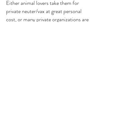
Either animal lovers take them for
private neuter/vax at great personal
cost, or many private organizations are
doing this either for free or at a
nominal cost. Post the ABC Rules
2023, where provision for cat neuter is
also now mandated, we required the
state government to come back to us
with a clear plan of infrastructure,
process, planning, fund allocation.
people involved as well as clear
timelines so this important issue can be
humanely addressed. We look forward
to your kind attention and action at the
earliest. Thanking You Yours Sincerely
Priya Chetty-Rajagopal CC: Dr Trilok
Chandra Spl Commr- AH CC: