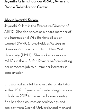
Jayanthi Kallam, Founder ARRC, Avian and 
Reptile Rehabilitation Center.
About Jayanthi Kallam 
Jayanthi Kallam is the Executive Director of 
ARRC. She also serves as a board member of 
the International Wildlife Rehabilitation 
Council (IWRC).  She holds a Masters in 
Business Administration from New York 
University (NYU).  She worked in various 
MNCs in the U.S. for 12 years before quitting 
her corporate job to pursue her interests in 
conservation.
She worked as a full time wildlife rehabilitator 
in the US for 3 years before deciding to move 
to India in 2015 to serve her home country. 
She has done courses on ornithology and 
ecology from Cornell University and Harvard 