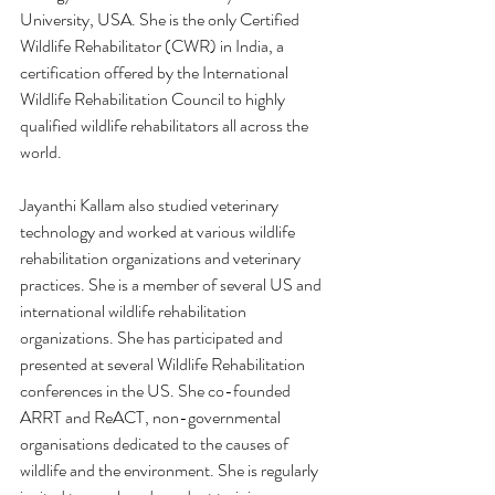
University, USA. She is the only Certified 
Wildlife Rehabilitator (CWR) in India, a 
certification offered by the International 
Wildlife Rehabilitation Council to highly 
qualified wildlife rehabilitators all across the 
world. 
Jayanthi Kallam also studied veterinary 
technology and worked at various wildlife 
rehabilitation organizations and veterinary 
practices. She is a member of several US and 
international wildlife rehabilitation 
organizations. She has participated and 
presented at several Wildlife Rehabilitation 
conferences in the US. She co-founded 
ARRT and ReACT, non-governmental 
organisations dedicated to the causes of 
wildlife and the environment. She is regularly 