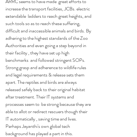
ARRC seems to have made  great efforts to 
increase the transport facilities, JCBs. electric 
extendable  ladders to reach great heights, and 
such tools so as to reach these suffering, 
difficult and inaccessible animals and birds. By 
adhering to the highest standards of the Zoo 
Authorities and even going a step beyond in 
their facility , they have set up high 
benchmarks  and followed stringent SOPs. 
Strong grasp and adherence to wildlife rules 
and legal requirements & release sets them 
apart. The reptiles and birds are always 
released safely back to their original habitat 
after treatment. Their IT systems and 
processes seem to  be strong because they are 
able to allot or redirect rescuers though their 
IT automatically , saving time and lives. 
Perhaps Jayanthi's own global tech 
background has played a part in this.