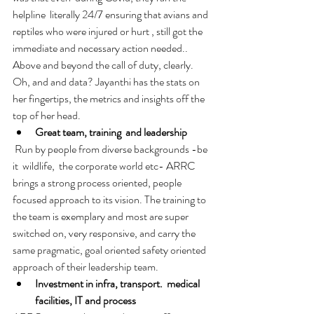
helpline  literally 24/7 ensuring that avians and 
reptiles who were injured or hurt , still got the 
immediate and necessary action needed.. 
Above and beyond the call of duty, clearly. 
Oh, and and data? Jayanthi has the stats on 
her fingertips, the metrics and insights off the 
top of her head. 
Great team, training  and leadership
 Run by people from diverse backgrounds -be 
it  wildlife,  the corporate world etc- ARRC 
brings a strong process oriented, people 
focused approach to its vision. The training to 
the team is exemplary and most are super 
switched on, very responsive, and carry the 
same pragmatic, goal oriented safety oriented 
approach of their leadership team. 
Investment in infra, transport.  medical 
facilities, IT and process