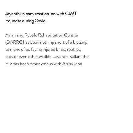
Jayanthi in conversation  on with CJMT 
Founder during Covid 
Avian and Reptile Rehabilitation Centrer 
@ARRC has been nothing short of a blessing 
to many of us facing injured birds, reptiles, 
bats or even other wildlife. Jayanthi Kallam the 
ED has been synonymous with ARRC and 
the incredible rescues by her team especially in 
COVID times has empowered many of us 
who did not know what to do or how handle 
these delicate and wild beings. 
Heres an informal chat with the low key, yet 
deeply committed Jayanthi Kallam - and the 
way forward. What a quiet powerhouse she is, 
and how lucky Bangalore is to have her!
https://youtu.be/96IRt9gO5tg