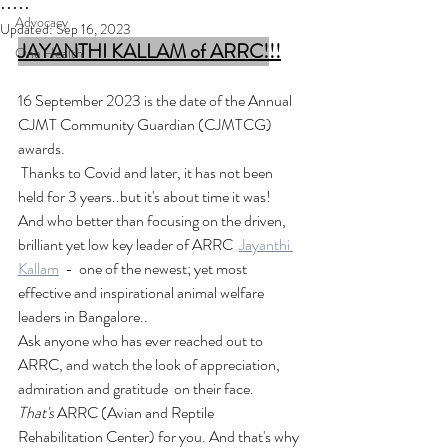
.....
Advocacy
Updated:
Sep 16, 2023
JAYANTHI KALLAM of
ARRC!
!!
One Health
16 September 2023 is the date of the Annual 
CJMT Community Guardian (CJMTCG)  
awards. 
 Thanks to Covid and later, it has not been 
held for 3 years..but it's about time it was!
And who better than focusing on the driven, 
brilliant yet low key leader of ARRC  
Jayanthi 
Kallam
  -  one of the newest; yet most 
effective and inspirational animal welfare 
leaders in Bangalore..
Ask anyone who has ever reached out to  
ARRC, and watch the look of appreciation, 
admiration and gratitude  on their face. 
That's 
ARRC (Avian and Reptile 
Rehabilitation Center) for you. And that's why 