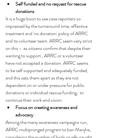
Self funded and no request for rescue 
donations 
It is a huge boon to see case reporters so 
impressed by the turnaround time, effective 
treatment and 'no donation' policy of ARRC 
and its volunteer team. ARRC seem very strict 
on this -  as citizens confirm that despite their 
wanting to support , ARRC or a volunteer  
have not accepted a donation. ARRC seems 
to be self supported and adequately funded, 
and this sets them apart as they are not 
dependent on or under pressure for public 
donations or individual rescue funding,  to 
continue their work and vision. 
Focus on creating awareness and 
advocacy
Among the many awareness campaigns run, 
ARRC multipronged program to ban Manjha, 
considering the number of birds cruelly caught 