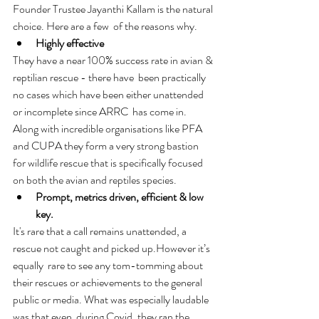
Founder Trustee Jayanthi Kallam is the natural 
choice. Here are a few  of the reasons why. 
Highly effective
They have a near 100% success rate in avian & 
reptilian rescue - there have  been practically 
no cases which have been either unattended 
or incomplete since ARRC  has come in. 
Along with incredible organisations like PFA 
and CUPA they form a very strong bastion 
for wildlife rescue that is specifically focused 
on both the avian and reptiles species. 
Prompt, metrics driven, efficient & low 
key. 
It's rare that a call remains unattended, a 
rescue not caught and picked up.However it’s 
equally  rare to see any tom-tomming about 
their rescues or achievements to the general 
public or media. What was especially laudable 
was that even  during Covid, they ran the 