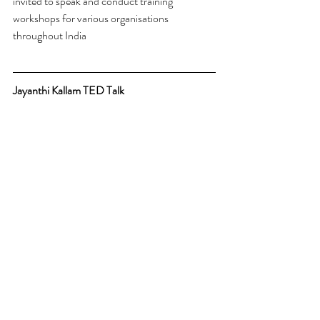
invited to speak and conduct training 
workshops for various organisations 
throughout India
Jayanthi Kallam TED Talk 