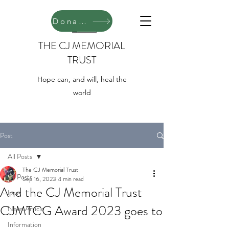
Donate
THE CJ MEMORIAL
TRUST
Hope can, and will, heal the
world
Post
All Posts
The CJ Memorial Trust
All Posts
Sep 16, 2023
4 min read
And the CJ Memorial Trust
Laws
CJMTCG Award 2023 goes to
News Article
Information