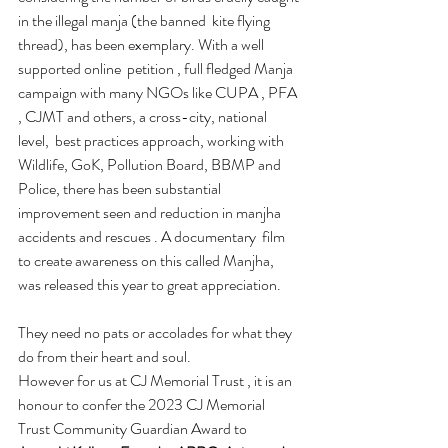
in the illegal manja (the banned  kite flying  
thread), has been exemplary. With a well 
supported online  petition , full fledged Manja 
campaign with many NGOs like CUPA , PFA 
, CJMT and others, a cross-city, national 
level,  best practices approach, working with 
Wildlife, GoK, Pollution Board, BBMP and 
Police, there has been substantial 
improvement seen and reduction in manjha 
accidents and rescues . A documentary  film  
to create awareness on this called Manjha,  
was released this year to great appreciation.
They need no pats or accolades for what they 
do from their heart and soul. 
However for us at CJ Memorial Trust , it is an 
honour to confer the 2023 CJ Memorial 
Trust Community Guardian Award to 