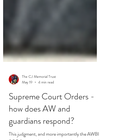
The CJ Memorial Trust
May 19
4 min read
Supreme Court Orders -
how does AW and