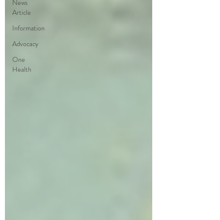
News
Article
Information
Advocacy
One
Health