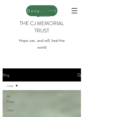
Donate
THE CJ MEMORIAL
TRUST
Hope can, and will, heal the
world
Blog
Laws
All
Posts
Laws