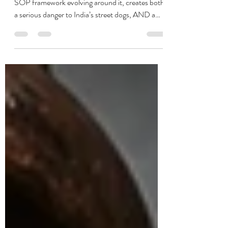
guardians respond?
This judgment, and more importantly the AWBI
SOP framework evolving around it, creates both:
a serious danger to India’s street dogs, AND a
massive opportunity to force long-overdue
structural accountability onto governments. That
is the key strategic pivot.