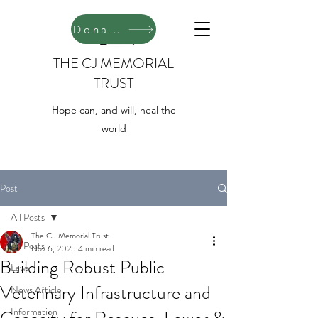
Donate
THE CJ MEMORIAL
TRUST
Hope can, and will, heal the
world
Post
All Posts
The CJ Memorial Trust
All Posts
Nov 6, 2025
4 min read
Building Robust Public
Laws
Veterinary Infrastructure and
News Article
Information