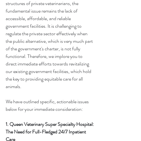
structures of private veterinarians, the 
fundamental issue remains the lack of 
accessible, affordable, and reliable 
government facilities. It is challenging to 
regulate the private sector effectively when 
the public alternative, which is very much part 
of the government's charter, is not fully 
functional. Therefore, we implore you to 
direct immediate efforts towards revitalizing 
our existing government facilities, which hold 
the key to providing equitable care for all 
animals.
We have outlined specific, actionable issues 
below for your immediate consideration:
1. Queen Veterinary Super Specialty Hospital: 
The Need for Full-Fledged 24/7 Inpatient 
Care