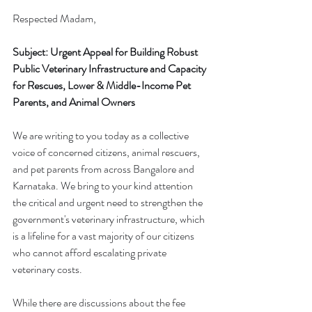
Respected Madam,
Subject: Urgent Appeal for Building Robust 
Public Veterinary Infrastructure and Capacity 
for Rescues, Lower & Middle-Income Pet 
Parents, and Animal Owners
We are writing to you today as a collective 
voice of concerned citizens, animal rescuers, 
and pet parents from across Bangalore and 
Karnataka. We bring to your kind attention 
the critical and urgent need to strengthen the 
government's veterinary infrastructure, which 
is a lifeline for a vast majority of our citizens 
who cannot afford escalating private 
veterinary costs.
While there are discussions about the fee 