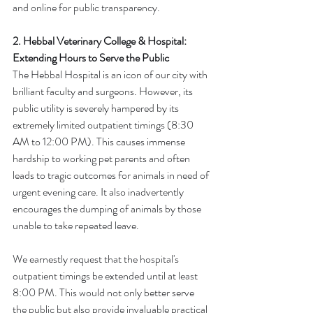
and online for public transparency.
2. Hebbal Veterinary College & Hospital: 
Extending Hours to Serve the Public
The Hebbal Hospital is an icon of our city with 
brilliant faculty and surgeons. However, its 
public utility is severely hampered by its 
extremely limited outpatient timings (8:30 
AM to 12:00 PM). This causes immense 
hardship to working pet parents and often 
leads to tragic outcomes for animals in need of 
urgent evening care. It also inadvertently 
encourages the dumping of animals by those 
unable to take repeated leave.
We earnestly request that the hospital's 
outpatient timings be extended until at least 
8:00 PM. This would not only better serve 
the public but also provide invaluable practical 