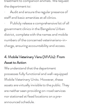
treatment to companion animals. We request 
the department to:
·       Audit and ensure the regular presence of 
staff and basic amenities at all clinics.
·       Publicly release a comprehensive list of all 
government clinics in the Bangalore Urban 
district, complete with the names and mobile 
numbers of the concerned veterinarians-in-
charge, ensuring accountability and access.
4. Mobile Veterinary Vans (MVUs): From 
Asset to Action
We understand that the department 
possesses fully functional and well-equipped 
Mobile Veterinary Units. However, these 
assets are virtually invisible to the public. They 
are neither seen providing on-road services 
nor stationed at fixed locations on a pre-
announced schedule.