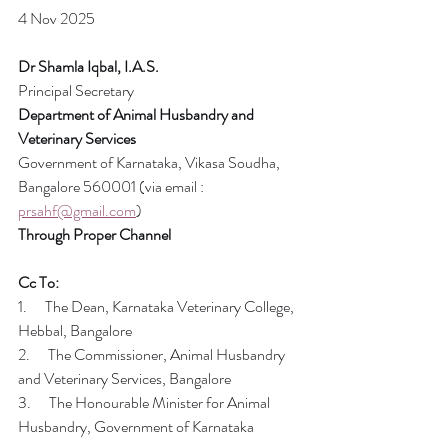
4 Nov 2025
Dr Shamla Iqbal, I.A.S.
Principal Secretary
Department of Animal Husbandry and 
Veterinary Services
Government of Karnataka, Vikasa Soudha, 
Bangalore 560001 (via email : 
prsahf@gmail.com
)
Through Proper Channel
Cc To:
1.      The Dean, Karnataka Veterinary College, 
Hebbal, Bangalore
2.      The Commissioner, Animal Husbandry 
and Veterinary Services, Bangalore
3.      The Honourable Minister for Animal 
Husbandry, Government of Karnataka