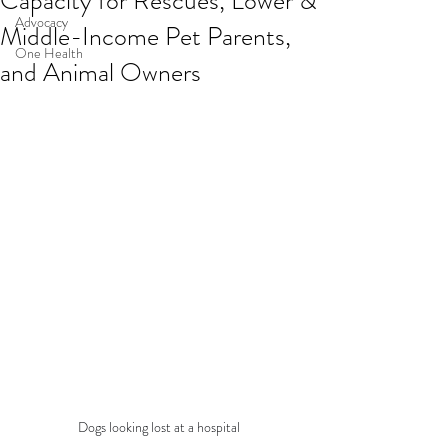
Capacity for Rescues, Lower &
Advocacy
Middle-Income Pet Parents,
One Health
and Animal Owners
Dogs looking lost at a hospital 