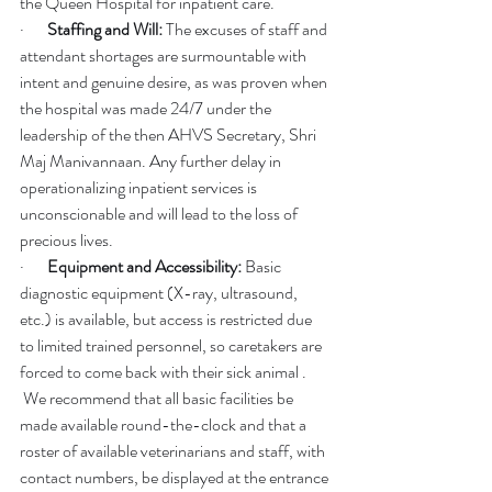
the Queen Hospital for inpatient care.
·       
Staffing and Will:
 The excuses of staff and 
attendant shortages are surmountable with 
intent and genuine desire, as was proven when 
the hospital was made 24/7 under the 
leadership of the then AHVS Secretary, Shri 
Maj Manivannaan. Any further delay in 
operationalizing inpatient services is 
unconscionable and will lead to the loss of 
precious lives.
·       
Equipment and Accessibility:
 Basic 
diagnostic equipment (X-ray, ultrasound, 
etc.) is available, but access is restricted due 
to limited trained personnel, so caretakers are 
forced to come back with their sick animal . 
 We recommend that all basic facilities be 
made available round-the-clock and that a 
roster of available veterinarians and staff, with 
contact numbers, be displayed at the entrance 