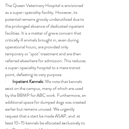
The Queen Veterinary Hospital is envisioned 
as a super-speciality facility. However, its 
potential remains grossly underutilized due to 
the prolonged absence of dedicated inpatient 
facilities. It is a matter of grave concern that 
critically ill animals brought in, even during 
operational hours, are provided only 
temporary or "spot" treatment and are then 
referred elsewhere for admission. This reduces 
a super-speciality hospital to a mere transit 
point, defeating its very purpose.
·       
Inpatient Kennels:
 We note that kennels 
exist on the campus, many of which are used 
by the BBMP for ABC work. Furthermore, an 
additional space for dumped dogs was created 
earlier but remains unused. We urgently 
request that a start be made ASAP, and  at 
least 10-15 kennels be allocated exclusively to 