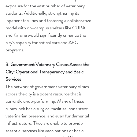
exposure for the vast number of veterinary 
students. Additionally, strengthening its 
inpatient facilities and fostering a collaborative 
model with on-campus shelters like CUPA 
and Karuna would significantly enhance the 
city's capacity for critical care and ABC 
programs.
3. Government Veterinary Clinics Across the 
City: Operational Transparency and Basic 
Services
The network of government veterinary clinics 
across the city is a potent resource that is 
currently underperforming. Many of these 
clinics lack basic surgical facilities, consistent 
veterinarian presence, and even fundamental 
infrastructure. They are unable to provide 
essential services like vaccinations or basic 