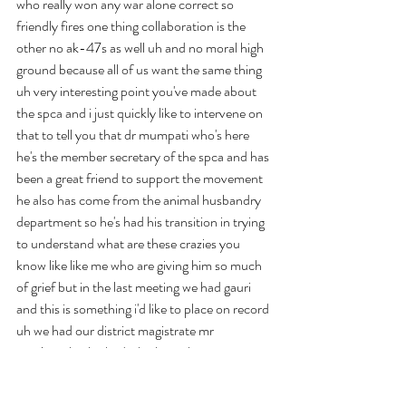
who really won any war alone correct so 
friendly fires one thing collaboration is the 
other no ak-47s as well uh and no moral high 
ground because all of us want the same thing 
uh very interesting point you've made about 
the spca and i just quickly like to intervene on 
that to tell you that dr mumpati who's here 
he's the member secretary of the spca and has 
been a great friend to support the movement 
he also has come from the animal husbandry 
department so he's had his transition in trying 
to understand what are these crazies you 
know like like me who are giving him so much 
of grief but in the last meeting we had gauri 
and this is something i'd like to place on record 
uh we had our district magistrate mr 
manjunath who had who has taken over 
recently and the statement that he made dr 
mahapati with with with your permission i'd 