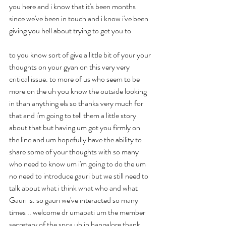
you here and i know that it's been months 
since we've been in touch and i know i've been 
giving you hell about trying to get you to
to you know sort of give a little bit of your your 
thoughts on your gyan on this very very 
critical issue. to more of us who seem to be 
more on the uh you know the outside looking 
in than anything els so thanks very much for 
that and i'm going to tell them a little story 
about that but having um got you firmly on 
the line and um hopefully have the ability to 
share some of your thoughts with so many 
who need to know um i'm going to do the um 
no need to introduce gauri but we still need to 
talk about what i think what who and what 
Gauri is. so gauri we've interacted so many 
times .. welcome dr umapati um the member 
secretary of the spca uh in bangalore thank 