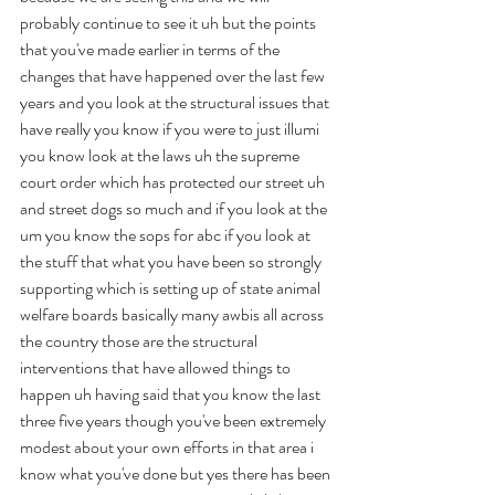
probably continue to see it uh but the points 
that you've made earlier in terms of the 
changes that have happened over the last few 
years and you look at the structural issues that 
have really you know if you were to just illumi 
you know look at the laws uh the supreme 
court order which has protected our street uh 
and street dogs so much and if you look at the 
um you know the sops for abc if you look at 
the stuff that what you have been so strongly 
supporting which is setting up of state animal 
welfare boards basically many awbis all across 
the country those are the structural 
interventions that have allowed things to 
happen uh having said that you know the last 
three five years though you've been extremely 
modest about your own efforts in that area i 
know what you've done but yes there has been 