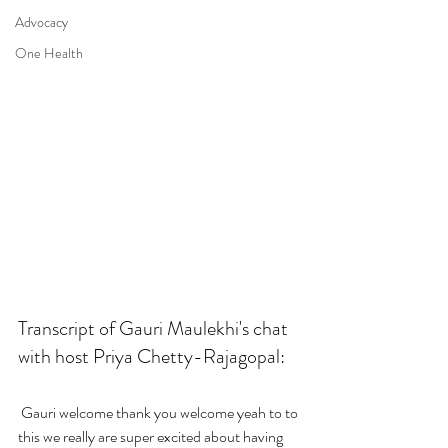
Advocacy
One Health
Transcript of Gauri Maulekhi's chat 
with host Priya Chetty-Rajagopal:
 Gauri welcome thank you welcome yeah to to 
this we really are super excited about having 