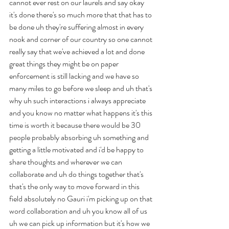
cannot ever rest on our laurels and say okay 
it's done there's so much more that that has to 
be done uh they're suffering almost in every 
nook and corner of our country so one cannot 
really say that we've achieved a lot and done 
great things they might be on paper 
enforcement is still lacking and we have so 
many miles to go before we sleep and uh that's 
why uh such interactions i always appreciate 
and you know no matter what happens it's this 
time is worth it because there would be 30 
people probably absorbing uh something and 
getting a little motivated and i'd be happy to 
share thoughts and wherever we can 
collaborate and uh do things together that's 
that's the only way to move forward in this 
field absolutely no Gauri i'm picking up on that 
word collaboration and uh you know all of us 
uh we can pick up information but it's how we 