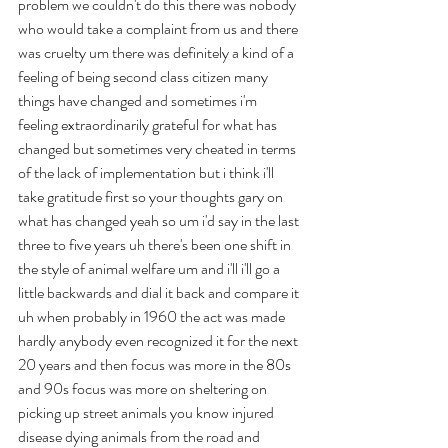
problem we couldn't do this there was nobody 
who would take a complaint from us and there 
was cruelty um there was definitely a kind of a 
feeling of being second class citizen many 
things have changed and sometimes i'm 
feeling extraordinarily grateful for what has 
changed but sometimes very cheated in terms 
of the lack of implementation but i think i'll 
take gratitude first so your thoughts gary on 
what has changed yeah so um i'd say in the last 
three to five years uh there's been one shift in 
the style of animal welfare um and i'll i'll go a 
little backwards and dial it back and compare it 
uh when probably in 1960 the act was made 
hardly anybody even recognized it for the next 
20 years and then focus was more in the 80s 
and 90s focus was more on sheltering on 
picking up street animals you know injured 
disease dying animals from the road and 