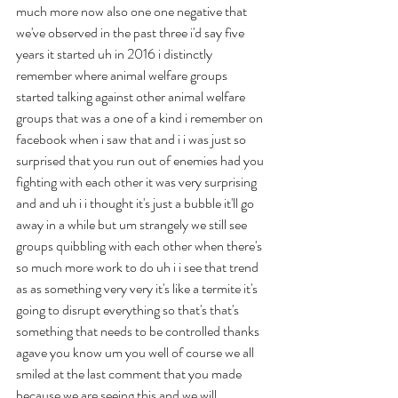
much more now also one one negative that 
we've observed in the past three i'd say five 
years it started uh in 2016 i distinctly 
remember where animal welfare groups 
started talking against other animal welfare 
groups that was a one of a kind i remember on 
facebook when i saw that and i i was just so 
surprised that you run out of enemies had you 
fighting with each other it was very surprising 
and and uh i i thought it's just a bubble it'll go 
away in a while but um strangely we still see 
groups quibbling with each other when there's 
so much more work to do uh i i see that trend 
as as something very very it's like a termite it's 
going to disrupt everything so that's that's 
something that needs to be controlled thanks 
agave you know um you well of course we all 
smiled at the last comment that you made 
because we are seeing this and we will 