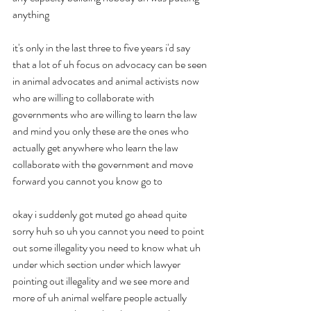
anything
it's only in the last three to five years i'd say 
that a lot of uh focus on advocacy can be seen 
in animal advocates and animal activists now 
who are willing to collaborate with 
governments who are willing to learn the law 
and mind you only these are the ones who 
actually get anywhere who learn the law 
collaborate with the government and move 
forward you cannot you know go to
okay i suddenly got muted go ahead quite 
sorry huh so uh you cannot you need to point 
out some illegality you need to know what uh 
under which section under which lawyer 
pointing out illegality and we see more and 
more of uh animal welfare people actually 