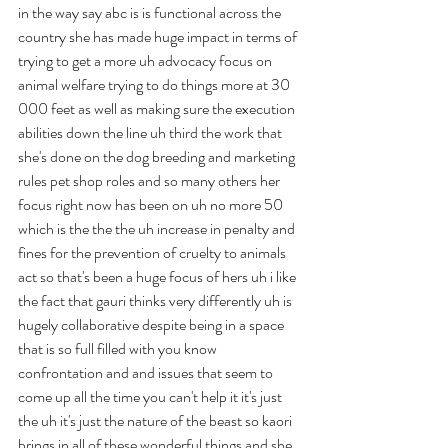
in the way say abc is is functional across the 
country she has made huge impact in terms of 
trying to get a more uh advocacy focus on 
animal welfare trying to do things more at 30 
000 feet as well as making sure the execution 
abilities down the line uh third the work that 
she's done on the dog breeding and marketing 
rules pet shop roles and so many others her 
focus right now has been on uh no more 50 
which is the the the uh increase in penalty and 
fines for the prevention of cruelty to animals 
act so that's been a huge focus of hers uh i like 
the fact that gauri thinks very differently uh is 
hugely collaborative despite being in a space 
that is so full filled with you know 
confrontation and and issues that seem to 
come up all the time you can't help it it's just 
the uh it's just the nature of the beast so kaori 
brings in all of these wonderful things and she 