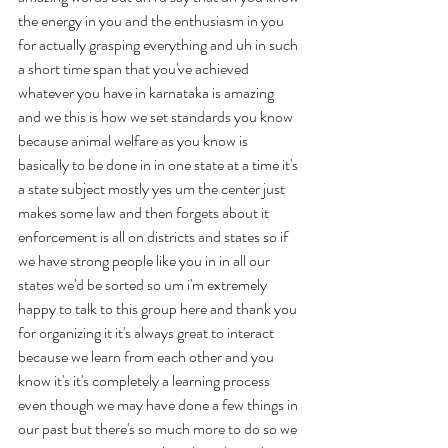
the energy in you and the enthusiasm in you 
for actually grasping everything and uh in such 
a short time span that you've achieved 
whatever you have in karnataka is amazing 
and we this is how we set standards you know 
because animal welfare as you know is 
basically to be done in in one state at a time it's 
a state subject mostly yes um the center just 
makes some law and then forgets about it 
enforcement is all on districts and states so if 
we have strong people like you in in all our 
states we'd be sorted so um i'm extremely 
happy to talk to this group here and thank you 
for organizing it it's always great to interact 
because we learn from each other and you 
know it's it's completely a learning process 
even though we may have done a few things in 
our past but there's so much more to do so we 