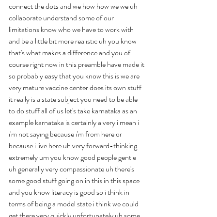
connect the dots and we how how we we uh 
collaborate understand some of our 
limitations know who we have to work with 
and be a little bit more realistic uh you know 
that's what makes a difference and you of 
course right now in this preamble have made it 
so probably easy that you know this is we are 
very mature vaccine center does its own stuff 
it really is a state subject you need to be able 
to do stuff all of us let's take karnataka as an 
example karnataka is certainly a very i mean i 
i'm not saying because i'm from here or 
because i live here uh very forward-thinking 
extremely um you know good people gentle 
uh generally very compassionate uh there's 
some good stuff going on in this in this space 
and you know literacy is good so i think in 
terms of being a model state i think we could 
get there very quickly unfortunately uh some 