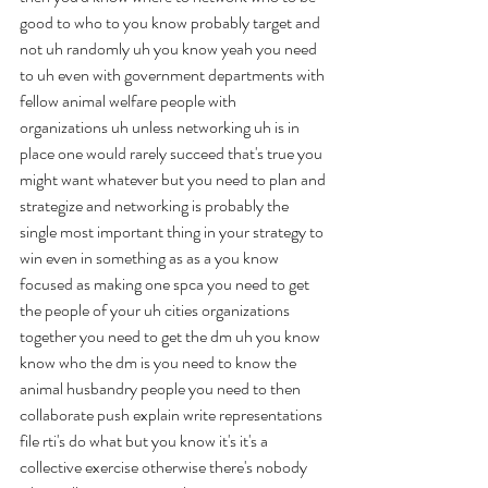
good to who to you know probably target and 
not uh randomly uh you know yeah you need 
to uh even with government departments with 
fellow animal welfare people with 
organizations uh unless networking uh is in 
place one would rarely succeed that's true you 
might want whatever but you need to plan and 
strategize and networking is probably the 
single most important thing in your strategy to 
win even in something as as a you know 
focused as making one spca you need to get 
the people of your uh cities organizations 
together you need to get the dm uh you know 
know who the dm is you need to know the 
animal husbandry people you need to then 
collaborate push explain write representations 
file rti's do what but you know it's it's a 
collective exercise otherwise there's nobody 