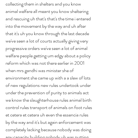
collecting them in shelters and you know 
animal welfare all meant you know sheltering 
and rescuing uh that's that's the time i entered 
into the movement by the way and uh after 
that it's uh you know through the last decade 
we've seen a lot of courts actually giving very 
progressive orders we've seen a lot of animal 
welfare people getting um edgy about a policy 
reform which was not there earlier in 2001 
when mrs gandhi was minister she of 
environment she came up with a a slew of lots 
of new regulations new rules undertook under 
under the prevention of purity to animals act 
we know the slaughterhouse rules animal birth 
control rules transport of animals on foot rules 
et cetera et cetera uh even the essencia rules 
by the way and it's but again enforcement was 
completely lacking because nobody was doing 
any capacity building nobody uh was putting 