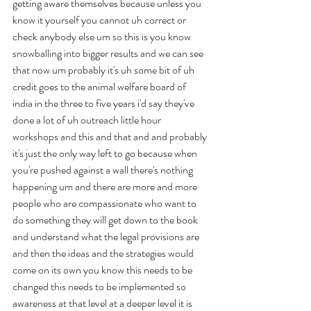
getting aware themselves because unless you 
know it yourself you cannot uh correct or 
check anybody else um so this is you know 
snowballing into bigger results and we can see 
that now um probably it's uh some bit of uh 
credit goes to the animal welfare board of 
india in the three to five years i'd say they've 
done a lot of uh outreach little hour 
workshops and this and that and and probably 
it's just the only way left to go because when 
you're pushed against a wall there's nothing 
happening um and there are more and more 
people who are compassionate who want to 
do something they will get down to the book 
and understand what the legal provisions are 
and then the ideas and the strategies would 
come on its own you know this needs to be 
changed this needs to be implemented so 
awareness at that level at a deeper level it is 