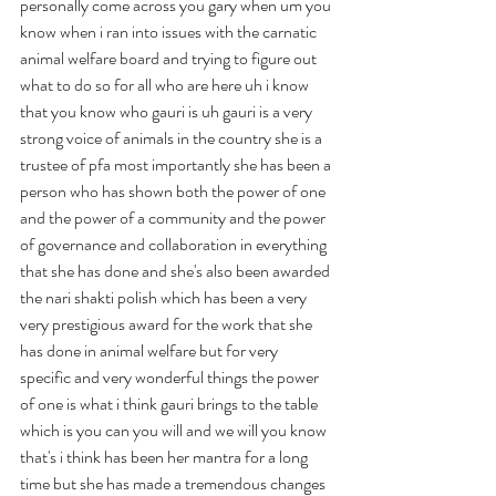
personally come across you gary when um you 
know when i ran into issues with the carnatic 
animal welfare board and trying to figure out 
what to do so for all who are here uh i know 
that you know who gauri is uh gauri is a very 
strong voice of animals in the country she is a 
trustee of pfa most importantly she has been a 
person who has shown both the power of one 
and the power of a community and the power 
of governance and collaboration in everything 
that she has done and she's also been awarded 
the nari shakti polish which has been a very 
very prestigious award for the work that she 
has done in animal welfare but for very 
specific and very wonderful things the power 
of one is what i think gauri brings to the table 
which is you can you will and we will you know 
that's i think has been her mantra for a long 
time but she has made a tremendous changes 