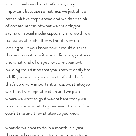
let our heads work uh that's really very 
important because sometimes we just uh do 
not think five steps ahead and we don't think 
of consequences of what we are doing or 
saying on social media especially and we throw 
out barbs at each other without even uh 
looking at uh you know how it would disrupt 
the movement how it would discourage others 
and what kind of uh you know movement 
building would it be that you know friendly fire 
is killing everybody so uh so that's uh that's 
that's very very important unless we strategize 
we think five steps ahead uh and we plan 
where we want to go if we are here today we 
need to know what stage we want to be at in a 
year's time and then strategize you know
what do we have to do in a month in a year 
then you'd know where to network who to be 