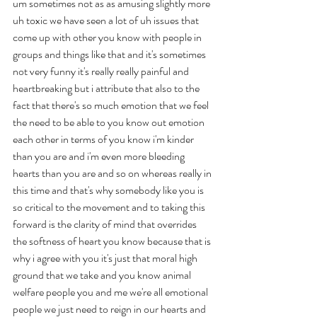
um sometimes not as as amusing slightly more 
uh toxic we have seen a lot of uh issues that 
come up with other you know with people in 
groups and things like that and it's sometimes 
not very funny it's really really painful and 
heartbreaking but i attribute that also to the 
fact that there's so much emotion that we feel 
the need to be able to you know out emotion 
each other in terms of you know i'm kinder 
than you are and i'm even more bleeding 
hearts than you are and so on whereas really in 
this time and that's why somebody like you is 
so critical to the movement and to taking this 
forward is the clarity of mind that overrides 
the softness of heart you know because that is 
why i agree with you it's just that moral high 
ground that we take and you know animal 
welfare people you and me we're all emotional 
people we just need to reign in our hearts and 