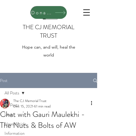
Donate
THE CJ MEMORIAL
TRUST
Hope can, and will, heal the
world
Post
All Posts
The CJ Memorial Trust
All Posts
Dec 15, 2021
61 min read
Chat with Gauri Maulekhi -
Laws
The Nuts & Bolts of AW
News Article
Information