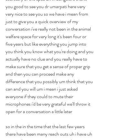
you good to see you dr umarpati here very 
very nice to see you so we have i mean from 
just to give you a quick overview of my 
conversation i've really not been in the animal 
welfare space for very long it's been four or 
five years but like everything you jump into 
you think you know what you're doing and you 
actually have no clue and you really have to 
make sure that you get a sense of proper grip 
and then you can proceed make any 
difference that you possibly um think that you 
can and you will um i mean i just asked 
everyone if they could to mute their 
microphones i'd be very grateful we'll throw it 
open for a conversation a little later
so in the in the time that the last few years 
there have been many reach outs uh i have uh 