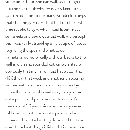
some time i hope she can walk us through this 
but the reason uh why i was very keen to reach 
gauri in addition to the many wonderful things 
that she brings in is the fact that um the first 
time i spoke to gary when i said listen i need 
some help and could you just walk me through 
this i was really struggling on a couple of issues 
regarding the spca and what to do in 
karnataka we were really with our backs to the 
wall and uh she sounded extremely irritable 
obviously that my mind must have been the 
400th call that week and another blabbering 
woman with another blabbering request you 
know the usual so she said okay can you take 
out a pencil and paper and write down it's 
been about 20 years since somebody's ever 
told me that but i took out a pencil and a 
paper and i started writing down and that was 
one of the best things i did and it impelled me 