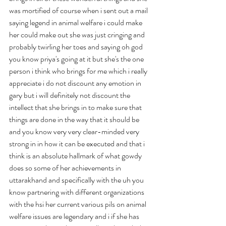
was mortified of course when i sent out a mail 
saying legend in animal welfare i could make 
her could make out she was just cringing and 
probably twirling her toes and saying oh god 
you know priya's going at it but she's the one 
person i think who brings for me which i really 
appreciate i do not discount any emotion in 
gary but i will definitely not discount the 
intellect that she brings in to make sure that 
things are done in the way that it should be 
and you know very very clear-minded very 
strong in in how it can be executed and that i 
think is an absolute hallmark of what gowdy 
does so some of her achievements in 
uttarakhand and specifically with the uh you 
know partnering with different organizations 
with the hsi her current various pils on animal 
welfare issues are legendary and i if she has 