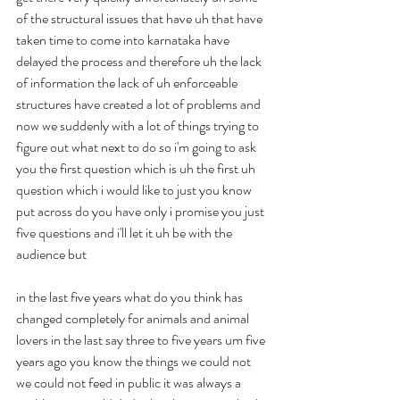
of the structural issues that have uh that have 
taken time to come into karnataka have 
delayed the process and therefore uh the lack 
of information the lack of uh enforceable 
structures have created a lot of problems and 
now we suddenly with a lot of things trying to 
figure out what next to do so i'm going to ask 
you the first question which is uh the first uh 
question which i would like to just you know 
put across do you have only i promise you just 
five questions and i'll let it uh be with the 
audience but
in the last five years what do you think has 
changed completely for animals and animal 
lovers in the last say three to five years um five 
years ago you know the things we could not 
we could not feed in public it was always a 