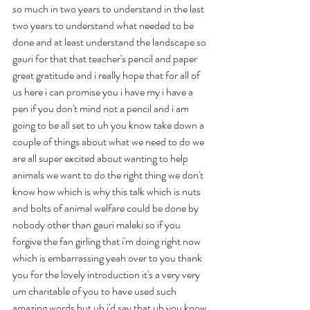
so much in two years to understand in the last 
two years to understand what needed to be 
done and at least understand the landscape so 
gauri for that that teacher's pencil and paper 
great gratitude and i really hope that for all of 
us here i can promise you i have my i have a 
pen if you don't mind not a pencil and i am 
going to be all set to uh you know take down a 
couple of things about what we need to do we 
are all super excited about wanting to help 
animals we want to do the right thing we don't 
know how which is why this talk which is nuts 
and bolts of animal welfare could be done by 
nobody other than gauri maleki so if you 
forgive the fan girling that i'm doing right now 
which is embarrassing yeah over to you thank 
you for the lovely introduction it's a very very 
um charitable of you to have used such 
amazing words but uh i'd say that uh you know 