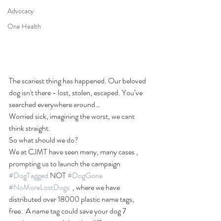
Advocacy
One Health
The scariest thing has happened. Our beloved 
dog isn't there - lost, stolen, escaped. You’ve 
searched everywhere around…
Worried sick, imagining the worst, we cant 
think straight. 
So what should we do?
We at CJMT have seen many, many cases , 
prompting us to launch the campaign 
#DogTagged
 NOT 
#DogGone
#NoMoreLostDogs
  , where we have 
distributed over 18000 plastic name tags, 
free.  A name tag could save your dog 7 