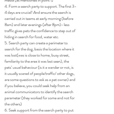
media (as mentioned in point 1)
4. Form a search party to support. The first 3-
4 days are crucial! And ensure the search is 
carried out in teams at early morning (before 
8am) and later evenings (after 8pm)- less 
traffic gives pets the confidence to step out of 
hiding in search for food, water etc.
5. Search party can create a perimeter to 
search for the dog, basis the location where it 
was lost(was is close to home, busy street, 
familiarity to the area it was last seen), the 
pets’ usual behaviour (is it a wander or not, is 
it usually scared of people/traffic/ other dogs, 
are some questions to ask as a pet owner) and 
if you believe, you could seek help from an 
animal communicators to identify the search 
parameter (they worked for some and not for 
the others)
6. Seek support from the search party to put 