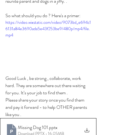
reunite parent and dogs in a jiffy. . 
So what should you do ? Here's a primer: 
https://video.wixstatic.com/video/9073bd_e694c1
6131a84e3690ada5e43f253be9/480p/mp4/file.
mp4
Good Luck , be strong , collaborate, work 
hard. They are somewhere out there waiting 
for you. It’s your job to find them . 
Please share your story once you find them 
and pay it forward - to help OTHER parents 
like you . 
Missing Dog 101
.pptx
Download PPTX • 16.05MB