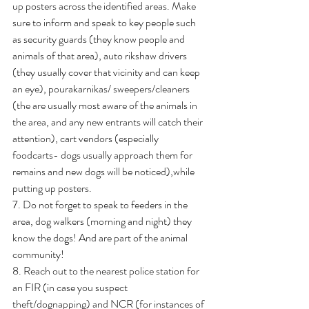
up posters across the identified areas. Make 
sure to inform and speak to key people such 
as security guards (they know people and 
animals of that area), auto rikshaw drivers 
(they usually cover that vicinity and can keep 
an eye), pourakarnikas/ sweepers/cleaners 
(the are usually most aware of the animals in 
the area, and any new entrants will catch their 
attention), cart vendors (especially 
foodcarts- dogs usually approach them for 
remains and new dogs will be noticed),while 
putting up posters.
7. Do not forget to speak to feeders in the 
area, dog walkers (morning and night) they 
know the dogs! And are part of the animal 
community!
8. Reach out to the nearest police station for 
an FIR (in case you suspect 
theft/dognapping) and NCR (for instances of 