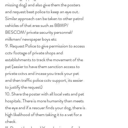
missing dog) and also give them the posters 
and request beat police to keep an eye out. 
Similar approach can be taken to other patrol 
vehicles of that area such as BBMP/ 
BESCOM/ private security personnel/ 
milkman/ newspaper boys etc
9. Request Police to give permission to access 
cctv footage of private shops and 
establishments to track the movement of the 
pet (easier to have them sanction access to 
private cctvs and incase you track your pet 
and then traffic police cctv support, its easier 
to justify the request)
10. Share the poster with all local vets and pet 
hospitals. There is more humanity than meets 
the eye and if a rescuer finds your dog, there is 
high likelihood of them taking it to a vet for a 
check.