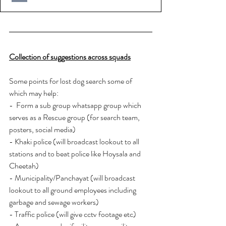
Collection of suggestions across squads
Some points for lost dog search some of 
which may help:
-  Form a sub group whatsapp group which 
serves as a Rescue group (for search team, 
posters, social media)
- Khaki police (will broadcast lookout to all 
stations and to beat police like Hoysala and 
Cheetah)
- Municipality/Panchayat (will broadcast 
lookout to all ground employees including 
garbage and sewage workers)
- Traffic police (will give cctv footage etc)