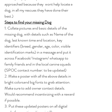
approached because they  wont help locate a 
dog, in all my rescues they have done their 
best.)
Steps to find your missing Dog
1. Collate pictures and basic details of the 
missing dog, with details such as Name of the 
dog, last known time and location, key 
identifiers (breed, gender, age, color, visible 
identification marks) in a message and put it 
across Facebook/ Instagram/ whatsapp to 
family friends and in the local canine squads 
(SPOC contact number: to be updated)
2. Make a poster with all the above details in 
bright colorsand big fonts to grab attention. 
Make sure to add owner contact details. 
Would recommend incentivizing with a reward 
if possible.
3. Put these updated posters on all digital 