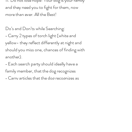
11. Do not lose hope! Your dog is your family 
and they need you to fight for them, now 
more than ever. All the Best!
Do’s and Don’ts while Searching:
• Carry 2 types of torch light (white and 
yellow- they reflect differently at night and 
should you miss one, chances of finding with 
another).
• Each search party should ideally have a 
family member, that the dog recognizes
• Carry articles that the dog recognizes as 
home; its leash, toys, food, towels, clothes etc
• Wear the same clothes everyday while on the 
search…the stronger your scent easier for the 
dog to identify (especially post day 2-3 the 
dogs start losing energy).
• But don’t be too overconfident of the dogs 
finding you if you call out! They are too scared 