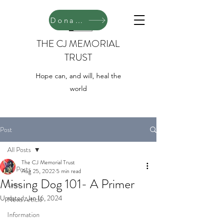
Donate
THE CJ MEMORIAL
TRUST
Hope can, and will, heal the
world
Post
All Posts
The CJ Memorial Trust
All Posts
Aug 25, 2022
5 min read
Missing Dog 101- A Primer
Laws
Updated:
Jan 16, 2024
News Article
Information