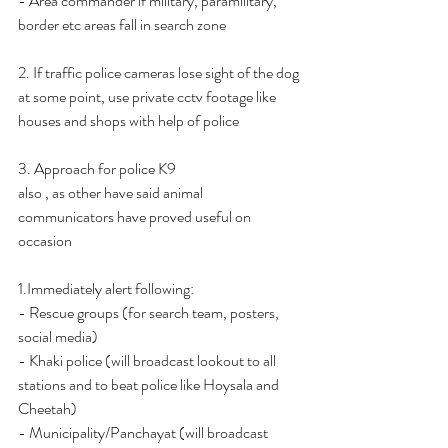
- Area commander if military, paramilitary, 
border etc areas fall in search zone
2. If traffic police cameras lose sight of the dog 
at some point, use private cctv footage like 
houses and shops with help of police
3. Approach for police K9
also , as other have said animal 
communicators have proved useful on 
occasion
1.Immediately alert following:
- Rescue groups (for search team, posters, 
social media)
- Khaki police (will broadcast lookout to all 
stations and to beat police like Hoysala and 
Cheetah)
- Municipality/Panchayat (will broadcast 