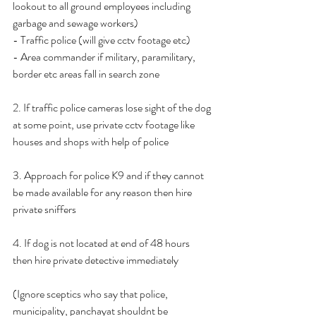
lookout to all ground employees including 
garbage and sewage workers)
- Traffic police (will give cctv footage etc)
- Area commander if military, paramilitary, 
border etc areas fall in search zone
2. If traffic police cameras lose sight of the dog 
at some point, use private cctv footage like 
houses and shops with help of police
3. Approach for police K9 and if they cannot 
be made available for any reason then hire 
private sniffers
4. If dog is not located at end of 48 hours 
then hire private detective immediately
(Ignore sceptics who say that police, 
municipality, panchayat shouldnt be 