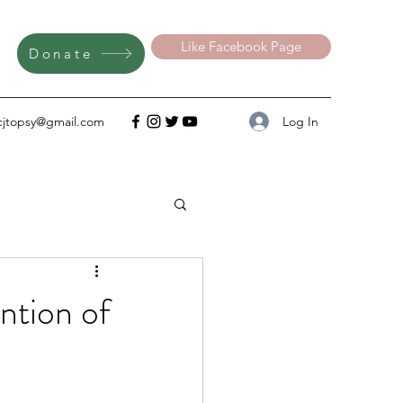
Like Facebook Page
Donate
Log In
cjtopsy@gmail.com
tion of