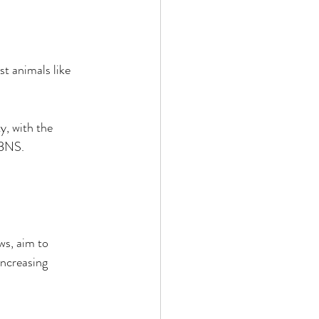
t animals like 
y, with the 
 BNS. 
ws, aim to 
increasing 