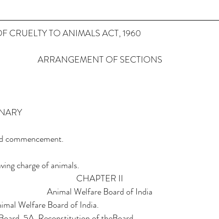
F CRUELTY TO ANIMALS ACT, 1960
ARRANGEMENT OF SECTIONS
INARY
t and commencement.
aving charge of animals.
CHAPTER II
Animal Welfare Board of India
imal Welfare Board of India.
 Board. 5A. Reconstitution of theBoard.