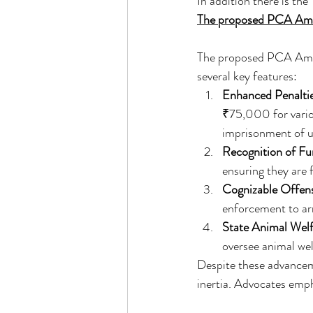
In addition there is the 
The proposed PCA Ame
The proposed PCA Amend
several key features:
Enhanced Penalti
₹75,000 for variou
imprisonment of up
Recognition of F
ensuring they are f
Cognizable Offen
enforcement to arr
State Animal Wel
oversee animal welf
Despite these advanceme
inertia. Advocates emph