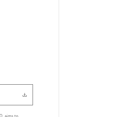
0, aims to 