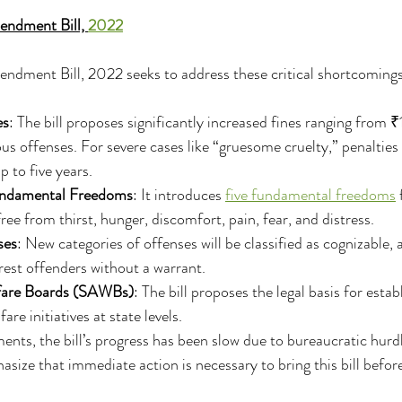
ndment Bill, 
2022
ment Bill, 2022 seeks to address these critical shortcomings
es
: The bill proposes significantly increased fines ranging from 
s offenses. For severe cases like “gruesome cruelty,” penalties 
 to five years.
undamental Freedoms
: It introduces 
five fundamental freedoms
 
ree from thirst, hunger, discomfort, pain, fear, and distress.
ses
: New categories of offenses will be classified as cognizable, 
est offenders without a warrant.
fare Boards (SAWBs)
: The bill proposes the legal basis for est
are initiatives at state levels.
nts, the bill’s progress has been slow due to bureaucratic hurdle
asize that immediate action is necessary to bring this bill befo