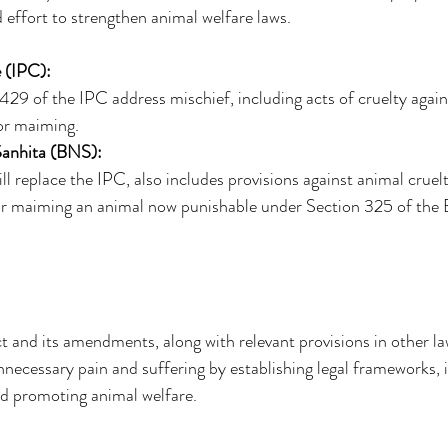
d effort to strengthen animal welfare laws. 
 (IPC):
29 of the IPC address mischief, including acts of cruelty agains
 or maiming. 
Sanhita (BNS):
l replace the IPC, also includes provisions against animal cruelt
g or maiming an animal now punishable under Section 325 of the
 and its amendments, along with relevant provisions in other la
necessary pain and suffering by establishing legal frameworks, 
and promoting animal welfare. 