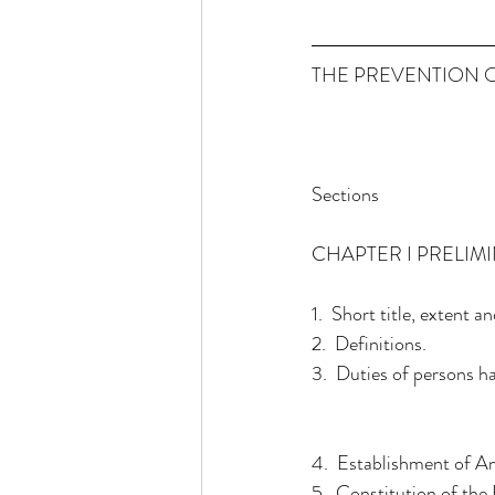
THE PREVENTION O
Sections
CHAPTER I PRELIM
1.  Short title, exten
2.  Definitions.
3.  Duties of persons h
4.  Establishment of An
5.  Constitution of the