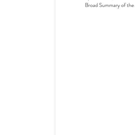
Broad Summary of the