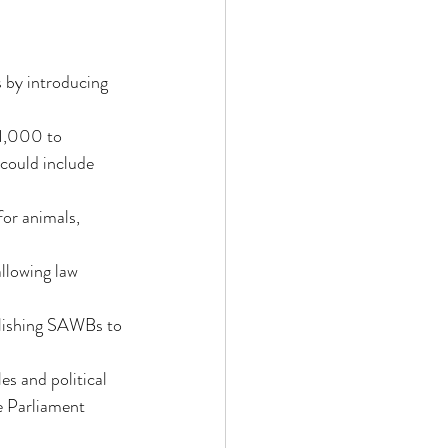
 by introducing 
₹1,000 to 
could include 
for animals, 
allowing law 
ablishing SAWBs to 
s and political 
re Parliament