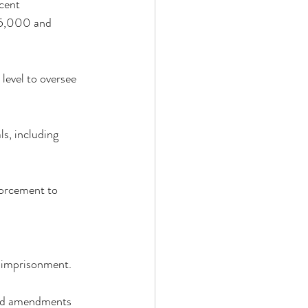
cent 
75,000 and 
evel to oversee 
s, including 
forcement to 
d imprisonment. 
sed amendments 