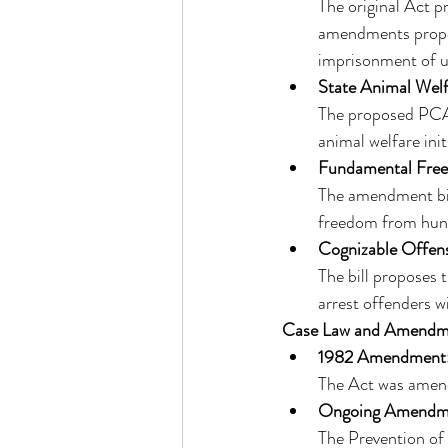
The original Act p
amendments propose
imprisonment of up
State Animal Wel
The proposed PCA 
animal welfare initi
Fundamental Fre
The amendment bil
freedom from hunge
Cognizable Offen
The bill proposes 
arrest offenders w
Case Law and Amendm
1982 Amendment
The Act was amende
Ongoing Amendm
The Prevention of