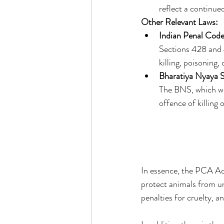
reflect a continue
Other Relevant Laws:
Indian Penal Code
Sections 428 and 4
killing, poisoning,
Bharatiya Nyaya 
The BNS, which wil
offence of killin
In essence, the PCA Act
protect animals from un
penalties for cruelty, 