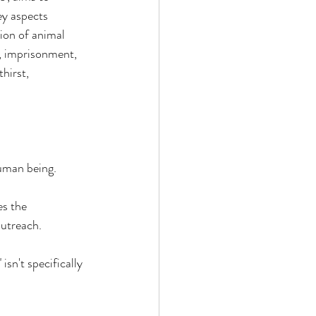
y aspects 
ion of animal 
, imprisonment, 
hirst, 
uman being. 
s the 
utreach. 
sn't specifically 