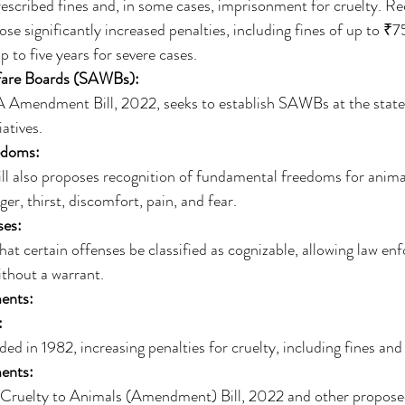
rescribed fines and, in some cases, imprisonment for cruelty. Re
 significantly increased penalties, including fines of up to ₹
 to five years for severe cases. 
fare Boards (SAWBs):
Amendment Bill, 2022, seeks to establish SAWBs at the state l
atives. 
edoms:
l also proposes recognition of fundamental freedoms for animal
r, thirst, discomfort, pain, and fear. 
ses:
that certain offenses be classified as cognizable, allowing law en
ithout a warrant. 
ents:
:
d in 1982, increasing penalties for cruelty, including fines an
ents:
 Cruelty to Animals (Amendment) Bill, 2022 and other propo