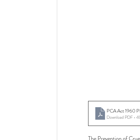
PCA Act 1960 PDF
Download PDF • 
The Prevention of Cruel