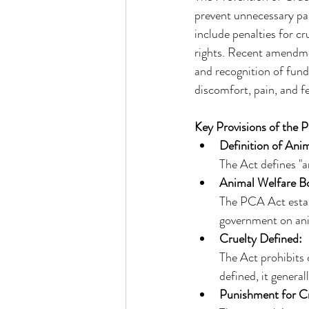
prevent unnecessary pa
include penalties for c
rights. Recent amendme
and recognition of fund
discomfort, pain, and fe
Key Provisions of the 
Definition of Anim
The Act defines "a
Animal Welfare B
The PCA Act estab
government on anim
Cruelty Defined:
The Act prohibits c
defined, it general
Punishment for Cr