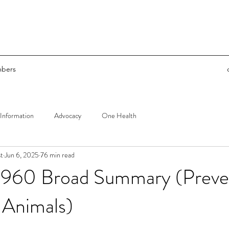
bers
Information
Advocacy
One Health
t
Jun 6, 2025
76 min read
960 Broad Summary (Preven
 Animals)