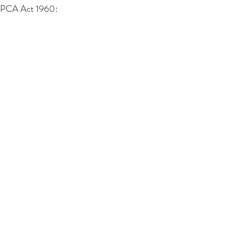
 PCA Act 1960: