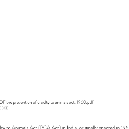
 the prevention of cruelty to animals act, 1960
.pdf
403KB
ty to Animals Act (PCA Act) in India, originally enacted in 196