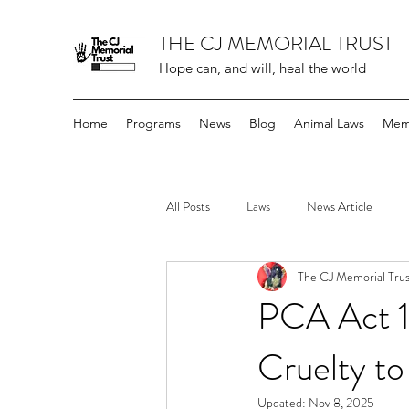
THE CJ MEMORIAL TRUST
Hope can, and will, heal the world
Home
Programs
News
Blog
Animal Laws
Mem
All Posts
Laws
News Article
The CJ Memorial Trus
PCA Act 1
Cruelty to
Updated:
Nov 8, 2025