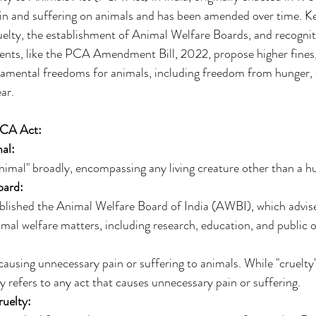
in and suffering on animals and has been amended over time. Ke
ruelty, the establishment of Animal Welfare Boards, and recognit
nts, like the PCA Amendment Bill, 2022, propose higher fines
amental freedoms for animals, including freedom from hunger, t
ar. 
PCA Act:
al:
nimal" broadly, encompassing any living creature other than a h
oard:
lished the Animal Welfare Board of India (AWBI), which advise
al welfare matters, including research, education, and public o
ausing unnecessary pain or suffering to animals. While "cruelty" i
ly refers to any act that causes unnecessary pain or suffering. 
uelty: