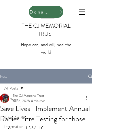
Donate
THE CJ MEMORIAL
TRUST
Hope can, and will, heal the
world
Post
All Posts
The CJ Memorial Trust
All Posts
Jul 15, 2025
4 min read
Save Lives- Implement Annual
Laws
Rabies Titre Testing for those
News Article
Information