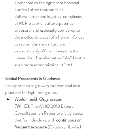
Compared to the significant financial 
burden (often thousands of 
dollars/euros) and logistical complexity 
of PEP treatment after a potential 
exposure, and especially compared to 
the incalculable cost of a human life lost 
to rabies, this annual test is an 
extraordinarily efficient investment in 
prevention. The alternative FAVN test is 
even more economical at ~₹250.
Global Precedents & Guidance
This approach aligns with international best 
practices for high-risk groups:
World Health Organization 
(WHO):
 The WHO 2018 Expert 
Consultation on Rabies explicitly states 
that for individuals with 
continuous or 
frequent exposure
 (Category III, which 