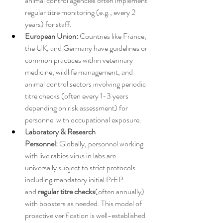
animal control agencies often implement 
regular titre monitoring (e.g., every 2 
years) for staff.
European Union:
 Countries like France, 
the UK, and Germany have guidelines or 
common practices within veterinary 
medicine, wildlife management, and 
animal control sectors involving periodic 
titre checks (often every 1-3 years 
depending on risk assessment) for 
personnel with occupational exposure.
Laboratory & Research 
Personnel:
 Globally, personnel working 
with live rabies virus in labs are 
universally subject to strict protocols 
including mandatory initial PrEP 
and 
regular titre checks
(often annually) 
with boosters as needed. This model of 
proactive verification is well-established 