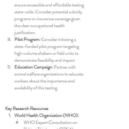
ensure accessible and affordable testing 
state-wide. Consider potential subsidy 
programs or insurance coverage given 
the clear occupational health 
justification.
Pilot Program:
 Consider initiating a 
state-funded pilot program targeting 
high-volume shelters or field units to 
demonstrate feasibility and impact.
Education Campaign:
 Partner with 
animal welfare organizations to educate 
workers about the importance and 
availability of this testing.
Key Research Resources
World Health Organization (WHO):
WHO Expert Consultation on 