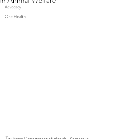
in Animal Welfare
Advocacy
One Health
To:
 State Department of Health , Karnataka 