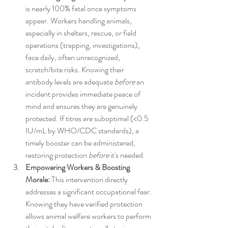
is nearly 100% fatal once symptoms 
appear. Workers handling animals, 
especially in shelters, rescue, or field 
operations (trapping, investigations), 
face daily, often unrecognized, 
scratch/bite risks. Knowing their 
antibody levels are adequate 
before
 an 
incident provides immediate peace of 
mind and ensures they are genuinely 
protected. If titres are suboptimal (<0.5 
IU/mL by WHO/CDC standards), a 
timely booster can be administered, 
restoring protection 
before
 it's needed.
Empowering Workers & Boosting 
Morale:
 This intervention directly 
addresses a significant occupational fear. 
Knowing they have verified protection 
allows animal welfare workers to perform 