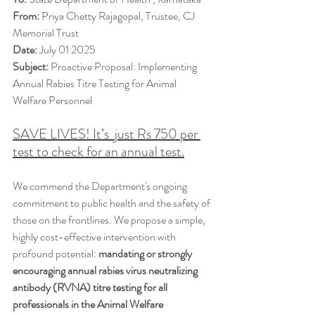
From:
 Priya Chetty Rajagopal, Trustee, CJ 
Memorial Trust
Date:
 July 01 2025
Subject:
 Proactive Proposal: Implementing 
Annual Rabies Titre Testing for Animal 
Welfare Personnel
SAVE LIVES! It’s  just Rs 750 per 
test to check for an annual test.
We commend the Department's ongoing 
commitment to public health and the safety of 
those on the frontlines. We propose a simple, 
highly cost-effective intervention with 
profound potential: 
mandating or strongly 
encouraging annual rabies virus neutralizing 
antibody (RVNA) titre testing for all 
professionals in the Animal Welfare 