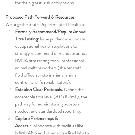
for the highest-risk occupations.
Proposed Path Forward & Resources
We urge the State Department of Health to:
Formally Recommend/Require Annual 
Titre Testing:
 Issue guidance or update 
occupational health regulations to 
strongly recommend or mandate annual 
RVNA titre testing for all professional 
animal welfare workers (shelter staff, 
field officers, veterinarians, animal 
control, wildlife rehabilitators).
Establish Clear Protocols:
 Define the 
acceptable titre level (≥0.5 IU/mL), the 
pathway for administering boosters if 
needed, and standardized reporting.
Explore Partnerships & 
Access:
 Collaborate with facilities like 
NIMHANS and other accredited labs to 