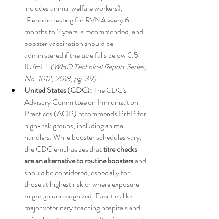
includes animal welfare workers), 
"Periodic testing for RVNA every 6 
months to 2 years is recommended, and 
booster vaccination should be 
administered if the titre falls below 0.5 
IU/mL." 
(WHO Technical Report Series, 
No. 1012, 2018, pg. 39)
.
United States (CDC):
 The CDC's 
Advisory Committee on Immunization 
Practices (ACIP) recommends PrEP for 
high-risk groups, including animal 
handlers. While booster schedules vary, 
the CDC emphasizes that 
titre checks 
are an alternative to routine boosters
 and 
should be considered, especially for 
those at highest risk or where exposure 
might go unrecognized. Facilities like 
major veterinary teaching hospitals and 