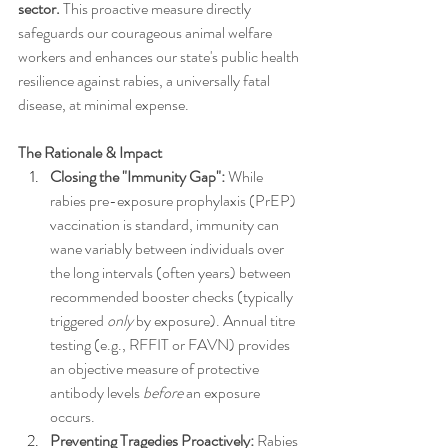
sector.
 This proactive measure directly 
safeguards our courageous animal welfare 
workers and enhances our state's public health 
resilience against rabies, a universally fatal 
disease, at minimal expense.
The Rationale & Impact
Closing the "Immunity Gap":
 While 
rabies pre-exposure prophylaxis (PrEP) 
vaccination is standard, immunity can 
wane variably between individuals over 
the long intervals (often years) between 
recommended booster checks (typically 
triggered 
only
 by exposure). Annual titre 
testing (e.g., RFFIT or FAVN) provides 
an objective measure of protective 
antibody levels 
before
 an exposure 
occurs.
Preventing Tragedies Proactively:
 Rabies 