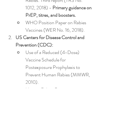
Rabies: Third report (TRS No. 
1012, 2018) - 
Primary guidance on 
PrEP, titres, and boosters.
WHO Position Paper on Rabies 
Vaccines (WER No. 16, 2018).
US Centers for Disease Control and 
Prevention (CDC):
Use of a Reduced (4-Dose) 
Vaccine Schedule for 
Postexposure Prophylaxis to 
Prevent Human Rabies (MMWR, 
2010).
Human Rabies Prevention - 
United States, 2008: 
Recommendations of the Advisory 
Committee on Immunization 
Practices (MMWR, 2008) 
- 
Details risk categories & 
PrEP/titre guidance.