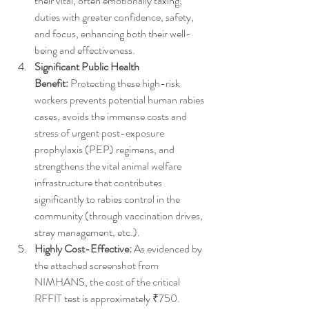
their vital, often emotionally taxing, 
duties with greater confidence, safety, 
and focus, enhancing both their well-
being and effectiveness.
Significant Public Health 
Benefit:
 Protecting these high-risk 
workers prevents potential human rabies 
cases, avoids the immense costs and 
stress of urgent post-exposure 
prophylaxis (PEP) regimens, and 
strengthens the vital animal welfare 
infrastructure that contributes 
significantly to rabies control in the 
community (through vaccination drives, 
stray management, etc.).
Highly Cost-Effective:
 As evidenced by 
the attached screenshot from 
NIMHANS, the cost of the critical 
RFFIT test is approximately ₹750. 