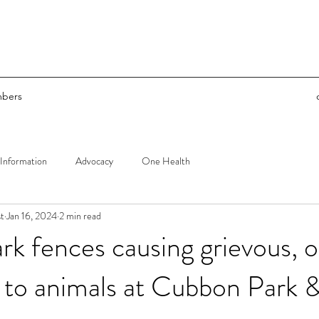
bers
Information
Advocacy
One Health
t
Jan 16, 2024
2 min read
k fences causing grievous, o
ry to animals at Cubbon Park 