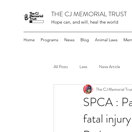
THE CJ MEMORIAL TRUST
Hope can, and will, heal the world
Home
Programs
News
Blog
Animal Laws
Mem
All Posts
Laws
News Article
The CJ Memorial Trus
SPCA : Par
fatal inju