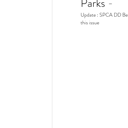
Parks -
Update : SPCA DD Benga
this issue 