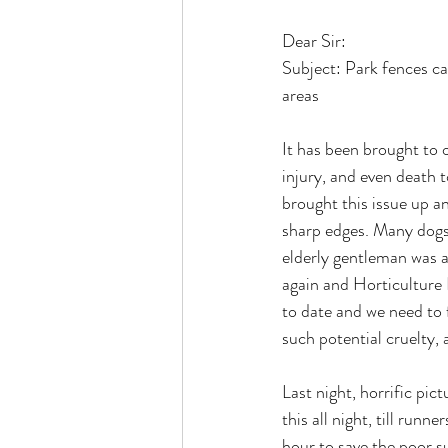
Dear Sir:
Subject: Park fences ca
areas
It has been brought to 
injury, and even death t
brought this issue up a
sharp edges. Many dogs 
elderly gentleman was a
again and Horticulture
to date and we need to 
such potential cruelty, a
Last night, horrific pic
this all night, till run
hour to save the poor 