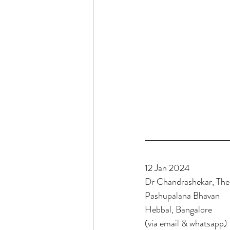
12 Jan 2024
Dr Chandrashekar, Th
Pashupalana Bhavan
Hebbal, Bangalore
(via email & whatsapp)