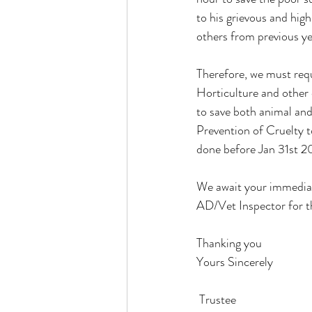
to his grievous and high
others from previous yea
Therefore, we must requ
Horticulture and other
to save both animal and
Prevention of Cruelty t
done before Jan 31st 2
We await your immediate
AD/Vet Inspector for th
Thanking you
Yours Sincerely
 Trustee