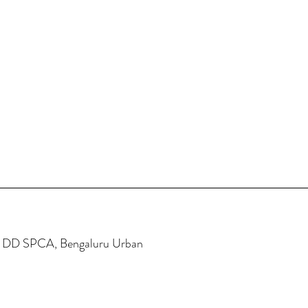
e DD SPCA, Bengaluru Urban