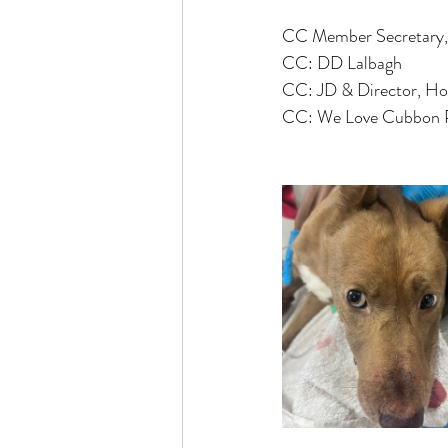
CC Member Secretar
CC: DD Lalbagh
CC: JD & Director, Ho
CC: We Love Cubbon 