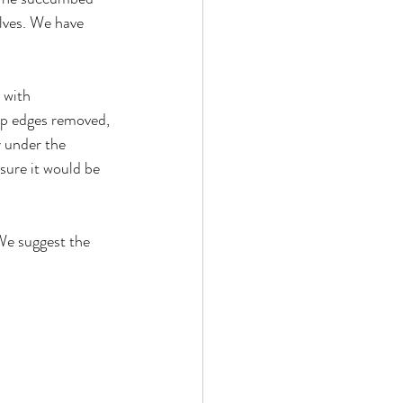
elves. We have 
 with 
rp edges removed, 
 under the 
sure it would be 
We suggest the 