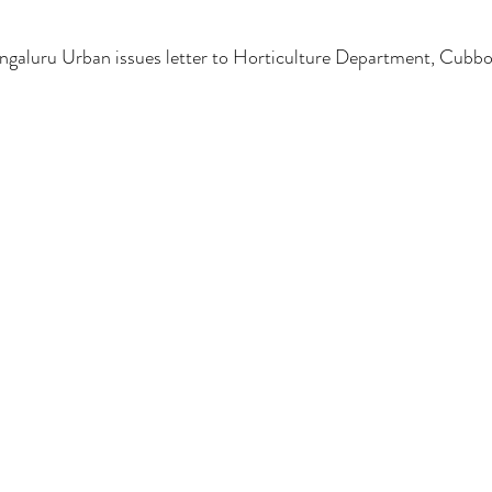
luru Urban issues letter to Horticulture Department, Cubbon 