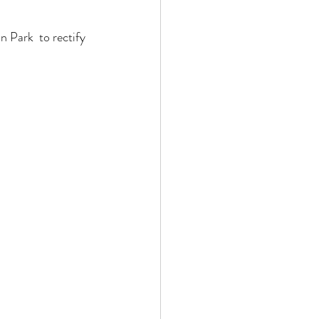
Park  to rectify 