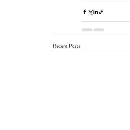
Recent Posts