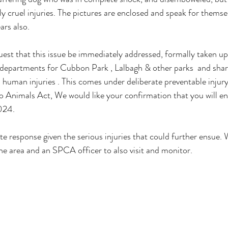
ly cruel injuries. The pictures are enclosed and speak for thems
rs also. 
est that this issue be immediately addressed, formally taken up
 departments for Cubbon Park , Lalbagh & other parks  and sha
 human injuries . This comes under deliberate preventable injury
o Animals Act, We would like your confirmation that you will en
024.
 response given the serious injuries that could further ensue. 
e area and an SPCA officer to also visit and monitor.