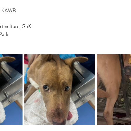
y, KAWB
rticulture, GoK
Park