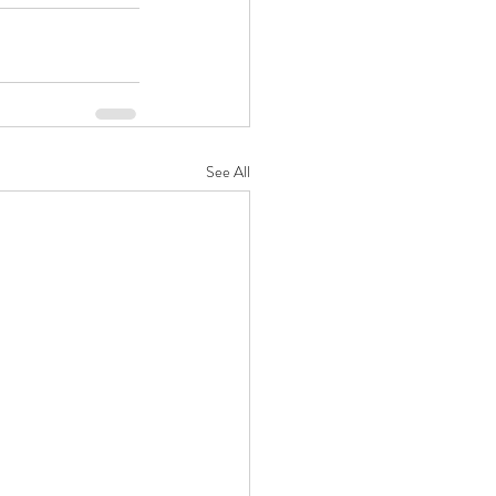
See All