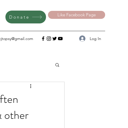
Like Facebook Page
Donate
Log In
cjtopsy@gmail.com
ften
& other