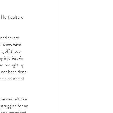
 Horticulture 
used severe 
itizens have 
ng off these 
g injuries. An 
lso brought up 
 not been done 
be a source of 
he was left like 
 struggled for an 
t he succumbed 