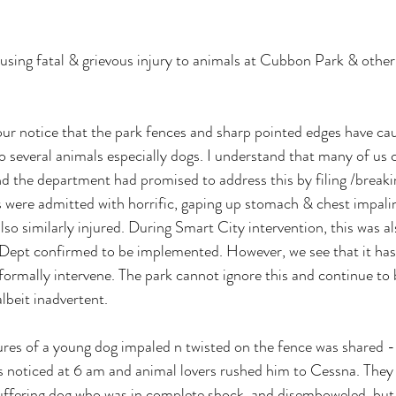
using fatal & grievous injury to animals at Cubbon Park & other
our notice that the park fences and sharp pointed edges have ca
o several animals especially dogs. I understand that many of us c
nd the department had promised to address this by filing /breaki
were admitted with horrific, gaping up stomach & chest impalin
lso similarly injured. During Smart City intervention, this was a
 Dept confirmed to be implemented. However, we see that it has
formally intervene. The park cannot ignore this and continue to 
lbeit inadvertent. 
tures of a young dog impaled n twisted on the fence was shared - 
ners noticed at 6 am and animal lovers rushed him to Cessna. They
suffering dog who was in complete shock, and disemboweled, bu