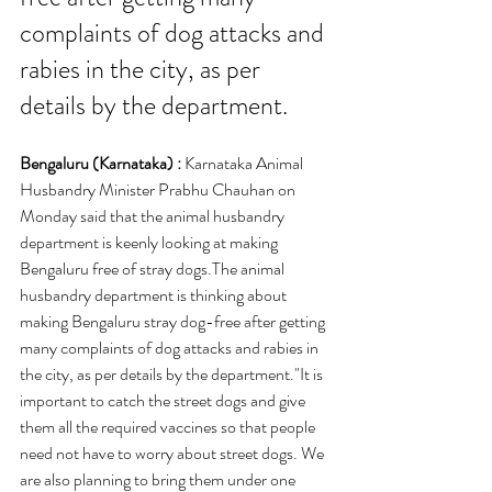
complaints of dog attacks and 
rabies in the city, as per 
details by the department.
Bengaluru (Karnataka) : 
Karnataka Animal 
Husbandry Minister Prabhu Chauhan on 
Monday said that the animal husbandry 
department is keenly looking at making 
Bengaluru free of stray dogs.The animal 
husbandry department is thinking about 
making Bengaluru stray dog-free after getting 
many complaints of dog attacks and rabies in 
the city, as per details by the department."It is 
important to catch the street dogs and give 
them all the required vaccines so that people 
need not have to worry about street dogs. We 
are also planning to bring them under one 