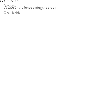
Minister
Advocacy
A case of the fence eating the crop?
One Health