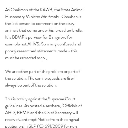
As Chairman of the KAWB, the State Animal 
Husbandry Minister Mr Prabhu Chauhan is 
the last person to comment on the stray  
animals that come under his  broad umbrella. 
It is BBMP’s purview for Bangalore for 
example not AHVS. So many confused and 
poorly researched statements made - this 
must be retracted asap.,
We are either part of the problem or part of 
the solution. The canine squads are & will 
always be part of the solution. 
This is totally against the Supreme Court 
guidelines. As posted elsewhere, ‘Officials of 
AHD, BBMP and the Chief Secretary will 
receive Contempt Notice from the original 
petitioners in SLP (C) 691/2009 for non 