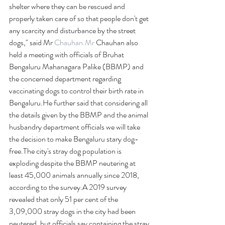
shelter where they can be rescued and 
properly taken care of so that people don't get 
any scarcity and disturbance by the street 
dogs," said Mr 
Chauhan.Mr
 Chauhan also 
held a meeting with officials of Bruhat 
Bengaluru Mahanagara Palike (BBMP) and 
the concerned department regarding 
vaccinating dogs to control their birth rate in 
Bengaluru.He further said that considering all 
the details given by the BBMP and the animal 
husbandry department officials we will take 
the decision to make Bengaluru stary dog-
free.The city's stray dog population is 
exploding despite the BBMP neutering at 
least 45,000 animals annually since 2018, 
according to the survey.A 2019 survey 
revealed that only 51 per cent of the 
3,09,000 stray dogs in the city had been 
neutered, but officials say containing the stray 