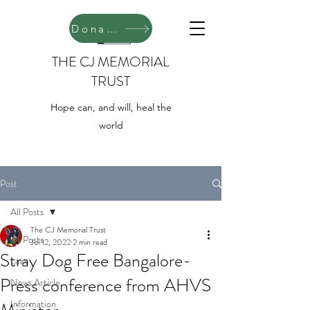
Donate
THE CJ MEMORIAL
TRUST
Hope can, and will, heal the
world
Post
All Posts
The CJ Memorial Trust
All Posts
Jul 12, 2022
2 min read
Stray Dog Free Bangalore-
Laws
Press conference from AHVS
News Article
Information