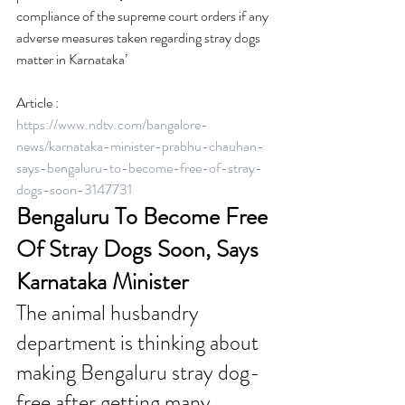
compliance of the supreme court orders if any 
adverse measures taken regarding stray dogs 
matter in Karnataka’
Article :
https://www.ndtv.com/bangalore-
news/karnataka-minister-prabhu-chauhan-
says-bengaluru-to-become-free-of-stray-
dogs-soon-3147731
Bengaluru To Become Free 
Of Stray Dogs Soon, Says 
Karnataka Minister
The animal husbandry 
department is thinking about 
making Bengaluru stray dog-
free after getting many 