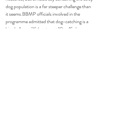
dog population is a far steeper challenge than 
it seems.BBMP officials involved in the 
programme admitted that dog-catching is a 
big challenge."If they target 10 or 15 dogs, 
they manage to capture hardly one or two as 
the strays hide in culverts and drains," a senior 
BBMP official told ANI.
Animal Welfare
Animal laws
AWBI
Prevention of Cruelty to Animals Act
BBMP
Indies
Government
Animal Cruelty
Law
karnataka
News Article
Laws