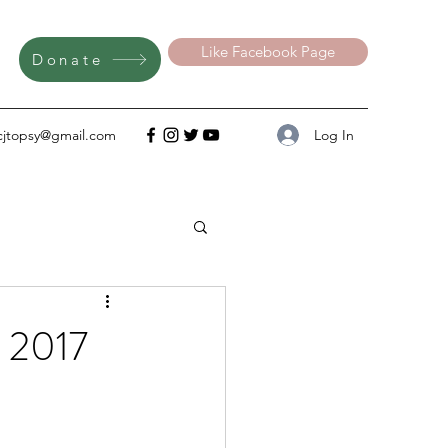
Like Facebook Page
Donate
Log In
cjtopsy@gmail.com
s 2017