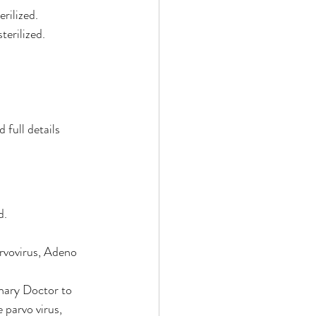
rilized.
erilized. 
full details 
d.
arvovirus, Adeno 
inary Doctor to 
 parvo virus, 