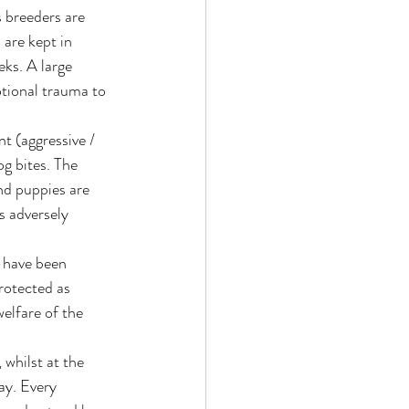
 breeders are 
are kept in 
ks. A large 
tional trauma to 
t (aggressive / 
g bites. The 
nd puppies are 
s adversely 
 have been 
protected as 
elfare of the 
whilst at the 
ay. Every 