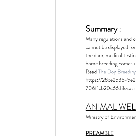
Summary
 :
Many regulations and co
cannot be displayed fo
the dam, medical testing
home breeding comes un
Read 
The Dog Breeding
https://28ce2536-5e
706f1cb20c66.filesu
ANIMAL WEL
Ministry of Environmen
PREAMBLE