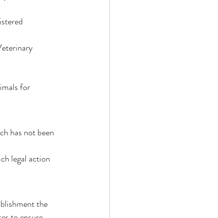
stered 
eterinary 
imals for 
ich has not been 
h legal action 
ablishment the 
kes to ensure 