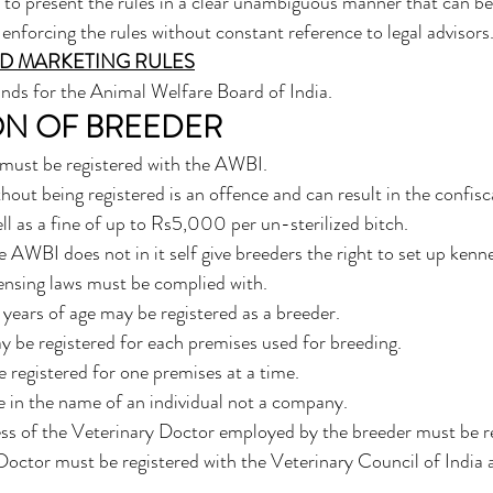
to present the rules in a clear unambiguous manner that can b
enforcing the rules without constant reference to legal advisors.
D MARKETING RULES
nds for the Animal Welfare Board of India. 
ON OF BREEDER
s must be registered with the AWBI.
hout being registered is an offence and can result in the confisc
ll as a fine of up to Rs5,000 per un-sterilized bitch.
e AWBI does not in it self give breeders the right to set up kennel
censing laws must be complied with.
years of age may be registered as a breeder.
 be registered for each premises used for breeding.
e registered for one premises at a time.
e in the name of an individual not a company.
ss of the Veterinary Doctor employed by the breeder must be re
octor must be registered with the Veterinary Council of India 