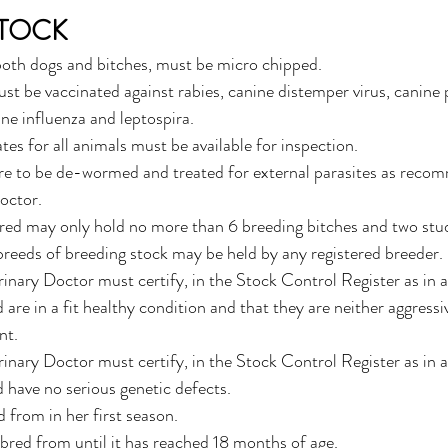
STOCK
 both dogs and bitches, must be micro chipped.
st be vaccinated against rabies, canine distemper virus, canine p
ne influenza and leptospira. 
ates for all animals must be available for inspection.
are to be de-wormed and treated for external parasites as reco
octor.
ered may only hold no more than 6 breeding bitches and two stu
reeds of breeding stock may be held by any registered breeder.
rinary Doctor must certify, in the Stock Control Register as in 
are in a fit healthy condition and that they are neither aggressi
t. 
rinary Doctor must certify, in the Stock Control Register as in 
 have no serious genetic defects. 
d from in her first season.
 bred from until it has reached 18 months of age.