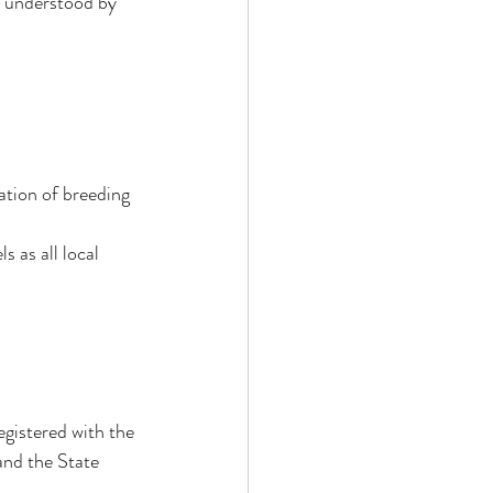
e understood by 
 
ation of breeding 
s as all local 
gistered with the 
and the State 