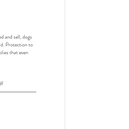
d and sell, dogs 
d. Protection to 
plies that even 
df