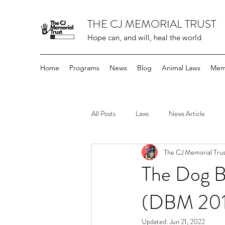
THE CJ MEMORIAL TRUST
Hope can, and will, heal the world
Home
Programs
News
Blog
Animal Laws
Mem
All Posts
Laws
News Article
The CJ Memorial Trus
The Dog B
(DBM 201
Updated:
Jun 21, 2022