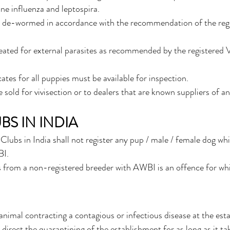
ne influenza and leptospira. 
e de-wormed in accordance with the recommendation of the regi
ated for external parasites as recommended by the registered V
ates for all puppies must be available for inspection.
sold for vivisection or to dealers that are known suppliers of an
BS IN INDIA
Clubs in India shall not register any pup / male / female dog wh
BI.
 from a non-registered breeder with AWBI is an offence for whic
 animal contracting a contagious or infectious disease at the est
direct the quarantining of the establishment for as long as it ta