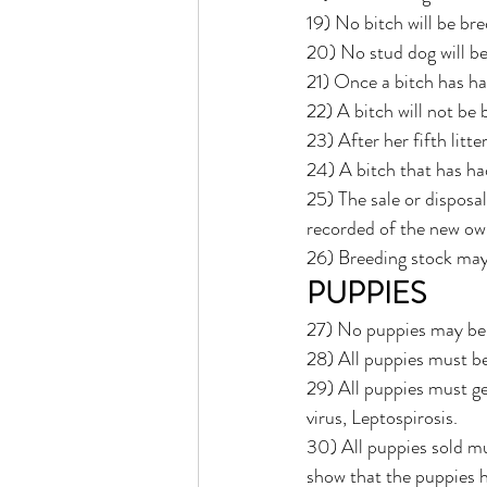
19) No bitch will be bre
20) No stud dog will be 
21) Once a bitch has ha
22) A bitch will not be
23) After her fifth litte
24) A bitch that has ha
25) The sale or disposal
recorded of the new ow
26) Breeding stock may 
PUPPIES
27) No puppies may be s
28) All puppies must be
29) All puppies must ge
virus, Leptospirosis.
30) All puppies sold mu
show that the puppies h