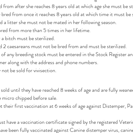
d from after she reaches 8 years old at which age she must be ste
bred from once it reaches 8 years old at which time it must be st
d a litter she must not be mated in her following season.
 bred from more than 5 times in her lifetime.
r a bitch must be sterilized.
d 2 caesareans must not be bred from and must be sterilized. 
 of any breeding stock must be entered in the Stock Register and 
ner along with the address and phone numbers.
not be sold for vivisection. 
old until they have reached 8 weeks of age and are fully weane
 micro chipped before sale.
t their first vaccination at 6 weeks of age against Distemper, P
st have a vaccination certificate signed by the registered Veter
ave been fully vaccinated against Canine distemper virus, canine