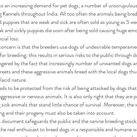
e to an increasing demand for pet dogs, a number of unscrupulous
 Kennels throughout India. All too often the animals being bred 
d puppies that are weak and sick are often sold as young as 5 wee
k and sickly puppies die soon after being sold causing huge emo
cial loss. 
oncern is that the breeders use dogs of undesirable temperamen
 breeding; this results in serious risks to the public through do
ngered by the fact that increasingly number of unwanted dogs a
eets and these aggressive animals breed with the local dogs thu
lacid nature. 
eds to be protected from the risk of being attacked by dogs that
ggressive or nervous animals. It is also only right that they are 
ick animals that stand little chance of survival. Moreover, the w
ng and their progeny must also be taken into account. 
is document safeguards the public and the canine breeding stock, 
he real enthusiast to breed dogs in a responsible and humane w