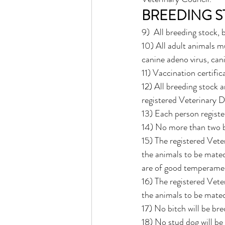
BREEDING 
9)  All breeding stock,
10) All adult animals mu
canine adeno virus, cani
11) Vaccination certific
12) All breeding stock 
registered Veterinary D
13) Each person regist
14) No more than two b
15) The registered Vete
the animals to be mated 
are of good temperamen
16) The registered Vete
the animals to be mated
17) No bitch will be bre
18) No stud dog will be