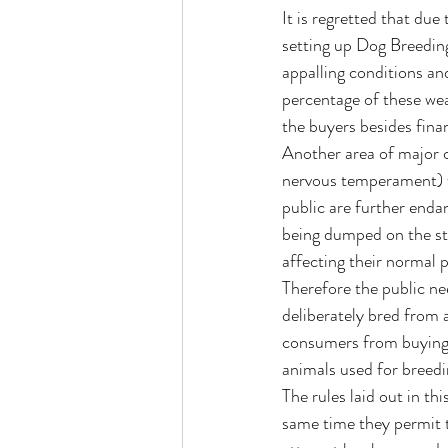
It is regretted that du
setting up Dog Breeding
appalling conditions an
percentage of these wea
the buyers besides finan
Another area of major c
nervous temperament) for
public are further enda
being dumped on the str
affecting their normal p
Therefore the public ne
deliberately bred from a
consumers from buying s
animals used for breedi
The rules laid out in th
same time they permit t