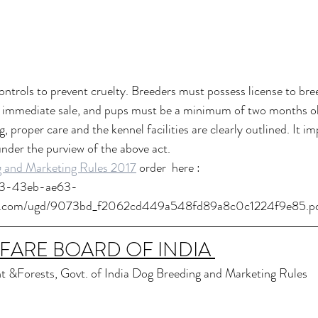
ntrols to prevent cruelty. Breeders must possess license to bree
r immediate sale, and pups must be a minimum of two months ol
, proper care and the kennel facilities are clearly outlined. It im
der the purview of the above act.
 and Marketing Rules 2017
 order  here :
23-43eb-ae63-
sr.com/ugd/9073bd_f2062cd449a548fd89a8c0c1224f9e85.p
FARE BOARD OF INDIA 
t &Forests, Govt. of India Dog Breeding and Marketing Rules  