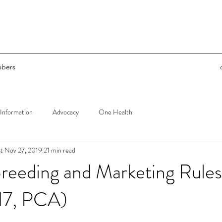
bers
Information
Advocacy
One Health
t
Nov 27, 2019
21 min read
reeding and Marketing Rule
7, PCA)