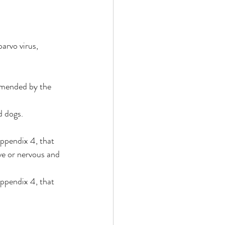
arvo virus, 
mmended by the 
d dogs.
appendix 4, that 
ve or nervous and 
appendix 4, that 