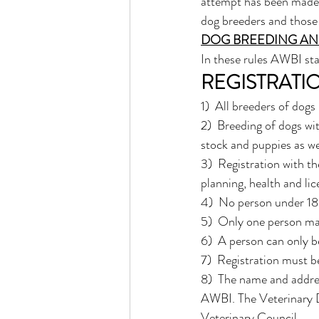
attempt has been made 
dog breeders and those 
DOG BREEDING AN
In these rules AWBI sta
REGISTRATI
1)  All breeders of dog
2)  Breeding of dogs wit
stock and puppies as we
3)  Registration with th
planning, health and li
4)  No person under 18 
5)  Only one person may
6)  A person can only b
7)  Registration must b
8)  The name and addre
AWBI. The Veterinary D
Veterinary Council. 