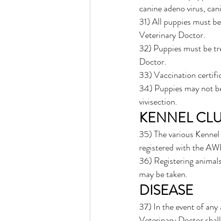
canine adeno virus, cani
31) All puppies must b
Veterinary Doctor.
32) Puppies must be tre
Doctor. 
33) Vaccination certific
34) Puppies may not be 
vivisection. 
KENNEL CLU
35) The various Kennel 
registered with the AW
36) Registering animals
may be taken. 
DISEASE
37) In the event of any
Veterinary Doctor shall 