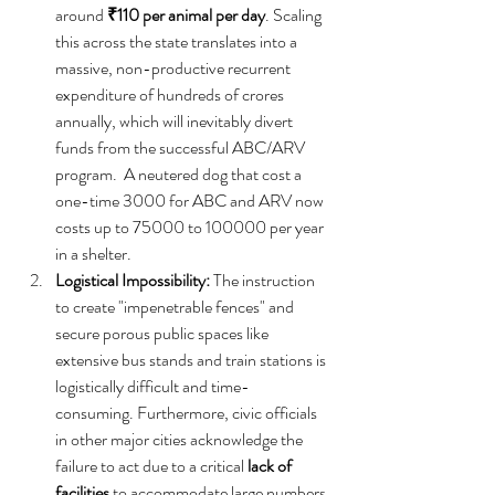
around 
₹110 per animal per day
. Scaling 
this across the state translates into a 
massive, non-productive recurrent 
expenditure of hundreds of crores 
annually, which will inevitably divert 
funds from the successful ABC/ARV 
program.  A neutered dog that cost a 
one-time 3000 for ABC and ARV now 
costs up to 75000 to 100000 per year 
in a shelter.  
Logistical Impossibility:
 The instruction 
to create "impenetrable fences" and 
secure porous public spaces like 
extensive bus stands and train stations is 
logistically difficult and time-
consuming. Furthermore, civic officials 
in other major cities acknowledge the 
failure to act due to a critical 
lack of 
facilities
 to accommodate large numbers 