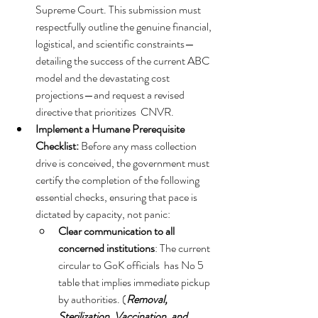
Supreme Court. This submission must 
respectfully outline the genuine financial, 
logistical, and scientific constraints—
detailing the success of the current ABC 
model and the devastating cost 
projections—and request a revised 
directive that prioritizes  CNVR.   
Implement a Humane Prerequisite 
Checklist:
 Before any mass collection 
drive is conceived, the government must 
certify the completion of the following 
essential checks, ensuring that pace is 
dictated by capacity, not panic:
Clear communication to all 
concerned institutions
: The current 
circular to GoK officials  has No 5  
table that implies immediate pickup 
by authorities. (
Removal, 
Sterilization, Vaccination, and 