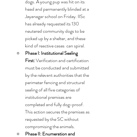
dogs. A young pup was hit on its 
head and permanently blinded at a 
Jayanagar school on Friday. IISc 
has already requested its 130 
neutered community dogs to be 
picked up by a shelter, and these 
kind of reactive cases  can spiral.
Phase I: Institutional Sealing 
First:
 Verification and certification 
must be conducted and submitted 
by the relevant authorities that the 
perimeter fencing and structural 
sealing of all five categories of 
institutional premises are 
completed and fully dog-proof. 
This action secures the premises as 
requested by the SC without 
compromising the animals.   
Phase II: Enumeration and 