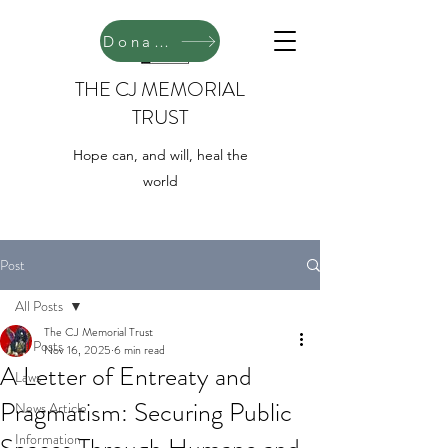
Donate
THE CJ MEMORIAL
TRUST
Hope can, and will, heal the
world
Post
All Posts
The CJ Memorial Trust
All Posts
Nov 16, 2025
6 min read
A Letter of Entreaty and
Laws
Pragmatism: Securing Public
News Article
Information