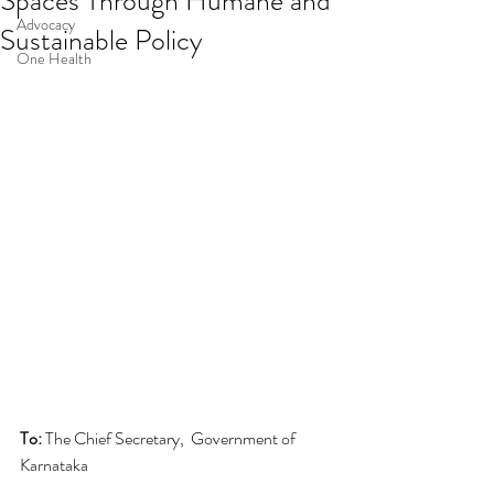
Spaces Through Humane and
Advocacy
Sustainable Policy
One Health
To:
 The Chief Secretary,  Government of 
Karnataka 