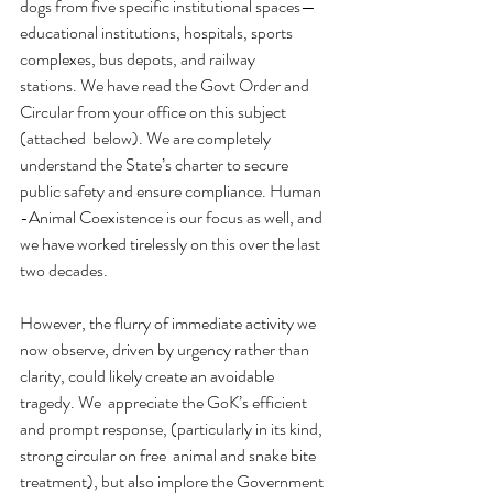
dogs from five specific institutional spaces—
educational institutions, hospitals, sports 
complexes, bus depots, and railway 
stations. We have read the Govt Order and 
Circular from your office on this subject 
(attached  below). We are completely 
understand the State’s charter to secure 
public safety and ensure compliance. Human 
-Animal Coexistence is our focus as well, and 
we have worked tirelessly on this over the last 
two decades.
However, the flurry of immediate activity we 
now observe, driven by urgency rather than 
clarity, could likely create an avoidable 
tragedy. We  appreciate the GoK’s efficient 
and prompt response, (particularly in its kind, 
strong circular on free  animal and snake bite 
treatment), but also implore the Government 