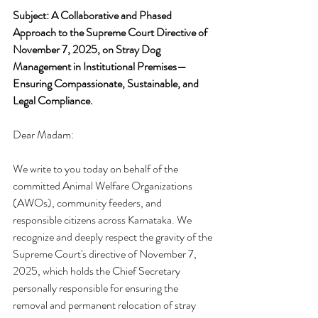
Subject:
A Collaborative and Phased 
Approach to the Supreme Court Directive of 
November 7, 2025, on Stray Dog 
Management in Institutional Premises—
Ensuring Compassionate, Sustainable, and 
Legal Compliance.
Dear Madam:
We write to you today on behalf of the 
committed Animal Welfare Organizations 
(AWOs), community feeders, and 
responsible citizens across Karnataka. We 
recognize and deeply respect the gravity of the 
Supreme Court's directive of November 7, 
2025, which holds the Chief Secretary 
personally responsible for ensuring the 
removal and permanent relocation of stray 