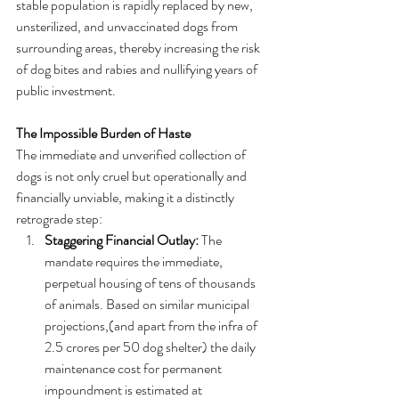
stable population is rapidly replaced by new, 
unsterilized, and unvaccinated dogs from 
surrounding areas, thereby increasing the risk 
of dog bites and rabies and nullifying years of 
public investment.   
The Impossible Burden of Haste
The immediate and unverified collection of 
dogs is not only cruel but operationally and 
financially unviable, making it a distinctly 
retrograde step:
Staggering Financial Outlay:
 The 
mandate requires the immediate, 
perpetual housing of tens of thousands 
of animals. Based on similar municipal 
projections,(and apart from the infra of 
2.5 crores per 50 dog shelter) the daily 
maintenance cost for permanent 
impoundment is estimated at 