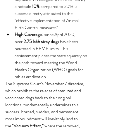
a notable 
10%
 compared to 2019, a 
success directly attributed to the 
"effective implementation of Animal 
Birth Control measures".   
High Coverage:
 Since April 2020, 
over 
2.75 lakh stray dogs
 have been 
neutered in BBMP limits. This 
achievement places the state squarely on 
the path toward meeting the World 
Health Organization (WHO) goals for 
rabies eradication.   
The Supreme Court’s November 7 directive, 
which prohibits the release of sterilized and 
vaccinated dogs back to their original 
locations, fundamentally undermines this 
success. Forced, sudden, and permanent 
mass impoundment will inevitably lead to 
the 
"Vacuum Effect,"
 where the removed, 