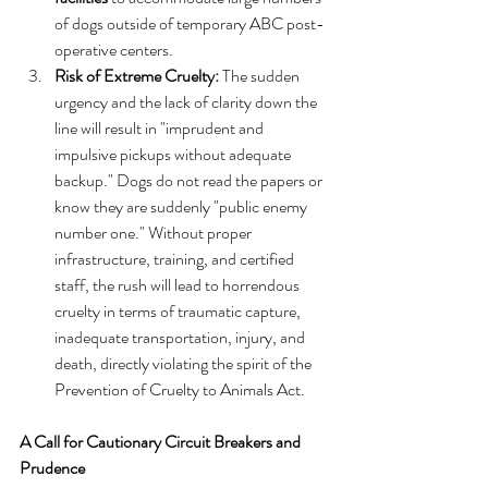
of dogs outside of temporary ABC post-
operative centers.  
Risk of Extreme Cruelty:
 The sudden 
urgency and the lack of clarity down the 
line will result in "imprudent and 
impulsive pickups without adequate 
backup." Dogs do not read the papers or 
know they are suddenly "public enemy 
number one." Without proper 
infrastructure, training, and certified 
staff, the rush will lead to horrendous 
cruelty in terms of traumatic capture, 
inadequate transportation, injury, and 
death, directly violating the spirit of the 
Prevention of Cruelty to Animals Act.
A Call for Cautionary Circuit Breakers and 
Prudence