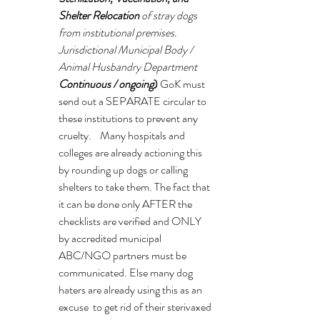
Shelter Relocation
 of stray dogs 
from institutional premises. 
Jurisdictional Municipal Body / 
Animal Husbandry Department 
Continuous / ongoing
) 
GoK must 
send out a SEPARATE circular to 
these institutions to prevent any 
cruelty.    Many hospitals and 
colleges are already actioning this 
by rounding up dogs or calling 
shelters to take them. The fact that 
it can be done only AFTER the 
checklists are verified and ONLY 
by accredited municipal 
ABC/NGO partners must be 
communicated. Else many dog 
haters are already using this as an 
excuse  to get rid of their sterivaxed 