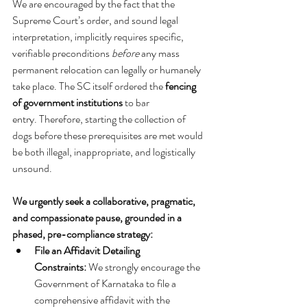
We are encouraged by the fact that the 
Supreme Court’s order, and sound legal 
interpretation, implicitly requires specific, 
verifiable preconditions 
before
 any mass 
permanent relocation can legally or humanely 
take place. The SC itself ordered the 
fencing 
of government institutions
 to bar 
entry. Therefore, starting the collection of 
dogs before these prerequisites are met would 
be both illegal, inappropriate, and logistically 
unsound.   
We urgently seek a collaborative, pragmatic, 
and compassionate pause, grounded in a 
phased, pre-compliance strategy:
File an Affidavit Detailing 
Constraints:
 We strongly encourage the 
Government of Karnataka to file a 
comprehensive affidavit with the 