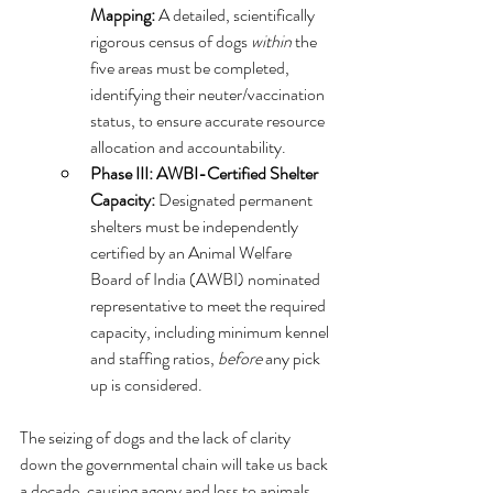
Mapping:
 A detailed, scientifically 
rigorous census of dogs 
within
 the 
five areas must be completed, 
identifying their neuter/vaccination 
status, to ensure accurate resource 
allocation and accountability.   
Phase III: AWBI-Certified Shelter 
Capacity:
 Designated permanent 
shelters must be independently 
certified by an Animal Welfare 
Board of India (AWBI) nominated 
representative to meet the required 
capacity, including minimum kennel 
and staffing ratios, 
before
 any pick 
up is considered.
The seizing of dogs and the lack of clarity 
down the governmental chain will take us back 
a decade, causing agony and loss to animals 