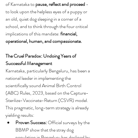
of Karnataka to 
pause, reflect and proceed
 - 
to look upon the helpless eyes of a puppy or 
an old, quiet dog sleeping in a corner of a 
school, and to think through the four critical 
implications of this mandate: 
financial, 
operational, human, and compassionate.
The Cruel Paradox: Undoing Years of 
Successful Management
Karnataka, particularly Bengaluru, has been a 
national leader in implementing the 
scientifically sound Animal Birth Control 
(ABC) Rules, 2023, based on the Capture-
Sterilize-Vaccinate-Return (CSVR) model. 
This pragmatic, long-term strategy is already 
yielding results:
Proven Success:
 Official surveys by the 
BBMP show that the stray dog 
population in Bengaluru has declined by 