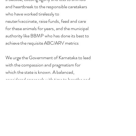
and heartbreak to the responsible caretakers 
who have worked tirelessly to 
neuter/vaccinate, raise funds, feed and care 
for these animals for years, and the municipal 
authority like BBMP who has done its best to 
achieve the requisite ABC/ARV metrics
We urge the Government of Karnataka to lead 
with the compassion and pragmatism for 
which the state is known. A balanced, 
considered approach with time to breathe and 
evaluate alternatives is not defiance; it is the 
highest form of sensible governance.
Thanking You
Yours Sincerely,
Priya Chetty-Rajagopal
On Behalf of Animal Welfare Stakeholders of 