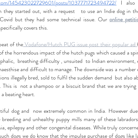
k.com/145423022729601/posts/1037771723494722/
 I also 
 Covid but they had some technical issue. Our 
online petit
specifically covers this.
eat of the
 Vodafone/Hutch PUG issue post their popular ad 
of the horrendous impact of the hutch pugs which caused a spir
halic,  breathing difficulty , unsuited  to Indian environment, 
naesthise and difficult to manage. The downside was a number o
tions illegally bred, sold to fulfil the sudden demand  but also
 This is  not a shampoo or a biscuit brand that we are trying t
h a beating heart. 
utiful dog and  now extremely common in India. However due 
me breeding and unhealthy puppy mills many of these labradors 
ia, epilepsy and other congenital diseases. While truly concerne
such dogs we do know that the impulse purchase of dogs like la