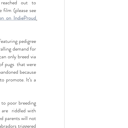
reached out to 
Charlie 777 team when they started out, with a request   to use an Indie dog in the film (please see 
ion on IndieProud
featuring pedigree 
alling demand for 
can only breed via 
f pugs  that were 
 abandoned because 
o promote. It’s a 
to poor breeding 
are  riddled with 
d parents will not 
bradors triggered 