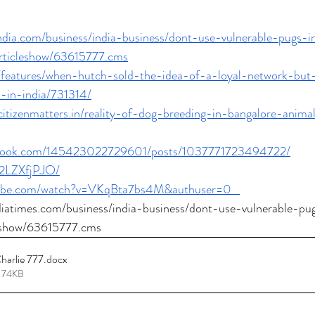
india.com/business/india-business/dont-use-vulnerable-pugs-
rticleshow/63615777.cms
in/features/when-hutch-sold-the-idea-of-a-loyal-network-but
-in-india/731314/
.citizenmatters.in/reality-of-dog-breeding-in-bangalore-anima
ebook.com/145423022729601/posts/1037771723494722/
d2LZXfjPJO/
tube.com/watch?v=VKqBta7bs4M&authuser=0
ndiatimes.com/business/india-business/dont-use-vulnerable-p
leshow/63615777.cms
harlie 777
.docx
 74KB