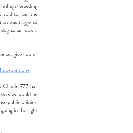
 illegal breeding 
sold to fuel the 
 that was triggered 
 dog sales  down. 
ned, given up or 
fare-petition-
m Charlie 777 has 
overs we would be 
ve public opinion 
going in the right 