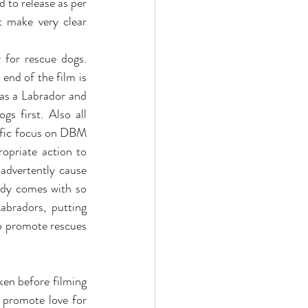
 to release as per 
 make very clear 
 for rescue dogs. 
end of the film is 
as a Labrador and 
s first. Also all  
ific focus on DBM 
priate action to 
advertently cause 
ady comes with so 
bradors, putting 
o promote rescues 
ken before filming 
 promote love for 