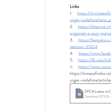
Links
1.     
https://m.timesof
urges-vodafone/amp_a
2.     
https://theprint.
triggered-a-pug-mania
3.     
https://bengaluru
petition-31204
4.     
https://www.fac
5.     
https://fb.watch/
6.     
https://www.you
https://timesofindia.i
urges-vodafone/artic
SPCA Letter re C
Download DOCX •