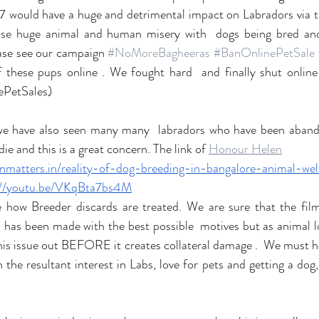
77 would have a huge and detrimental impact on Labradors via the
ause huge animal and human misery with  dogs being bred and 
ase see our campaign 
#NoMoreBagheeras
#BanOnlinePetSale
 these pups online . We fought hard  and finally shut online
PetSales) 
 we have also seen many many  labradors who have been abando
ie and this is a great concern. The link of 
Honour Helen
zenmatters.in/reality-of-dog-breeding-in-bangalore-animal-wel
://youtu.be/VKqBta7bs4M
e how Breeder discards are treated. We are sure that the fil
 has been made with the best possible  motives but as animal l
this issue out BEFORE it creates collateral damage .  We must ha
the resultant interest in Labs, love for pets and getting a dog, 