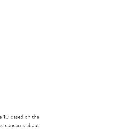
e 10 based on the 
ss concerns about 