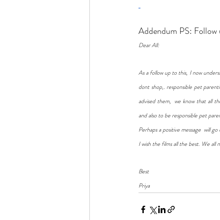
Addendum PS: Follow u
Dear All: 
As a follow up to this, I now under
dont shop,. responsible pet parent
advised them,  we know that all 
and also to be responsible pet pare
Perhaps a positive message  will go 
I wish the films all the best. We al
Best
Priya