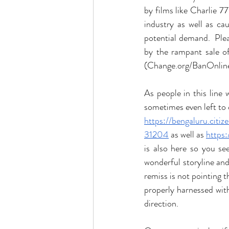
by films like Charlie 7
industry as well as c
potential demand.  Ple
by the rampant sale of
(Change.org/BanOnline
As people in this line
sometimes even left to d
https://bengaluru.citi
31204
 as well as 
https
is also here so you se
wonderful storyline and
remiss is not pointing 
properly harnessed with 
direction. 