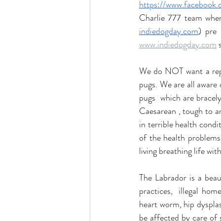
https://www.faceboo
indiedogday.com
) pre
www.indiedogday.com
 
We do NOT want a rep
pugs. We are all aware 
pugs  which are bracelyp
Caesarean , tough to a
in terrible health condi
of the health problems.
living breathing life wit
The Labrador is a bea
practices,  illegal ho
heart worm, hip dysplas
be affected by care of 