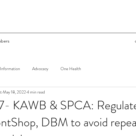
bers
Information
Advocacy
One Health
t
May 18, 2022
4 min read
77- KAWB & SPCA: Regulat
tShop, DBM to avoid repeat