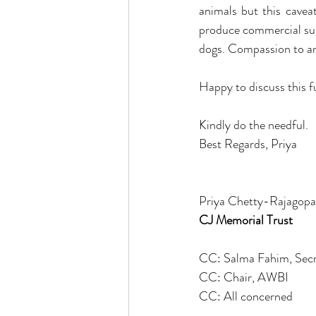
animals but this caveat
produce commercial succ
dogs. Compassion to ani
Happy to discuss this f
Kindly do the needful.
Best Regards, Priya 
Priya Chetty-Rajagopa
CJ Memorial Trust
CC: Salma Fahim, Sec
CC: Chair, AWBI
CC: All concerned 