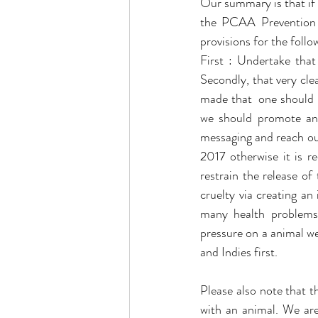
Our summary is that if t
the PCAA Prevention o
provisions for the follo
First : Undertake that
Secondly, that very clea
made that  one should n
we should promote a
messaging and reach ou
2017 otherwise it is r
restrain the release of
cruelty via creating an
many health problems 
pressure on a animal we
and Indies first. 
Please also note that t
with an animal. We are 