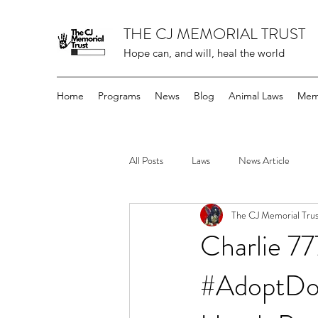
THE CJ MEMORIAL TRUST
Hope can, and will, heal the world
Home
Programs
News
Blog
Animal Laws
Mem
All Posts
Laws
News Article
The CJ Memorial Trus
Charlie 7
#AdoptDon