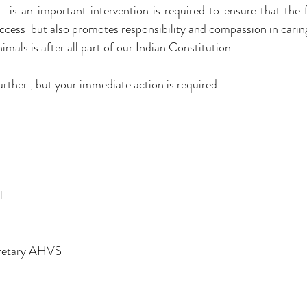
  is an important intervention is required to ensure that the f
ess  but also promotes responsibility and compassion in caring
mals is after all part of our Indian Constitution.
urther , but your immediate action is required.
l
retary AHVS