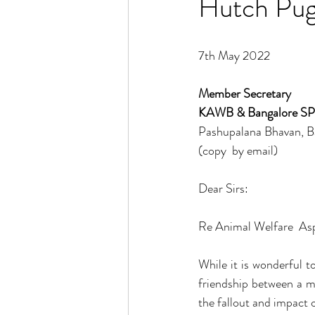
Hutch Pug
7th May 2022
Member Secretary 
KAWB & Bangalore S
Pashupalana Bhavan, B
(copy  by email) 
Dear Sirs:
Re Animal Welfare  As
While it is wonderful t
friendship between a m
the fallout and impact