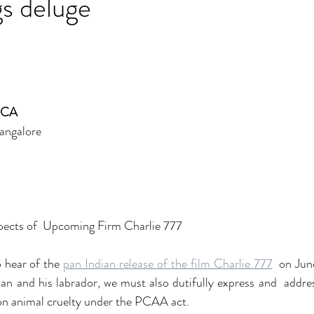
s deluge
PCA
angalore
pects of  Upcoming Firm Charlie 777
o hear of the 
pan Indian release of the film Charlie 777
  on Jun
an and his labrador, we must also dutifully express and  addre
 on animal cruelty under the PCAA act.