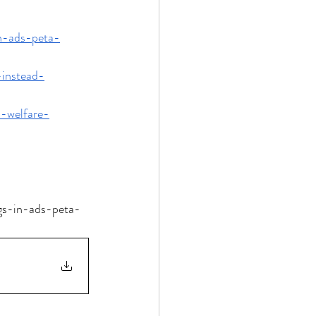
in-ads-peta-
-instead-
l-welfare-
ugs-in-ads-peta-