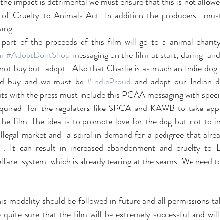
he impact is detrimental we must ensure that this is not allowed
f Cruelty to Animals Act. In addition the producers  must
wing.
 part of the proceeds of this film will go to a animal charity
r 
#AdoptDontShop
 messaging on the film at start, during  and 
ot buy but  adopt . Also that Charlie is as much an Indie dog 
nd buy and we must be 
#IndieProud
 and adopt our Indian dog
ts with the press must include this PCAA messaging with spec
equired  for the regulators like SPCA and KAWB to take appro
 the film. The idea is to promote love for the dog but not to in
 illegal market and  a spiral in demand for a pedigree that alre
. It can result in increased abandonment and cruelty to La
lfare  system  which is already tearing at the seams. We need t
his modality should be followed in future and all permissions ta
quite sure that the film will be extremely successful and will