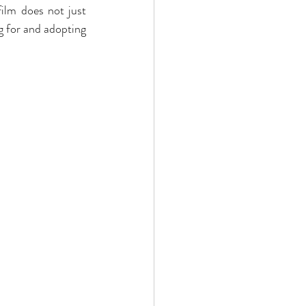
ilm does not just 
 for and adopting 