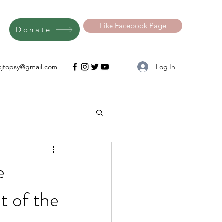
Like Facebook Page
Donate
Log In
cjtopsy@gmail.com
e
 of the