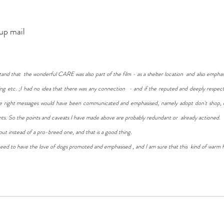
p mail 
stand that  the wonderful CARE was also part of the film - as a shelter location  and also empha
ing etc. ;I had no idea that there was any connection  - and if the reputed and deeply respe
the right messages would have been communicated and emphasised, namely adopt don't shop, 
nts. So the points and caveats I have made above are probably redundant or  already actioned. 
out instead of a pro-breed one, and that is a good thing. 
l need to have the love of dogs promoted and emphasised , and I am sure that this  kind of warm fil