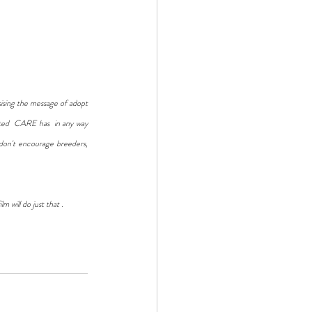
sising the message of adopt 
cted  CARE has  in any way 
don't encourage breeders, 
m will do just that .