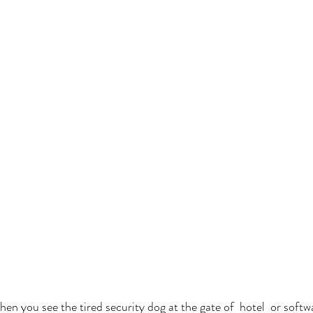
n you see the tired security dog at the gate of  hotel  or softwa