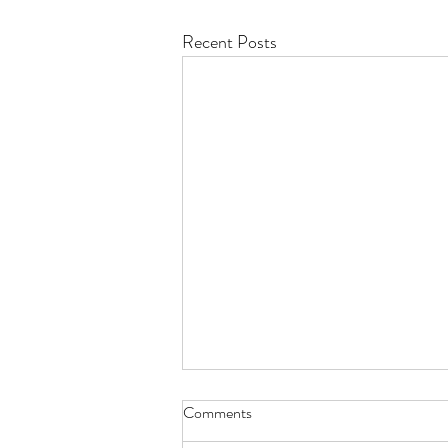
Recent Posts
Comments