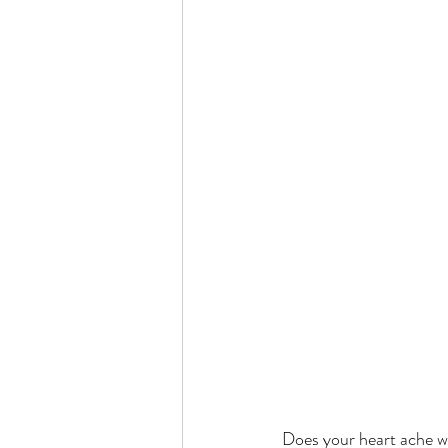
Does your heart ache whe