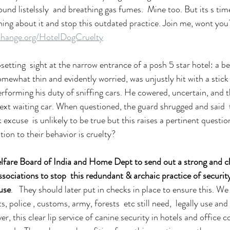
ound listelssly  and breathing gas fumes.  Mine too. But its s time 
hing about it and stop this outdated practice. Join me, wont you?
change.org/HotelDogCruelty
setting  sight at the narrow entrance of a posh 5 star hotel: a 
mewhat thin and evidently worried, was unjustly hit with a stick 
performing his duty of sniffing cars. He cowered, uncertain, and 
ext waiting car. When questioned, the guard shrugged and said  
k excuse  is unlikely to be true but this raises a pertinent ques
tion to their behavior is cruelty?
fare Board of India and Home Dept to send out a strong and cle
ociations to stop  this redundant & archaic practice of security
suse
.   They should later put in checks in place to ensure this. We
, police , customs, army, forests  etc still need,  legally use an
er, this clear lip service of canine security in hotels and office c