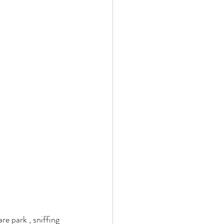
re park , sniffing 