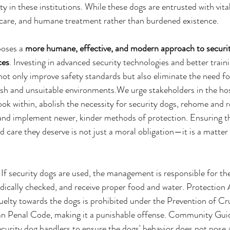
y in these institutions. While these dogs are entrusted with vital
r care, and humane treatment rather than burdened existence.
poses a 
more humane, effective, and modern approach to securit
ces
. Investing in advanced security technologies and better trai
not only improve safety standards but also eliminate the need fo
sh and unsuitable environments.We urge stakeholders in the hos
ook within, abolish the necessity for security dogs, rehome and r
 and implement newer, kinder methods of protection. Ensuring t
d care they deserve is not just a moral obligation—it is a matte
If security dogs are used, the management is responsible for the
dically checked, and receive proper food and water. Protection 
elty towards the dogs is prohibited under the Prevention of Cr
an Penal Code, making it a punishable offense. Community Gui
ecurity dog handlers to ensure the dogs' behavior does not pose a