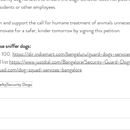
sidents or other employees. 
 and support the call for humane treatment of animals unnecess
innovate for a safer, kinder tomorrow by signing this petition.
e sniffer dogs:
 100. 
https://dir.indiamart.com/bengaluru/guard-dogs-service
list 
https://www.justdial.com/Bangalore/Security-Guard-D
quad.com/dog-squad-services-bangalore
elty
Security Dogs