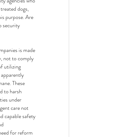
ity agencies who 
treated dogs, 
is purpose. Are 
 security 
companies is made 
, not to comply 
 utilizing 
 apparently 
mane. These 
d to harsh 
ties under 
gent care not 
nd capable safety 
nd 
need for reform 