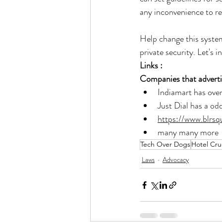
any inconvenience to re
Help change this system
private security. Let's 
Links :
Companies that advertis
Indiamart has over
Just Dial has a odd 
https://www.blrs
many many more 
Tech Over Dogs
Hotel Cru
Laws
Advocacy