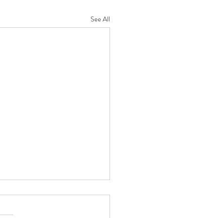
See All