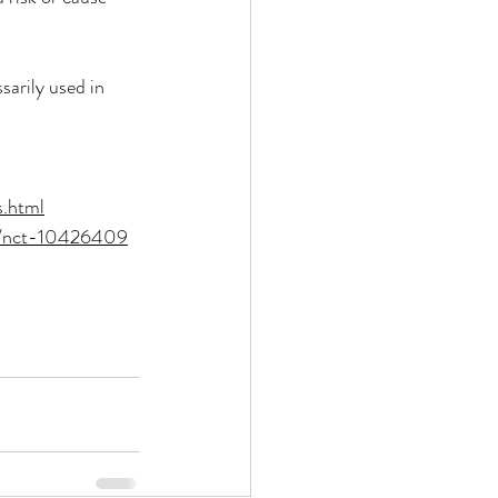
arily used in 
s.html
og/nct-10426409