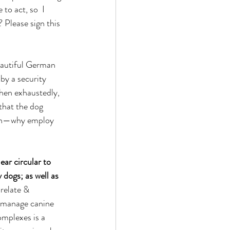
to act, so  I 
 Please sign this 
beautiful German 
by a security 
then exhaustedly, 
that the dog 
tion—why employ 
ar circular to 
 dogs; as well as 
 relate & 
d manage canine 
omplexes is a 