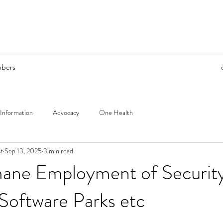
bers
Information
Advocacy
One Health
t
Sep 13, 2025
3 min read
ane Employment of Securit
 Software Parks etc