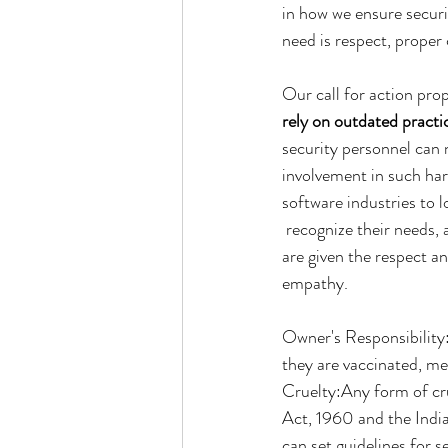
in how we ensure securit
need is respect, prope
Our call for action pro
rely on outdated practi
security personnel can 
involvement in such har
software industries to l
 recognize their needs,
are given the respect an
empathy.
Owner's Responsibility:
they are vaccinated, me
Cruelty:Any form of cru
Act, 1960 and the Indi
can set guidelines for s