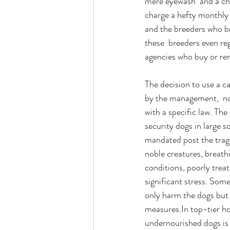
mere eyewash  and a cha
charge a hefty monthly 
and the breeders who br
these  breeders even re
agencies who buy or ren
The decision to use a c
by the management,  no
with a specific law. The
security dogs in large 
mandated post the tragi
noble creatures, breath
conditions, poorly trea
significant stress. Som
only harm the dogs but 
measures.In
 top-tier h
undernourished dogs is 