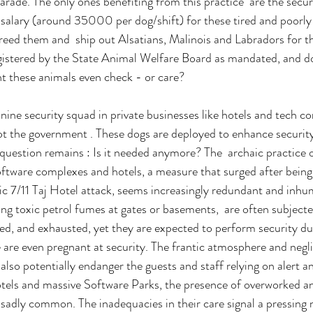
rade. The only ones benefiting from this practice  are the secur
salary (around 35000 per dog/shift) for these tired and poorly 
eed them and  ship out Alsatians, Malinois and Labradors for th
gistered by the State Animal Welfare Board as mandated, and do
t these animals even check - or care?
anine security squad in private businesses like hotels and tech 
t the government . These dogs are deployed to enhance security
 question remains : Is it needed anymore? The  archaic practice of
software complexes and hotels, a measure that surged after being
c 7/11 Taj Hotel attack, seems increasingly redundant and inhu
ing toxic petrol fumes at gates or basements,  are often subjecte
ted, and exhausted, yet they are expected to perform security du
e are even pregnant at security. The frantic atmosphere and negli
also potentially endanger the guests and staff relying on alert a
otels and massive Software Parks, the presence of overworked a
sadly common. The inadequacies in their care signal a pressing 