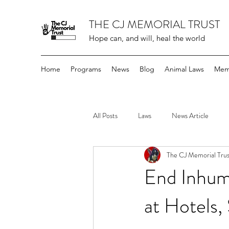
THE CJ MEMORIAL TRUST
Hope can, and will, heal the world
Home
Programs
News
Blog
Animal Laws
Mem
All Posts
Laws
News Article
The CJ Memorial Trus
End Inhum
at Hotels,