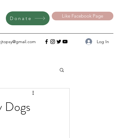
Like Facebook Page
Donate
Log In
cjtopsy@gmail.com
y Dogs