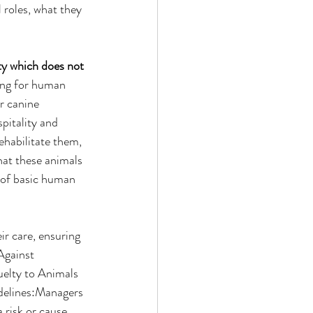
 roles, what they 
y which does not 
ning for human 
r canine 
pitality and 
ehabilitate them, 
hat these animals 
r of basic human 
ir care, ensuring 
Against 
uelty to Animals 
delines:Managers 
 risk or cause 