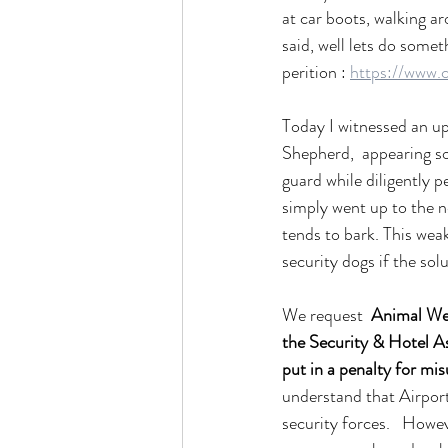
at car boots, walking ar
said, well lets do somet
perition : 
https://www.
Today I witnessed an up
Shepherd,  appearing so
guard while diligently 
simply went up to the n
tends to bark. This wea
security dogs if the solu
We request  
Animal Wel
the Security & Hotel Ass
put in a penalty for mi
understand that Airports
security forces.   Howev