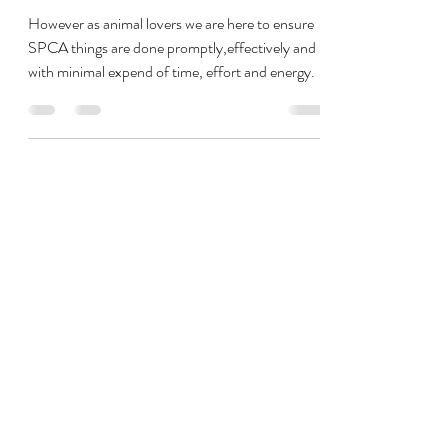
SPCA Process Changes
Needed
However as animal lovers we are here to ensure
SPCA things are done promptly,effectively and
with minimal expend of time, effort and energy.