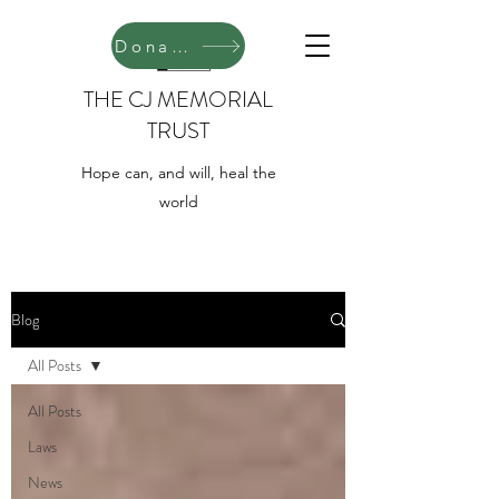
Donate
THE CJ MEMORIAL
TRUST
Hope can, and will, heal the
world
Blog
All Posts
All Posts
Laws
News