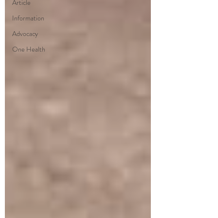
Article
Information
Advocacy
One Health