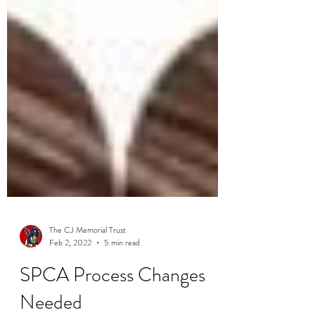
The CJ Memorial Trust
Feb 2, 2022
5 min read