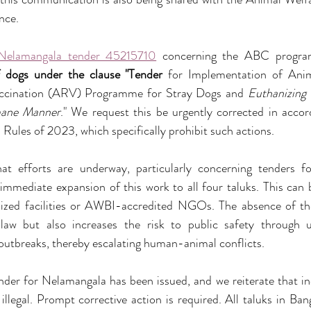
nce.
 Nelamangala tender 45215710
 concerning the ABC progra
of dogs under the clause "Tender
 for Implementation of Anim
ccination (ARV) Programme for Stray Dogs and 
Euthanizing 
ane Manner
." We request this be urgently corrected in acco
Rules of 2023, which specifically prohibit such actions.
at efforts are underway, particularly concerning tenders
mmediate expansion of this work to all four taluks. This can b
ed facilities or AWBI-accredited NGOs. The absence of th
law but also increases the risk to public safety through 
outbreaks, thereby escalating human-animal conflicts.
der for Nelamangala has been issued, and we reiterate that inc
 illegal. Prompt corrective action is required. All taluks in Ba