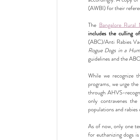
(AWBI) for their refere
The 
Bangalore Rural
includes the culling 
(ABC)/Anti Rabies Va
Rogue Dogs in a Hum
guidelines and the ABC 
While we recognize th
programs, we urge the i
through AHVS-recogniz
only contravenes the 
populations and rabies 
As of now, only one ten
for euthanizing dogs is