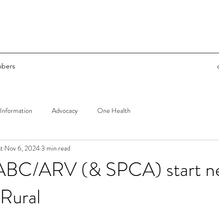
bers
Information
Advocacy
One Health
t
Nov 6, 2024
3 min read
 ABC/ARV (& SPCA) start n
Rural