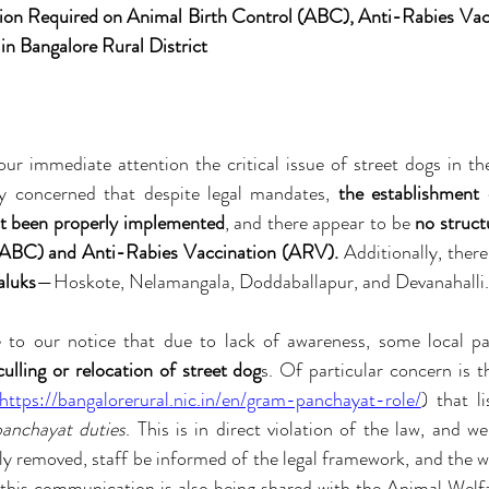
ion Required on Animal Birth Control (ABC), Anti-Rabies Vac
n Bangalore Rural District
ur immediate attention the critical issue of street dogs in th
ly concerned that despite legal mandates, 
the establishment
ot been properly implemented
, and there appear to be 
no struct
(ABC) and Anti-Rabies Vaccination (ARV).
 Additionally, there 
aluks
—Hoskote, Nelamangala, Doddaballapur, and Devanahalli.
culling or relocation of street dog
s. Of particular concern is t
https://bangalorerural.nic.in/en/gram-panchayat-role/
) that li
panchayat duties
. This is in direct violation of the law, and we
y removed, staff be informed of the legal framework, and the w
 this communication is also being shared with the Animal Welfa