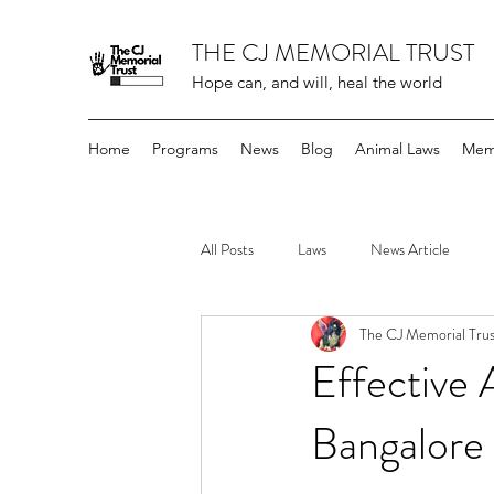
THE CJ MEMORIAL TRUST
Hope can, and will, heal the world
Home
Programs
News
Blog
Animal Laws
Mem
All Posts
Laws
News Article
The CJ Memorial Trus
Effective
Bangalore 