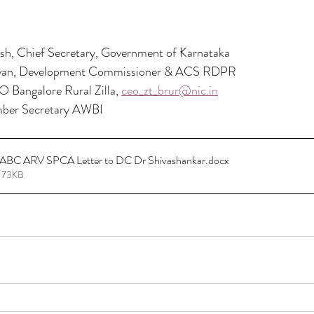
esh, Chief Secretary, Government of Karnataka
an, Development Commissioner & ACS RDPR
Bangalore Rural Zilla, 
ceo_zt_brur@nic.in
ber Secretary AWBI
ct ABC ARV SPCA Letter to DC Dr Shivashankar
.docx
 73KB