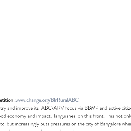
tition .
www.change.org/BlrRuralABC
 try and improve its  ABC/ARV focus via BBMP and active citize
od economy and impact,  languishes  on this front. This not only
tc  but increasingly puts pressures on the city of Bangalore wher