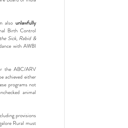
m also 
unlawfully 
al Birth Control 
the Sick, Rabid & 
rdance with AWBI 
 for the ABC/ARV 
e achieved either 
ese programs not 
unchecked animal 
luding provisions 
ngalore Rural must 