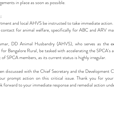
ements in place as soon as possible.
:
artment and local AHVS be instructed to take immediate action.
of contact for animal welfare, specifically for ABC and ARV mat
Kumar, DD Animal Husbandry (AHVS), who serves as the ex
or Bangalore Rural, be tasked with accelerating the SPCA's acti
of SPCA members, as its current status is highly irregular.
een discussed with the Chief Secretary and the Development C
our prompt action on this critical issue. Thank you for your 
ok forward to your immediate response and remedial action unde