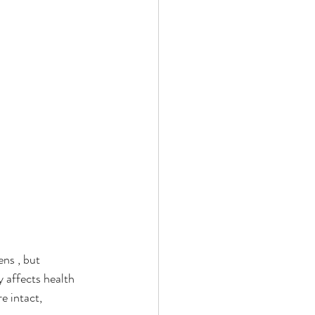
ns , but 
 affects health 
e intact, 