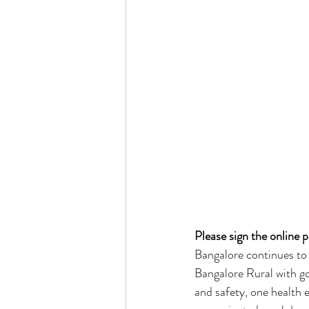
Please sign the online pe
Bangalore continues to
Bangalore Rural with go
and safety, one health e