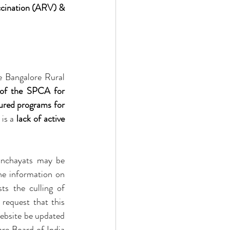
cination (ARV) & 
e Bangalore Rural 
 of the SPCA for 
ured programs for 
is a 
lack of active 
Moreover, it has come to our notice that due to lack of awareness, some local panchayats may be 
he information on 
sts the culling of 
 request that this 
ebsite be updated 
re Board of India 