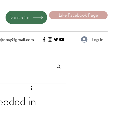
Like Facebook Page
Donate
Log In
cjtopsy@gmail.com
eeded in