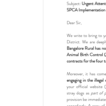
Subject: 
Urgent Attent
SPCA Implementation i
Dear Sir,
We write to bring to yo
District. We are deep
Bangalore Rural has n
Animal Birth Control 
contracts for the four t
engaging in the illegal 
your official website (
stray dogs as 
part of 
provision be immediatel
accordingly. A copy of