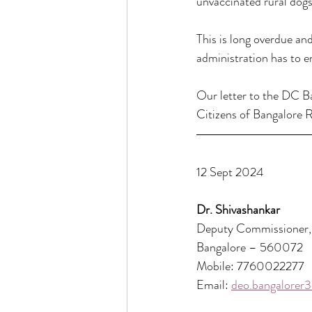
unvaccinated rural dogs 
This is long overdue an
administration has to e
Our letter to the DC Ba
Citizens of Bangalore R
12 Sept 2024
Dr. Shivashankar
Deputy Commissioner, 
Bangalore – 560072
Mobile: 7760022277
Email: 
deo.bangalorer