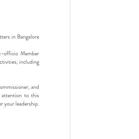
ters in Bangalore 
-officio Member 
vities, including 
ommissioner, and 
attention to this 
r your leadership.