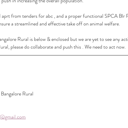
push in increasing the overall population.  
d aprt from tenders for abc , and a proper functional SPCA Blr R
nsure a streamlined and effective take off on animal welfare. 
ngalore Rural is below & enclosed but we are yet to see any actio
ural, please do collaborate and push this . We need to act now. 
Bangalore Rural
3@gmail.com