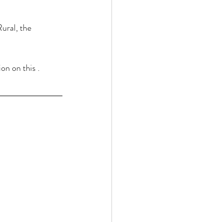
ural, the 
n on this .  