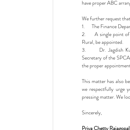
have proper ABC arrang
We further request that
1.      The Finance Dep
2.      A single point 
Rural, be appointed.
3.      Dr. Jagdish 
Secretary of the SPCA f
the proper appointment 
This matter has also b
we respectfully urge y
pressing matter. We lo
Sincerely,
Priya Chetty Rajagopal