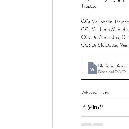
Trustee
CC: 
Ms. Shalini Rajne
CC: Ms. Uma Mahadev
CC: Dr. Anuradha, CEO 
CC: Dr SK Dutta, Mem
Blr Rural Distri
Download DOCX •
Advocacy
Laws