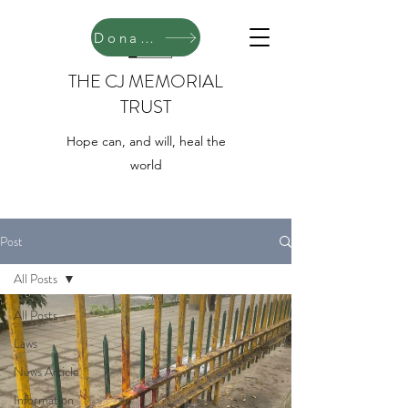
Donate
THE CJ MEMORIAL
TRUST
Hope can, and will, heal the
world
Post
All Posts
All Posts
Laws
News Article
Information