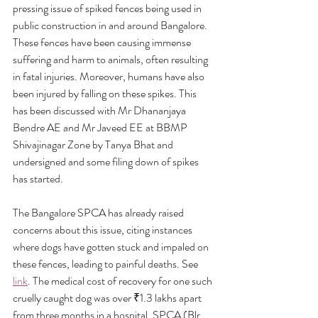
pressing issue of spiked fences being used in 
public construction in and around Bangalore. 
These fences have been causing immense 
suffering and harm to animals, often resulting 
in fatal injuries. Moreover, humans have also 
been injured by falling on these spikes. This 
has been discussed with Mr Dhananjaya 
Bendre AE and Mr Javeed EE at BBMP 
Shivajinagar Zone by Tanya Bhat and 
undersigned and some filing down of spikes 
has started.
The Bangalore SPCA has already raised 
concerns about this issue, citing instances 
where dogs have gotten stuck and impaled on 
these fences, leading to painful deaths. See 
link
. The medical cost of recovery for one such 
cruelly caught dog was over ₹1.3 lakhs apart 
from three months in a hospital. SPCA (Blr 