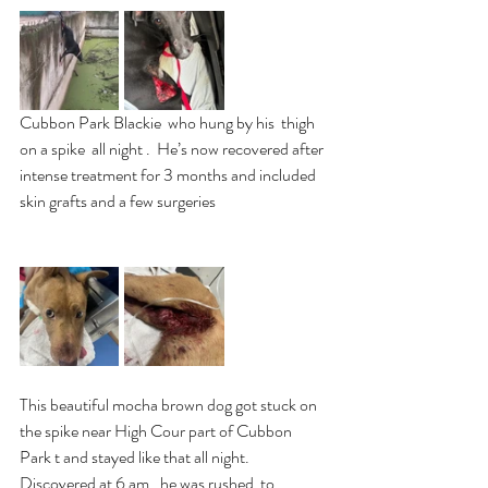
Cubbon Park Blackie  who hung by his  thigh 
on a spike  all night .  He’s now recovered after 
intense treatment for 3 months and included 
skin grafts and a few surgeries
This beautiful mocha brown dog got stuck on 
the spike near High Cour part of Cubbon 
Park t and stayed like that all night. 
Discovered at 6 am , he was rushed  to 