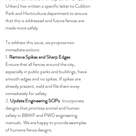
Urban) has written a specific letter to Cubbon 
Park and Horticulture department to ensure 
that this is addressed and future fences are 
made more safely.
To address this issue, we propose two 
immediate actions:
1. 
Remove Spikes and Sharp Edges
:
Ensure that all fences around the city, 
especially in public parks and buildings, have 
smooth edges and no spikes. If spikes are 
already present, weld and file them away 
immediately for safety.
2. 
Update Engineering SOPs
: Incorporate 
designs that prioritize animal and human 
safety in BBMP and PWD engineering 
manuals. We are happy to provide examples 
of humane fence designs.