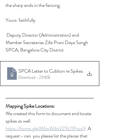
the sharp ends in the fencing. 
Yours  faithfully
 Deputy Director (Administration) and 
Member Secretaries Zilla Prani Daya Sangh 
SPCA, Bangalore City District
SPCA Letter to Cubbon re Spikes
.
Download • 231KB
Mapping Spike Locations: 
We created this form to document and locate 
spikes as well.
https://forms.gle/M6wW4oVZ9L11Pozc9
 .A 
request - can  you please list the places that 