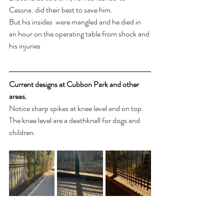
Cessna. did their best to save him. 
But his insides  were mangled and he died in 
an hour on the operating table from shock and 
his injuries 
Current designs at Cubbon Park and other 
areas.
Notice sharp spikes at knee level and on top. 
The knee level are a deathknell for dogs and 
children. 