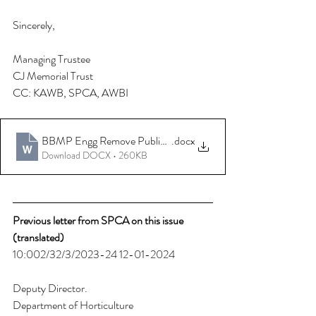
Sincerely,
Managing Trustee
CJ Memorial Trust 
CC: KAWB, SPCA, AWBI 
BBMP Engg Remove Public Fences Spikes
.docx
Download DOCX • 260KB
Previous letter from SPCA on this issue 
(translated) 
10:002/32/3/2023-24 12-01-2024 
Deputy Director. 
Department of Horticulture 