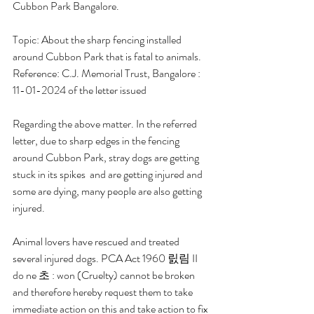
Cubbon Park Bangalore. 
Topic: About the sharp fencing installed 
around Cubbon Park that is fatal to animals. 
Reference: C.J. Memorial Trust, Bangalore : 
11-01-2024 of the letter issued 
Regarding the above matter. In the referred 
letter, due to sharp edges in the fencing 
around Cubbon Park, stray dogs are getting 
stuck in its spikes  and are getting injured and 
some are dying, many people are also getting 
injured. 
Animal lovers have rescued and treated 
several injured dogs. PCA Act 1960 릸림 II 
do ne 초 : won (Cruelty) cannot be broken  
and therefore hereby request them to take 
immediate action on this and take action to fix 