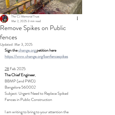
Advocacy
One Health
The CJ Memorial Trust
Mar 2, 2025
3 min read
Remove Spikes on Public
fences
Updated:
Mar 3, 2025
Sign the 
change.org
petition here 
https://www.change.org/banfencespikes
28
 Feb 2025
The Chief Engineer
,
BBMP (and PWD)
Bangalore 560002
Subject: Urgent Need to Replace Spiked 
Fences in Public Construction
I am writing to bring to your attention the 