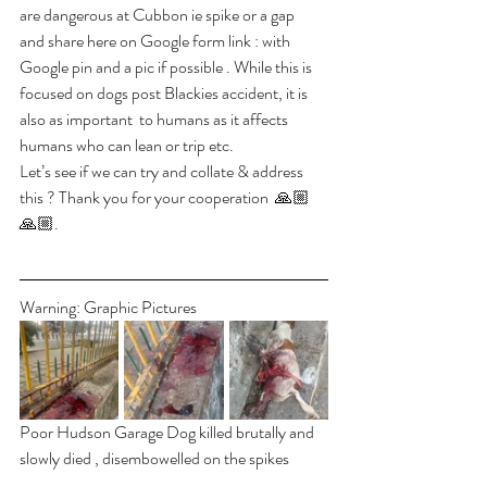
are dangerous at Cubbon ie spike or a gap  
and share here on Google form link : with 
Google pin and a pic if possible . While this is 
focused on dogs post Blackies accident, it is 
also as important  to humans as it affects  
humans who can lean or trip etc. 
Let’s see if we can try and collate & address 
this ? Thank you for your cooperation  🙏🏼
🙏🏼.
Warning: Graphic Pictures
Poor Hudson Garage Dog killed brutally and 
slowly died , disembowelled on the spikes 