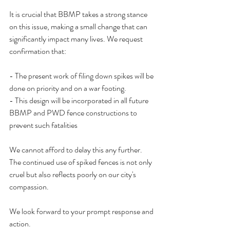
It is crucial that BBMP takes a strong stance 
on this issue, making a small change that can 
significantly impact many lives. We request 
confirmation that:
- The present work of filing down spikes will be 
done on priority and on a war footing.
- This design will be incorporated in all future 
BBMP and PWD fence constructions to 
prevent such fatalities
We cannot afford to delay this any further. 
The continued use of spiked fences is not only 
cruel but also reflects poorly on our city's 
compassion.
We look forward to your prompt response and 
action.