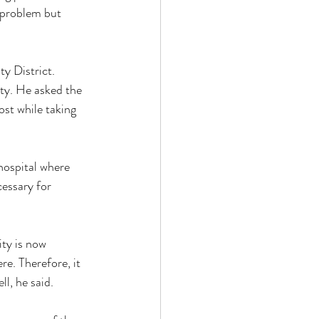
 problem but 
y District. 
ity. He asked the 
st while taking 
hospital where 
cessary for 
ity is now 
ere. Therefore, it 
ll, he said. 