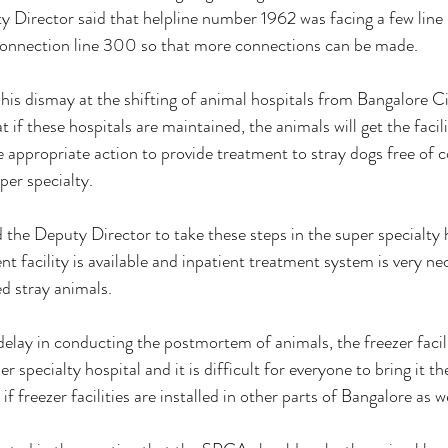
ty Director said that helpline number 1962 was facing a few line
onnection line 300 so that more connections can be made. 
is dismay at the shifting of animal hospitals from Bangalore Cit
if these hospitals are maintained, the animals will get the facil
 appropriate action to provide treatment to stray dogs free of co
per specialty. 
 the Deputy Director to take these steps in the super specialty 
t facility is available and inpatient treatment system is very ne
ed stray animals. 
delay in conducting the postmortem of animals, the freezer facil
er specialty hospital and it is difficult for everyone to bring it th
f freezer facilities are installed in other parts of Bangalore as we