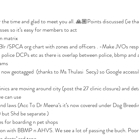
e time and glad to meet you all. 🙏🏼Points discussed (ie that
ses so it’s easy for members to act 
n matrix 
r /SPCA org chart with zones and officers . -Make JVOs respo
l police DCPs etc as there is overlap between police, bbmp and 
ams 
 now geotagged  (thanks to Ms Thulasi  Secy) so Google accessibl
inics are moving around city (post the 27 clinic closure) and deta
e can use 
and laws (Acc To Dr Meena’s it’s now covered under Dog Breedi
but Shd be separate )
es for boarding n pet shops
ion with BBMP n AHVS. We see a lot of passing the buch. Poor
o depts’ red tape