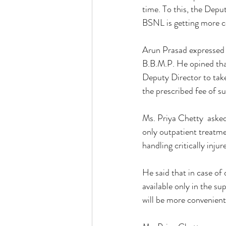
time. To this, the Depu
BSNL is getting more c
Arun Prasad expressed h
B.B.M.P. He opined that 
Deputy Director to take
the prescribed fee of su
Ms. Priya Chetty  asked
only outpatient treatmen
handling critically injur
He said that in case of 
available only in the sup
will be more convenient i