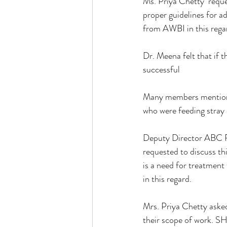
Ms. Priya Chetty  requ
proper guidelines for a
from AWBI in this regar
Dr. Meena felt that if t
successful
Many members mentione
who were feeding stray 
Deputy Director ABC R
requested to discuss th
is a need for treatment 
in this regard. 
Mrs. Priya Chetty aske
their scope of work. SH