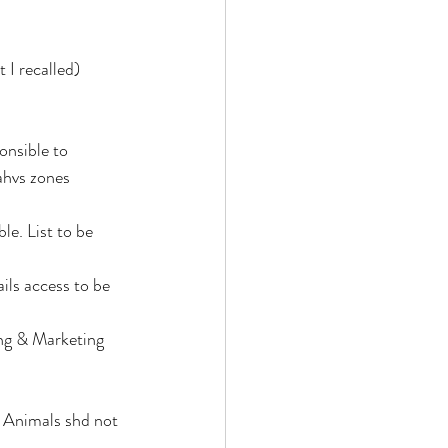
 I recalled)
nsible to 
ahvs zones  
e. List to be 
ils access to be 
ng & Marketing 
 Animals shd not 