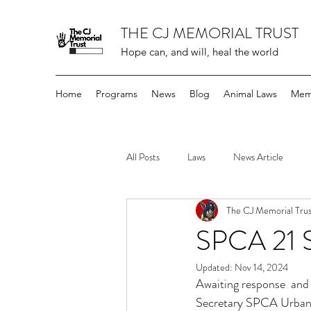
THE CJ MEMORIAL TRUST
Hope can, and will, heal the world
Home
Programs
News
Blog
Animal Laws
Mem
All Posts
Laws
News Article
The CJ Memorial Trus
SPCA 21 
Updated:
Nov 14, 2024
Awaiting response  and
Secretary SPCA Urban 