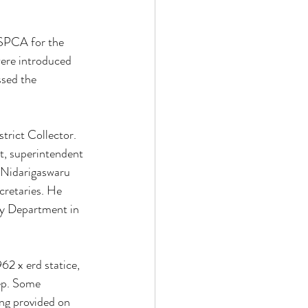
 SPCA for the 
were introduced 
ssed the 
rict Collector. 
nt, superintendent 
a Nidarigaswaru 
retaries. He 
ry Department in 
62 x erd statice, 
ep. Some 
ng provided on 