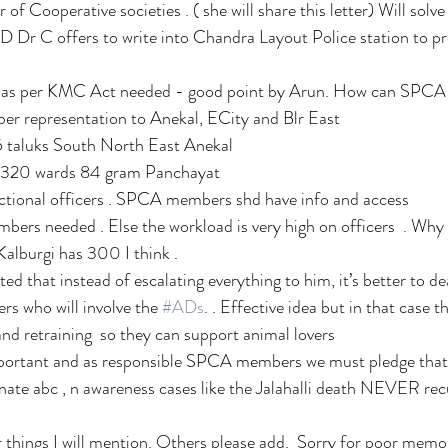
r of Cooperative societies . ( she will share this letter) Will so
 Dr C offers to write into Chandra Layout Police station to pr
as per KMC Act needed - good point by Arun. How can SPCA a
 representation to Anekal, ECity and Blr East
5 taluks South North East Anekal 
  320 wards 84 gram Panchayat
dictional officers . SPCA members shd have info and access
s needed . Else the workload is very high on officers  . Why a
alburgi has 300 I think .
d that instead of escalating everything to him, it’s better to dea
ers who will involve the 
#ADs
. . Effective idea but in that case th
d retraining  so they can support animal lovers
portant and as responsible SPCA members we must pledge that b
ate abc , n awareness cases like the Jalahalli death NEVER rec
 things I will mention. Others please add.  Sorry for poor memor