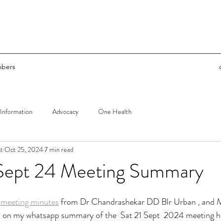
bers
Information
Advocacy
One Health
t
Oct 25, 2024
7 min read
Sept 24 Meeting Summary
 
meeting minutes
 from Dr Chandrashekar DD Blr Urban , and
on my whatsapp summary of the  Sat 21 Sept  2024 meeting he