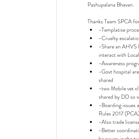
Pashupalana Bhavan. 
Thanks Team SPCA for th
-Templatise proces
-Cruelty escalatio
-Share an AHVS Bl
interact with Loca
-Awareness progr
-Govt hospital are
shared 
-two Mobile vet cl
shared by DD so w
-Boarding issues 
Rules 2017 (PCA) 
-Also trade licens
-Better coordinat
be pawns in the tw