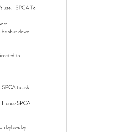
’t use. -SPCA To 
ort 
o be shut down 
irected to 
t SPCA to ask 
s . Hence SPCA 
ion bylaws by 