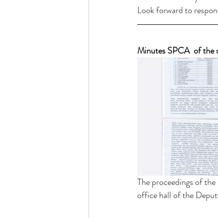
Look forward to respon
Minutes SPCA  of the 
The proceedings of the
office hall of the Depu