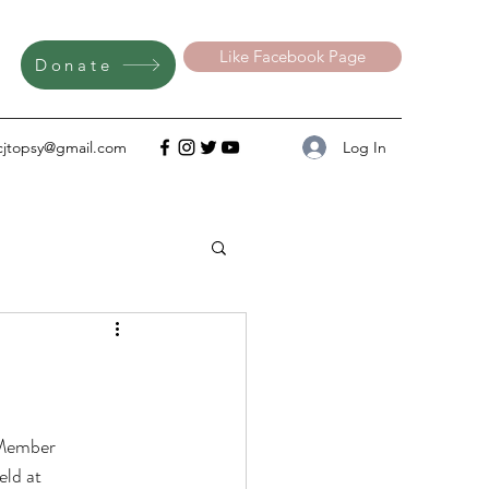
Like Facebook Page
Donate
Log In
cjtopsy@gmail.com
 Member 
ld at 