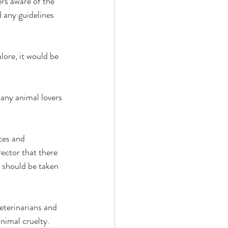
rs aware of the 
 any guidelines 
lore, it would be 
ny animal lovers 
es and 
ector that there 
n should be taken 
eterinarians and 
nimal cruelty. 