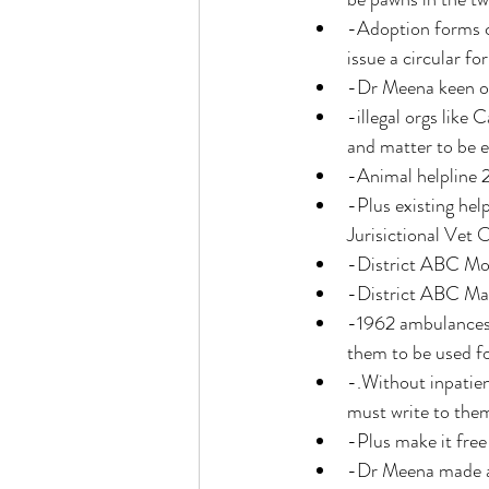
-Adoption forms c
issue a circular fo
-Dr Meena keen on
-illegal orgs like
and matter to be e
-Animal helpline 2
-Plus existing hel
Jurisictional Vet O
-District ABC Mo
-District ABC Ma
-1962 ambulances 
them to be used fo
-.Without inpatien
must write to them 
-Plus make it free 
-Dr Meena made a b