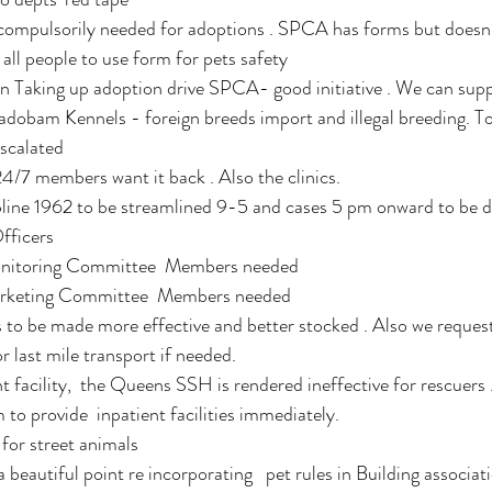
ompulsorily needed for adoptions . SPCA has forms but doesn
r all people to use form for pets safety 
 Taking up adoption drive SPCA- good initiative . We can supp
 Cadobam Kennels - foreign breeds import and illegal breeding. T
scalated 
4/7 members want it back . Also the clinics.
pline 1962 to be streamlined 9-5 and cases 5 pm onward to be d
fficers 
nitoring Committee  Members needed
rketing Committee  Members needed 
to be made more effective and better stocked . Also we reques
r last mile transport if needed. 
t facility,  the Queens SSH is rendered ineffective for rescuer
to provide  inpatient facilities immediately. 
for street animals 
eautiful point re incorporating   pet rules in Building associat