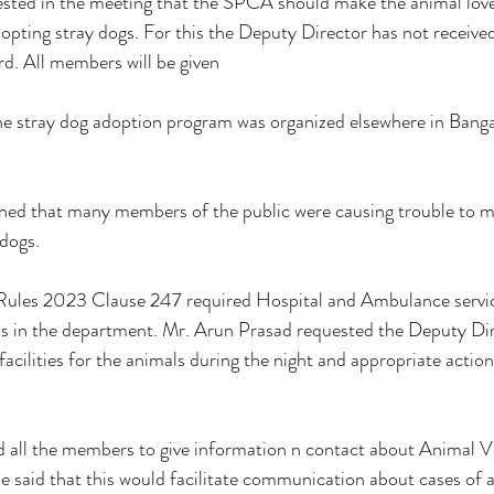
ested in the meeting that the SPCA should make the animal love
dopting stray dogs. For this the Deputy Director has not received
d. All members will be given 
he stray dog ​​adoption program was organized elsewhere in Banga
d that many members of the public were causing trouble to ma
dogs. 
ules 2023 Clause 247 required Hospital and Ambulance servic
is in the department. Mr. Arun Prasad requested the Deputy Dir
facilities for the animals during the night and appropriate actio
d all the members to give information n contact about Animal V
e said that this would facilitate communication about cases of a