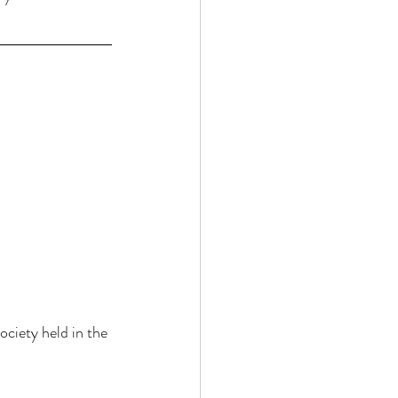
ciety held in the 