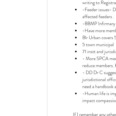
writing to Registra
-Feeder issues- DD
affected feeders . 
-BBMP Infirmary 
-Have more member
Blr Urban covers 
5 town municipal
71 instt and juris
- More SPCA member
reduce members. K
- ⁠DD Dr C suggeste
jurisdictional offic
need a handbook an
-Human life is im
impact compassion
If I remember any other