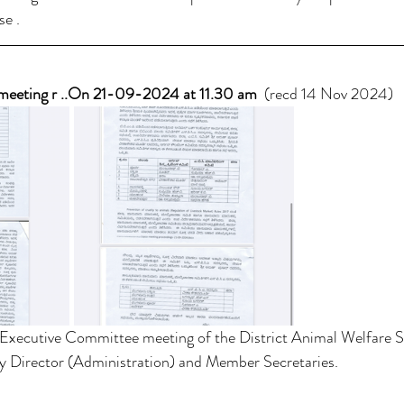
se .
meeting r ..On 21-09-2024 at 11.30 am
  (recd 14 Nov 2024) 
 Executive Committee meeting of the District Animal Welfare So
ty Director (Administration) and Member Secretaries.