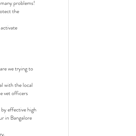
lve many problems!
otect the 
ctivate 
re we trying to 
l with the local 
e vet officers 
y effective high 
ur in Bangalore 
y. 