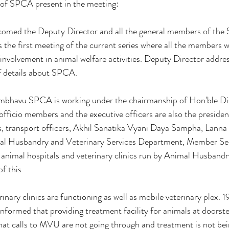
of SPCA present in the meeting:
lcomed the Deputy Director and all the general members of the
the first meeting of the current series where all the members 
 involvement in animal welfare activities. Deputy Director addre
f details about SPCA.
mbhavu SPCA is working under the chairmanship of Hon'ble Dist
 officio members and the executive officers are also the preside
ers, transport officers, Akhil Sanatika Vyani Daya Sampha, Lann
al Husbandry and Veterinary Services Department, Member Sec
 animal hospitals and veterinary clinics run by Animal Husband
of this
rinary clinics are functioning as well as mobile veterinary plex. 19
ormed that providing treatment facility for animals at doorst
t calls to MVU are not going through and treatment is not bei