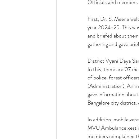
Officials and members 
First, Dr. S. Meena we
year 2024-25. This was 
and briefed about their
gathering and gave brie
District Vyani Daya Sa
In this, there are 07 ex
of police, forest offic
(Administration), Anim
gave information about
Bangalore city district. 
In addition, mobile vete
MVU Ambulance xest inf
members complained tha