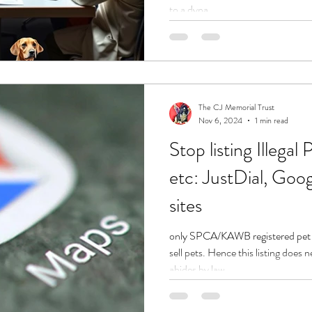
to a dyna
The CJ Memorial Trust
Nov 6, 2024
1 min read
Stop listing Illega
etc: JustDial, Goo
sites
only SPCA/KAWB registered pet
sell pets. Hence this listing does nei
abides by law