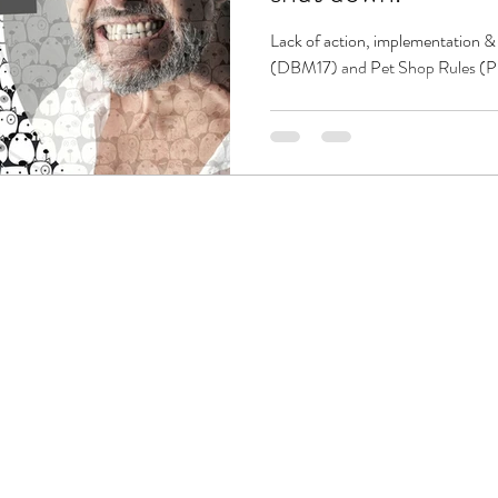
Lack of action, implementation &
(DBM17) and Pet Shop Rules (