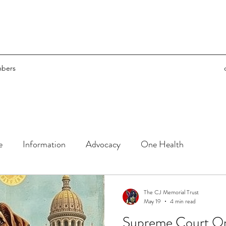
bers
e
Information
Advocacy
One Health
The CJ Memorial Trust
May 19
4 min read
Supreme Court Orders - h