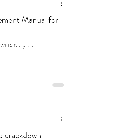
ment Manual for
I is finally here
hop crackdown