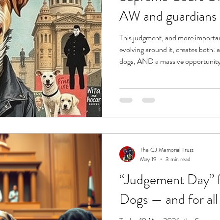
AW and guardians
This judgment, and more import
evolving around it, creates both: a serious danger to India’s street
dogs, AND a massive opportunity to force long-overdue structural
The CJ Memorial Trust
May 19
3 min read
“Judgement Day” fo
Dogs — and for all