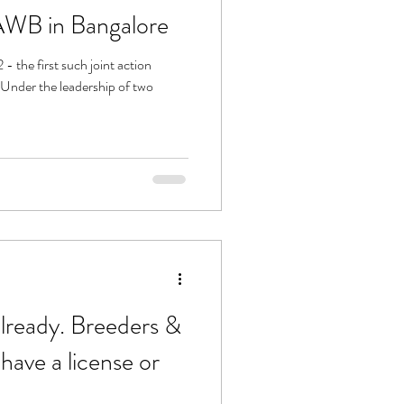
ed - by KAWB in Bangalore
 the first such joint action
ready. Breeders &
ave a license or