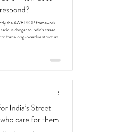
 respond?
antly the AWBI SOP framework
accountability onto governments. That is the key strategic pivot.
r India’s Street
 who care for them