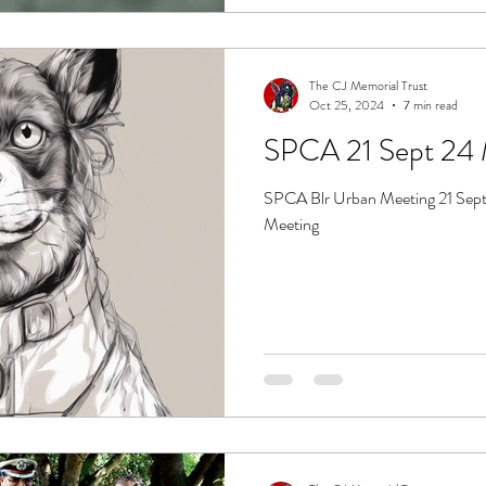
The CJ Memorial Trust
Oct 25, 2024
7 min read
SPCA Blr Urban Meeting 21 Sept
Meeting