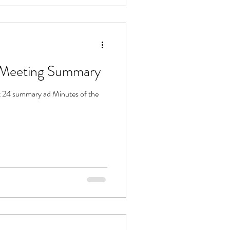
SPCA 21 Sept 24 Meeting Summary
 24 summary ad Minutes of the