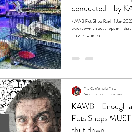
conduct
KAWB Pet Shop Raid 11 Jan 2022 -
crackdown on pet shops in India . Under the leadership of two
stalwart women...
The CJ Memorial Trust
Sep 13, 2022
3 min read
KAWB - Enough al
Pets Shops MUST h
shut down.