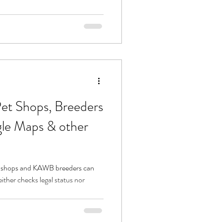
l Pet Shops, Breeders
gle Maps & other
 shops and KAWB breeders can
ther checks legal status nor