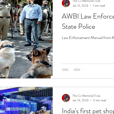
The CJ Memorial Trust
Jan 21, 2023
1 min read
AWBI Law Enforce
State Police
Law Enforcement Manual from AWB
The CJ Memorial Trust
Jan 13, 2023
5 min read
India's first pet s