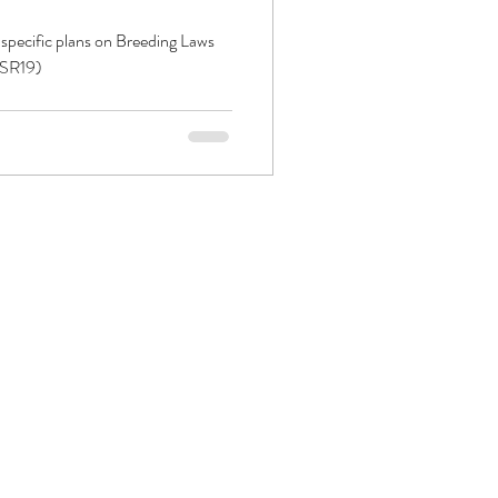
 specific plans on Breeding Laws
PSR19)