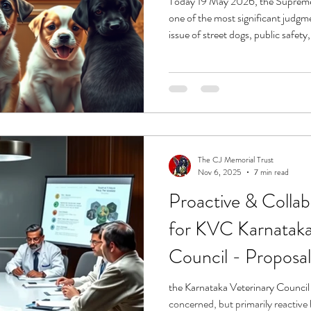
Today 19 May 2026, the Supreme
one of the most significant judgm
issue of street dogs, public safety
animal welfare. For the last many months, animal lovers, feeders,
rescuers, shelters, veterinarians,
organisations across India have li
anguish, trolling, threats, and fe
genuine public
The CJ Memorial Trust
Nov 6, 2025
7 min read
Proactive & Colla
for KVC Karnataka
Council - Proposal
the Karnataka Veterinary Council 
concerned, but primarily reactive