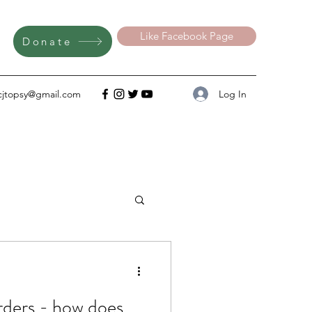
Like Facebook Page
Donate
Log In
cjtopsy@gmail.com
ow does