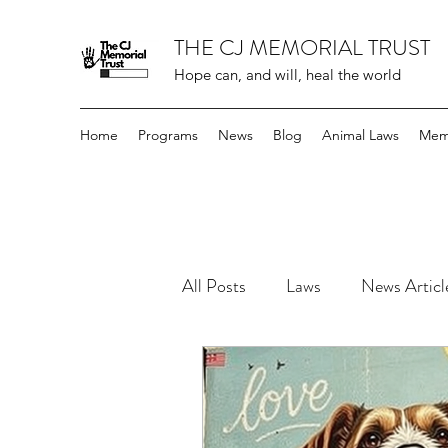
THE CJ MEMORIAL TRUST
Hope can, and will, heal the world
Home
Programs
News
Blog
Animal Laws
Mem
All Posts
Laws
News Articl