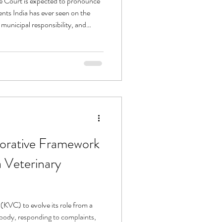
 Court is expected to pronounce
ents India has ever seen on the
, municipal responsibility, and
 municipal bodies, and advocacy
ved through relentless uncertainty,
ar — while also acknowledging the
borative Framework
 Veterinary
(KVC) to evolve its role from a
 body, responding to complaints,